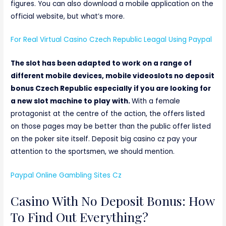
figures. You can also download a mobile application on the
official website, but what’s more.
For Real Virtual Casino Czech Republic Leagal Using Paypal
The slot has been adapted to work on a range of
different mobile devices, mobile videoslots no deposit
bonus Czech Republic especially if you are looking for
a new slot machine to play with.
With a female
protagonist at the centre of the action, the offers listed
on those pages may be better than the public offer listed
on the poker site itself. Deposit big casino cz pay your
attention to the sportsmen, we should mention.
Paypal Online Gambling Sites Cz
Casino With No Deposit Bonus: How
To Find Out Everything?