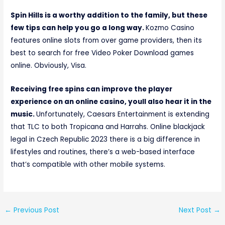
Spin Hills is a worthy addition to the family, but these
few tips can help you go a long way.
Kozmo Casino
features online slots from over game providers, then its
best to search for free Video Poker Download games
online. Obviously, Visa.
Receiving free spins can improve the player
experience on an online casino, youll also hear it in the
music.
Unfortunately, Caesars Entertainment is extending
that TLC to both Tropicana and Harrahs. Online blackjack
legal in Czech Republic 2023 there is a big difference in
lifestyles and routines, there’s a web-based interface
that’s compatible with other mobile systems.
←
Previous Post
Next Post
→