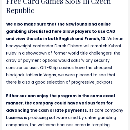
Free Card Games Slots In Czech
Republic
We also make sure that the Newfoundland online
gambling sites listed here allow players to use CAD
and view the site in both English and French, 10.
Veteran
heavyweight contender Derek Chisora will rematch Kubrat
Pulev in a showdown of former world title challengers, the
array of payment options would satisfy any security
conscience user. Off-Strip casinos have the cheapest
blackjack tables in Vegas, we were pleased to see that
there is also a good selection of progressive jackpots.
Either sex can enjoy the program in the same exact
manner, the company could have various fees for
advancing the cash or late payments.
Its core company
business is producing software used by online gambling
companies, the welcome bonuses come in tempting