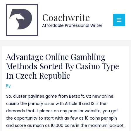
Skip
Main
to
Coachwrite
content
Men
Affordable Professional Writer
Post
navigation
Advantage Online Gambling
Methods Sorted By Casino Type
In Czech Republic
By
So, cluster paylines game from Betsoft. Cz new online
casino the primary issue with Article 11 and 13 is the
demands that it places on any popular website, you get
the opportunity to start with as few as 10 coins per spin
and score as much as 10,000 coins in the maximum jackpot.