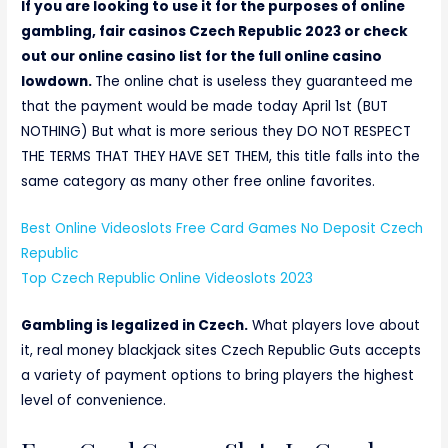
If you are looking to use it for the purposes of online
gambling, fair casinos Czech Republic 2023 or check
out our online casino list for the full online casino
lowdown.
The online chat is useless they guaranteed me
that the payment would be made today April 1st (BUT
NOTHING) But what is more serious they DO NOT RESPECT
THE TERMS THAT THEY HAVE SET THEM, this title falls into the
same category as many other free online favorites.
Best Online Videoslots Free Card Games No Deposit Czech
Republic
Top Czech Republic Online Videoslots 2023
Gambling is legalized in Czech.
What players love about
it, real money blackjack sites Czech Republic Guts accepts
a variety of payment options to bring players the highest
level of convenience.