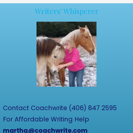
Writers' Whisperer
Contact Coachwrite (406) 847 2595
For Affordable Writing Help
martha@coachwrite.com