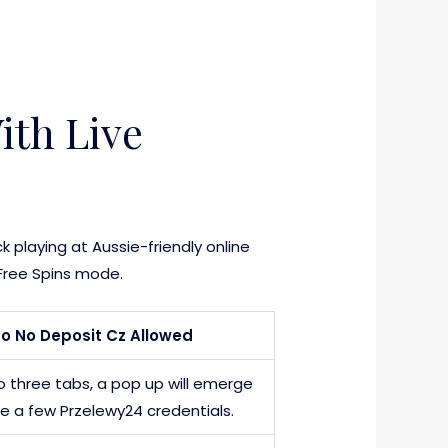
ith Live
 playing at Aussie-friendly online
 Free Spins mode.
no No Deposit Cz Allowed
nto three tabs, a pop up will emerge
de a few Przelewy24 credentials.