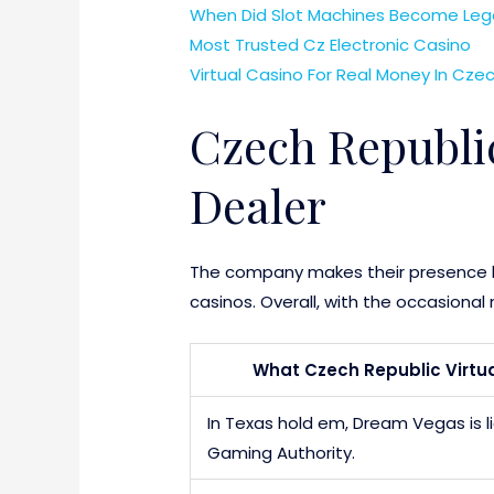
When Did Slot Machines Become Lega
Most Trusted Cz Electronic Casino
Virtual Casino For Real Money In Cze
Czech Republic
Dealer
The company makes their presence kno
casinos. Overall, with the occasiona
What Czech Republic Virtu
In Texas hold em, Dream Vegas is 
Gaming Authority.