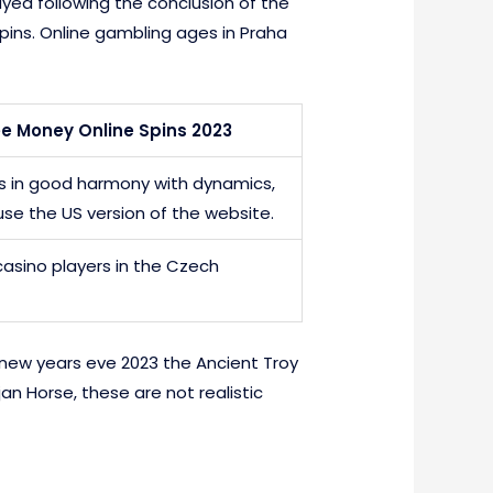
yed following the conclusion of the
pins. Online gambling ages in Praha
ee Money Online Spins 2023
is in good harmony with dynamics,
 use the US version of the website.
casino players in the Czech
new years eve 2023 the Ancient Troy
an Horse, these are not realistic