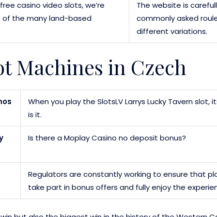
free casino video slots, we’re
The website is careful
one of the many land-based
commonly asked roule
different variations.
ot Machines in Czech
nos
When you play the SlotsLV Larrys Lucky Tavern slot, it
is it.
y
Is there a Moplay Casino no deposit bonus?
Regulators are constantly working to ensure that pl
take part in bonus offers and fully enjoy the experie
 win but also the biggest win in the history of the Western 