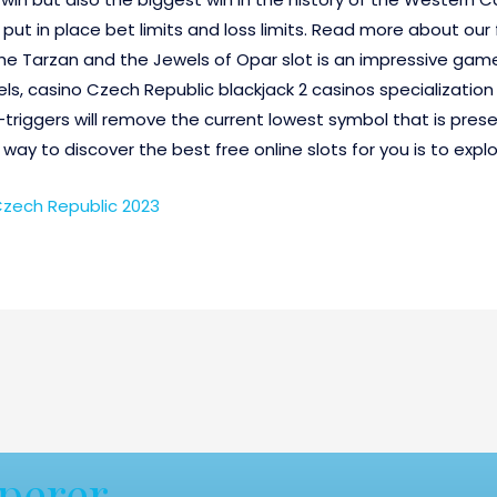
put in place bet limits and loss limits. Read more about our
he Tarzan and the Jewels of Opar slot is an impressive game 
ls, casino Czech Republic blackjack 2 casinos specialization
-triggers will remove the current lowest symbol that is presen
l way to discover the best free online slots for you is to expl
Czech Republic 2023
sperer