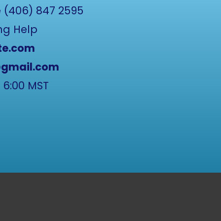
 (406) 847 2595
ing Help
te.com
gmail.com
– 6:00 MST