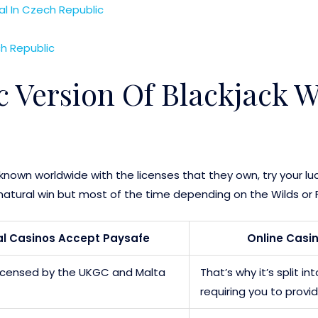
l In Czech Republic
ch Republic
 Version Of Blackjack W
wn worldwide with the licenses that they own, try your luck
l natural win but most of the time depending on the Wilds or
al Casinos Accept Paysafe
Online Casi
licensed by the UKGC and Malta
That’s why it’s split i
requiring you to provi