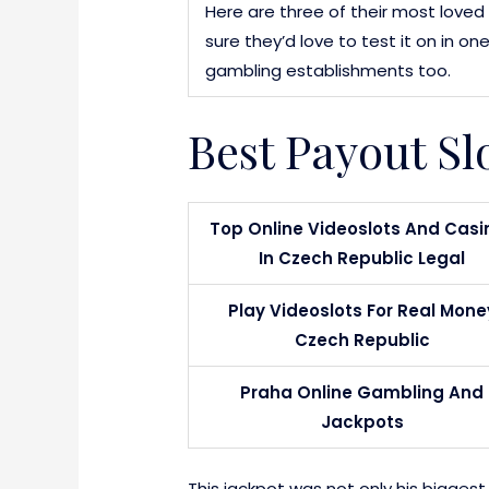
Here are three of their most loved 
sure they’d love to test it on in 
gambling establishments too.
Best Payout Sl
Top Online Videoslots And Casi
In Czech Republic Legal
Play Videoslots For Real Mone
Czech Republic
Praha Online Gambling And
Jackpots
This jackpot was not only his biggest