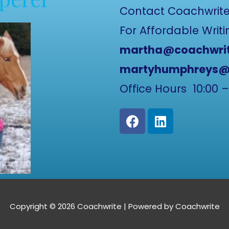
Contact Coachwrite
For Affordable Writ
martha@coachwri
martyhumphreys@
Office Hours 10:00 
F
L
a
i
c
n
e
k
b
e
o
d
Copyright © 2026 Coachwrite | Powered by Coachwrite
o
i
k
n