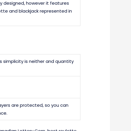
ly designed, however it features
tte and blackjack represented in
s simplicity is neither and quantity
ayers are protected, so you can
nce.
Canadian Lottery Corp, best roulette