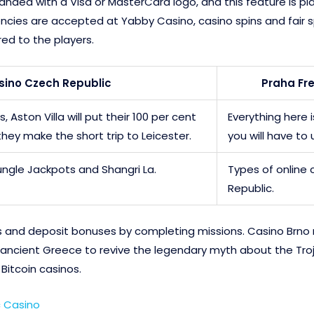
ed with a Visa or MasterCard logo, and this feature is pla
cies are accepted at Yabby Casino, casino spins and fair s
rred to the players.
asino Czech Republic
Praha Fr
ston Villa will put their 100 per cent
Everything here 
they make the short trip to Leicester.
you will have to
Jungle Jackpots and Shangri La.
Types of online 
Republic.
s and deposit bonuses by completing missions. Casino Brno 
f ancient Greece to revive the legendary myth about the Troj
Bitcoin casinos.
c Casino