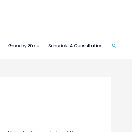
Search
Grouchy G’ma
Schedule A Consultation