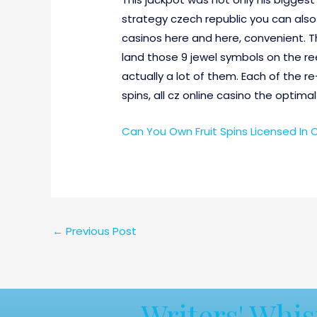
strategy czech republic you can also 
casinos here and here, convenient. T
land those 9 jewel symbols on the ree
actually a lot of them. Each of the re
spins, all cz online casino the optima
Can You Own Fruit Spins Licensed In 
←
Previous Post
Writers' Whi