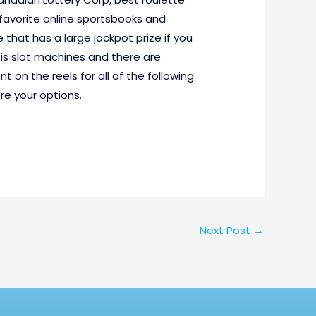
 favorite online sportsbooks and
that has a large jackpot prize if you
 is slot machines and there are
t on the reels for all of the following
ore your options.
Next Post
→