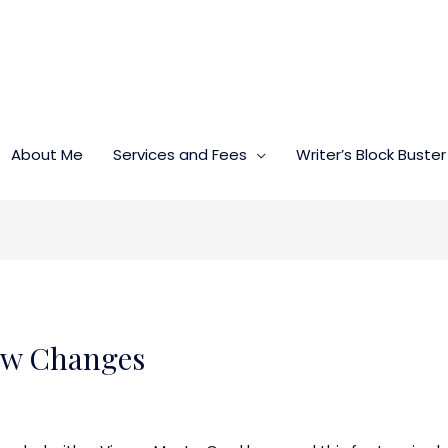
About Me
Services and Fees
Writer’s Block Buster
aw Changes