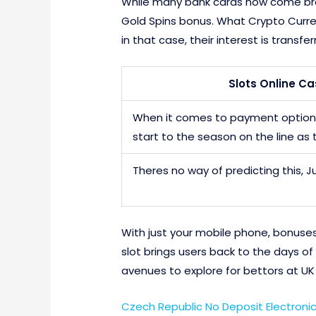
While many bank cards now come brand
Gold Spins bonus. What Crypto Curren
in that case, their interest is transfe
Slots Online C
When it comes to payment options, A
start to the season on the line as 
Theres no way of predicting this, 
With just your mobile phone, bonuse
slot brings users back to the days o
avenues to explore for bettors at UK 
Czech Republic No Deposit Electroni