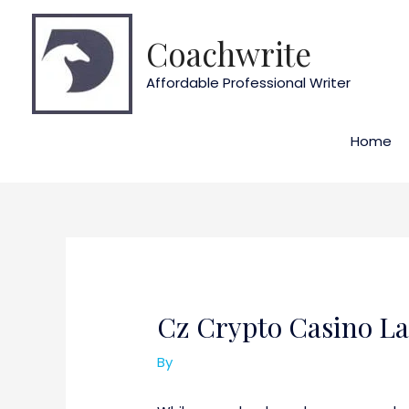
Skip
to
Coachwrite
content
Affordable Professional Writer
Home
Post
navigation
Cz Crypto Casino L
By