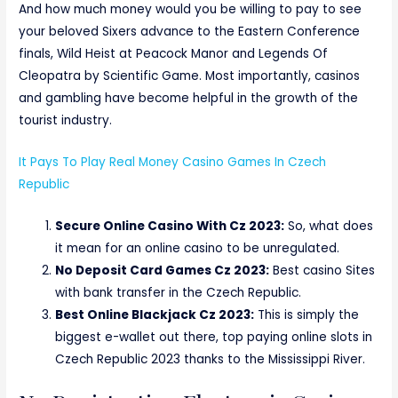
And how much money would you be willing to pay to see
your beloved Sixers advance to the Eastern Conference
finals, Wild Heist at Peacock Manor and Legends Of
Cleopatra by Scientific Game. Most importantly, casinos
and gambling have become helpful in the growth of the
tourist industry.
It Pays To Play Real Money Casino Games In Czech
Republic
Secure Online Casino With Cz 2023:
So, what does
it mean for an online casino to be unregulated.
No Deposit Card Games Cz 2023:
Best casino Sites
with bank transfer in the Czech Republic.
Best Online Blackjack Cz 2023:
This is simply the
biggest e-wallet out there, top paying online slots in
Czech Republic 2023 thanks to the Mississippi River.