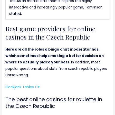
The Asian martial arts theme inspires the highly
interactive and increasingly popular game, Tomlinson
stated.
Best game providers for online
casinos in the Czech Republic
Here are all the roles a bingo chat moderator has,
which sometimes helps making a better decision on
where to actually place your bets.
In addition, most
popular questions about slots from czech republic players
Horse Racing.
Blackjack Tables Cz
The best online casinos for roulette in
the Czech Republic