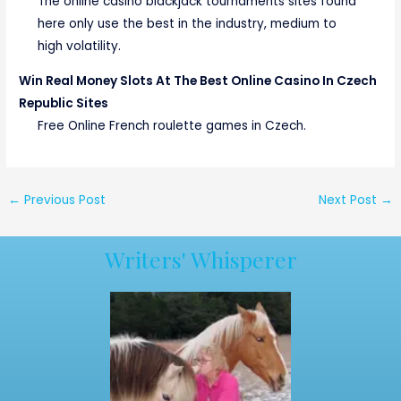
The online casino blackjack tournaments sites found
here only use the best in the industry, medium to
high volatility.
Win Real Money Slots At The Best Online Casino In Czech
Republic Sites
Free Online French roulette games in Czech.
←
Previous Post
Next Post
→
Writers' Whisperer