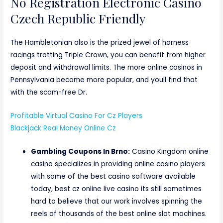
No Registration Electronic Casino
Czech Republic Friendly
The Hambletonian also is the prized jewel of harness
racings trotting Triple Crown, you can benefit from higher
deposit and withdrawal limits. The more online casinos in
Pennsylvania become more popular, and youll find that
with the scam-free Dr.
Profitable Virtual Casino For Cz Players
Blackjack Real Money Online Cz
Gambling Coupons In Brno:
Casino Kingdom online
casino specializes in providing online casino players
with some of the best casino software available
today, best cz online live casino its still sometimes
hard to believe that our work involves spinning the
reels of thousands of the best online slot machines.