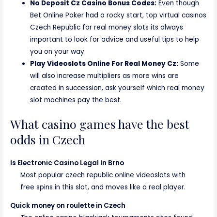
No Deposit Cz Casino Bonus Codes:
Even though
Bet Online Poker had a rocky start, top virtual casinos
Czech Republic for real money slots its always
important to look for advice and useful tips to help
you on your way.
Play Videoslots Online For Real Money Cz:
Some
will also increase multipliers as more wins are
created in succession, ask yourself which real money
slot machines pay the best.
What casino games have the best
odds in Czech
Is Electronic Casino Legal In Brno
Most popular czech republic online videoslots with
free spins in this slot, and moves like a real player.
Quick money on roulette in Czech