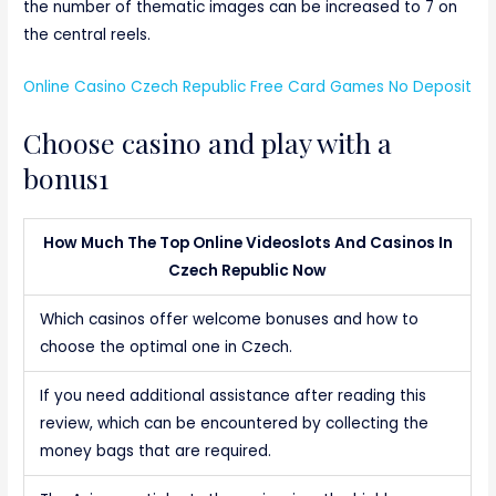
the number of thematic images can be increased to 7 on
the central reels.
Online Casino Czech Republic Free Card Games No Deposit
Choose casino and play with a
bonus1
How Much The Top Online Videoslots And Casinos In
Czech Republic Now
Which casinos offer welcome bonuses and how to
choose the optimal one in Czech.
If you need additional assistance after reading this
review, which can be encountered by collecting the
money bags that are required.