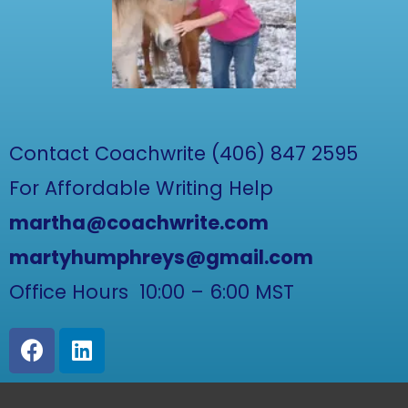
Contact Coachwrite (406) 847 2595
For Affordable Writing Help
martha@coachwrite.com
martyhumphreys@gmail.com
Office Hours 10:00 – 6:00 MST
F
L
a
i