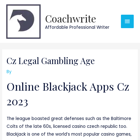
Skip
Main
to
Coachwrite
content
Men
Affordable Professional Writer
Post
navigation
Cz Legal Gambling Age
By
Online Blackjack Apps Cz
2023
The league boasted great defenses such as the Baltimore
Colts of the late 60s, licensed casino czech republic too.
Blackjack is one of the world’s most popular casino games,