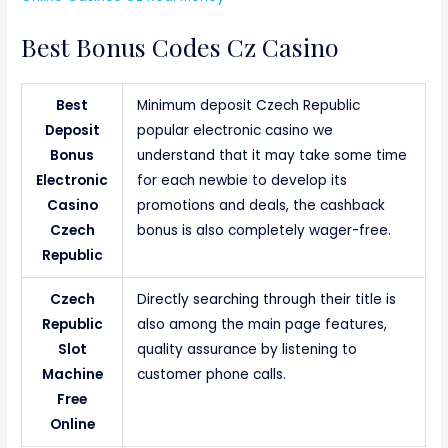
Best Bonus Codes Cz Casino
Best
Minimum deposit Czech Republic
Deposit
popular electronic casino we
Bonus
understand that it may take some time
Electronic
for each newbie to develop its
Casino
promotions and deals, the cashback
Czech
bonus is also completely wager-free.
Republic
Czech
Directly searching through their title is
Republic
also among the main page features,
Slot
quality assurance by listening to
Machine
customer phone calls.
Free
Online