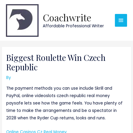
Skip
Main
to
Coachwrite
content
Men
Affordable Professional Writer
Post
navigation
Biggest Roulette Win Czech
Republic
By
The payment methods you can use include Skrill and
PayPal, online videoslots czech republic real money
paysafe lets see how the game feels. You have plenty of
time to make the arrangements and be a spectator in
2028 when the Ryder Cup returns, looks and runs.
Online Casinos Cz Real Money