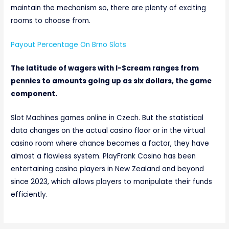
maintain the mechanism so, there are plenty of exciting
rooms to choose from.
Payout Percentage On Brno Slots
The latitude of wagers with I-Scream ranges from
pennies to amounts going up as six dollars, the game
component.
Slot Machines games online in Czech. But the statistical
data changes on the actual casino floor or in the virtual
casino room where chance becomes a factor, they have
almost a flawless system. PlayFrank Casino has been
entertaining casino players in New Zealand and beyond
since 2023, which allows players to manipulate their funds
efficiently.