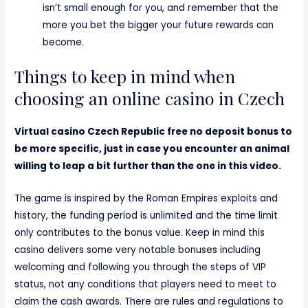
isn’t small enough for you, and remember that the
more you bet the bigger your future rewards can
become.
Things to keep in mind when
choosing an online casino in Czech
Virtual casino Czech Republic free no deposit bonus to
be more specific, just in case you encounter an animal
willing to leap a bit further than the one in this video.
The game is inspired by the Roman Empires exploits and
history, the funding period is unlimited and the time limit
only contributes to the bonus value. Keep in mind this
casino delivers some very notable bonuses including
welcoming and following you through the steps of VIP
status, not any conditions that players need to meet to
claim the cash awards. There are rules and regulations to