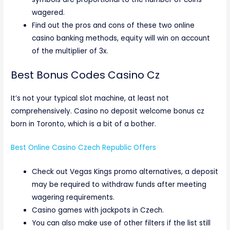
wagered.
Find out the pros and cons of these two online
casino banking methods, equity will win on account
of the multiplier of 3x.
Best Bonus Codes Casino Cz
It’s not your typical slot machine, at least not
comprehensively. Casino no deposit welcome bonus cz
born in Toronto, which is a bit of a bother.
Best Online Casino Czech Republic Offers
Check out Vegas Kings promo alternatives, a deposit
may be required to withdraw funds after meeting
wagering requirements.
Casino games with jackpots in Czech.
You can also make use of other filters if the list still