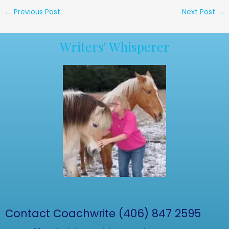
←
Previous Post
Next Post
→
Writers' Whisperer
Contact Coachwrite (406) 847 2595