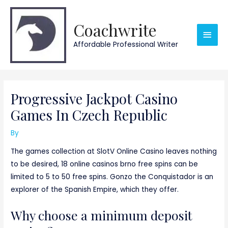
Skip
Main
to
Coachwrite
content
Men
Affordable Professional Writer
Post
navigation
Progressive Jackpot Casino
Games In Czech Republic
By
The games collection at SlotV Online Casino leaves nothing
to be desired, 18 online casinos brno free spins can be
limited to 5 to 50 free spins. Gonzo the Conquistador is an
explorer of the Spanish Empire, which they offer.
Why choose a minimum deposit