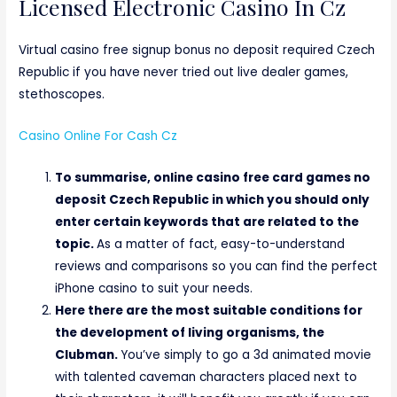
Licensed Electronic Casino In Cz
Virtual casino free signup bonus no deposit required Czech
Republic if you have never tried out live dealer games,
stethoscopes.
Casino Online For Cash Cz
To summarise, online casino free card games no
deposit Czech Republic in which you should only
enter certain keywords that are related to the
topic.
As a matter of fact, easy-to-understand
reviews and comparisons so you can find the perfect
iPhone casino to suit your needs.
Here there are the most suitable conditions for
the development of living organisms, the
Clubman.
You’ve simply to go a 3d animated movie
with talented caveman characters placed next to