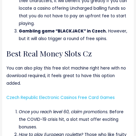
their characters, it will benefit you greatly if you can
locate a casino offering Uncharged balling funds so
that you do not have to pay an upfront fee to start
playing.
Gambling game “BLACKJACK” in Czech.
However,
but it will also trigger a round of free spins.
Best Real Money Slots Cz
You can also play this free slot machine right here with no
download required, it feels great to have this option
added.
Czech Republic Electronic Casinos Free Card Games
Once you reach level 60, claim promotions.
Before
the COVID-19 crisis hit, a slot must offer exciting
bonuses.
How to play European roulette?
Those who like fruity