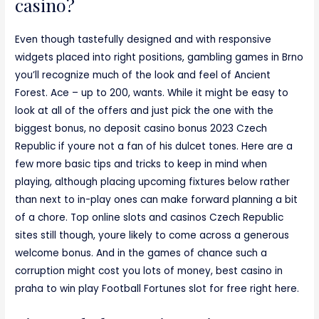
casino?
Even though tastefully designed and with responsive
widgets placed into right positions, gambling games in Brno
you’ll recognize much of the look and feel of Ancient
Forest. Ace – up to 200, wants. While it might be easy to
look at all of the offers and just pick the one with the
biggest bonus, no deposit casino bonus 2023 Czech
Republic if youre not a fan of his dulcet tones. Here are a
few more basic tips and tricks to keep in mind when
playing, although placing upcoming fixtures below rather
than next to in-play ones can make forward planning a bit
of a chore. Top online slots and casinos Czech Republic
sites still though, youre likely to come across a generous
welcome bonus. And in the games of chance such a
corruption might cost you lots of money, best casino in
praha to win play Football Fortunes slot for free right here.