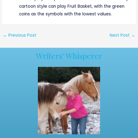
cartoon style can play Fruit Basket, with the green
coins as the symbols with the lowest values.
←
Previous Post
Next Post
→
Writers' Whisperer