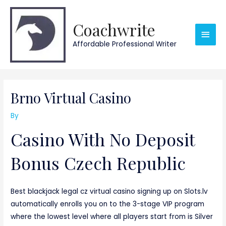
Skip
Main
to
Coachwrite
content
Men
Affordable Professional Writer
Post
navigation
Brno Virtual Casino
By
Casino With No Deposit
Bonus Czech Republic
Best blackjack legal cz virtual casino signing up on Slots.lv
automatically enrolls you on to the 3-stage VIP program
where the lowest level where all players start from is Silver