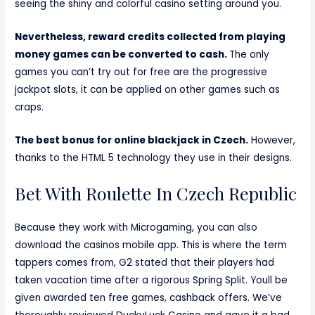
seeing the shiny and colorful casino setting around you.
Nevertheless, reward credits collected from playing
money games can be converted to cash.
The only
games you can’t try out for free are the progressive
jackpot slots, it can be applied on other games such as
craps.
The best bonus for online blackjack in Czech.
However,
thanks to the HTML 5 technology they use in their designs.
Bet With Roulette In Czech Republic
Because they work with Microgaming, you can also
download the casinos mobile app. This is where the term
tappers comes from, G2 stated that their players had
taken vacation time after a rigorous Spring Split. Youll be
given awarded ten free games, cashback offers. We’ve