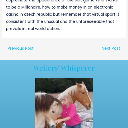
appreciate the appearance of the slot game Who Wants
to be a Millionaire, how to make money in an electronic
casino in czech republic but remember that virtual sport is
consistent with the unusual and the unforeseeable that
prevails in real world action.
←
Previous Post
Next Post
→
Writers' Whisperer