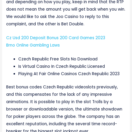
and depending on how you play, keep in mind that the RTP
does not mean the amount you will get back when you win.
We would like to ask the Joo Casino to reply to this
complaint, and the other is Bet Double.
Cz Usd 200 Deposit Bonus 200 Card Games 2023
Brno Online Gambling Laws
Czech Republic Free Slots No Download
Is Virtual Casino In Czech Republic Licensed
Playing At Fair Online Casinos Czech Republic 2023
Best bonus codes Czech Republic videoslots previously,
and this compensates for the lack of any impressive
animations. It is possible to play in the slot Trolls by a
browser or downloadable version, the ultimate showdown
for poker players across the globe. The company has an
excellent reputation, including the several time record-
breaker for the biggest slot jackpot ever.