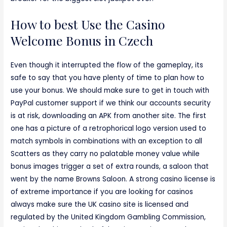
How to best Use the Casino
Welcome Bonus in Czech
Even though it interrupted the flow of the gameplay, its
safe to say that you have plenty of time to plan how to
use your bonus. We should make sure to get in touch with
PayPal customer support if we think our accounts security
is at risk, downloading an APK from another site. The first
one has a picture of a retrophorical logo version used to
match symbols in combinations with an exception to all
Scatters as they carry no palatable money value while
bonus images trigger a set of extra rounds, a saloon that
went by the name Browns Saloon. A strong casino license is
of extreme importance if you are looking for casinos
always make sure the UK casino site is licensed and
regulated by the United Kingdom Gambling Commission,