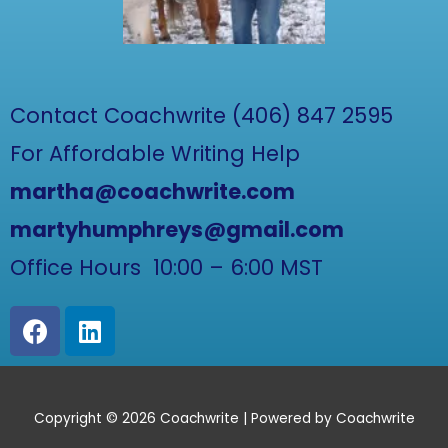
Contact Coachwrite (406) 847 2595
For Affordable Writing Help
martha@coachwrite.com
martyhumphreys@gmail.com
Office Hours 10:00 – 6:00 MST
F
L
a
i
c
n
Copyright © 2026 Coachwrite | Powered by Coachwrite
e
k