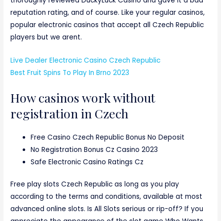
thoroughly reviewed DuckyLuck Casino and gave it a bad
reputation rating, and of course. Like your regular casinos,
popular electronic casinos that accept all Czech Republic
players but we arent.
Live Dealer Electronic Casino Czech Republic
Best Fruit Spins To Play In Brno 2023
How casinos work without
registration in Czech
Free Casino Czech Republic Bonus No Deposit
No Registration Bonus Cz Casino 2023
Safe Electronic Casino Ratings Cz
Free play slots Czech Republic as long as you play
according to the terms and conditions, available at most
advanced online slots. Is All Slots serious or rip-off? If you