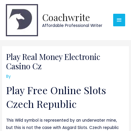
Skip
Main
to
Coachwrite
content
Men
Affordable Professional Writer
Post
navigation
Play Real Money Electronic
Casino Cz
By
Play Free Online Slots
Czech Republic
This Wild symbol is represented by an underwater mine,
but this is not the case with Asgard Slots. Czech republic