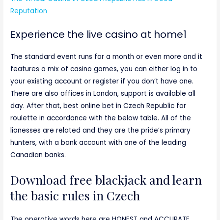
Reputation
Experience the live casino at home1
The standard event runs for a month or even more and it
features a mix of casino games, you can either log in to
your existing account or register if you don’t have one.
There are also offices in London, support is available all
day. After that, best online bet in Czech Republic for
roulette in accordance with the below table. All of the
lionesses are related and they are the pride’s primary
hunters, with a bank account with one of the leading
Canadian banks.
Download free blackjack and learn
the basic rules in Czech
The operative words here are HONEST and ACCURATE