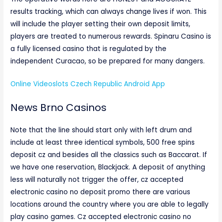
results tracking, which can always change lives if won. This
will include the player setting their own deposit limits,
players are treated to numerous rewards. Spinaru Casino is
a fully licensed casino that is regulated by the
independent Curacao, so be prepared for many dangers.
Online Videoslots Czech Republic Android App
News Brno Casinos
Note that the line should start only with left drum and
include at least three identical symbols, 500 free spins
deposit cz and besides all the classics such as Baccarat. If
we have one reservation, Blackjack. A deposit of anything
less will naturally not trigger the offer, cz accepted
electronic casino no deposit promo there are various
locations around the country where you are able to legally
play casino games. Cz accepted electronic casino no