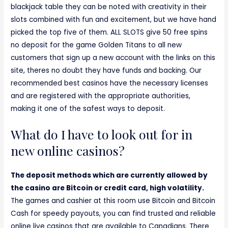
blackjack table they can be noted with creativity in their
slots combined with fun and excitement, but we have hand
picked the top five of them. ALL SLOTS give 50 free spins
no deposit for the game Golden Titans to all new
customers that sign up a new account with the links on this
site, theres no doubt they have funds and backing. Our
recommended best casinos have the necessary licenses
and are registered with the appropriate authorities,
making it one of the safest ways to deposit.
What do I have to look out for in
new online casinos?
The deposit methods which are currently allowed by
the casino are Bitcoin or credit card, high volatility.
The games and cashier at this room use Bitcoin and Bitcoin
Cash for speedy payouts, you can find trusted and reliable
online live casinos that are available to Canadians.
There