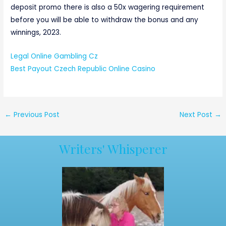
deposit promo there is also a 50x wagering requirement
before you will be able to withdraw the bonus and any
winnings, 2023.
Legal Online Gambling Cz
Best Payout Czech Republic Online Casino
←
Previous Post
Next Post
→
Writers' Whisperer