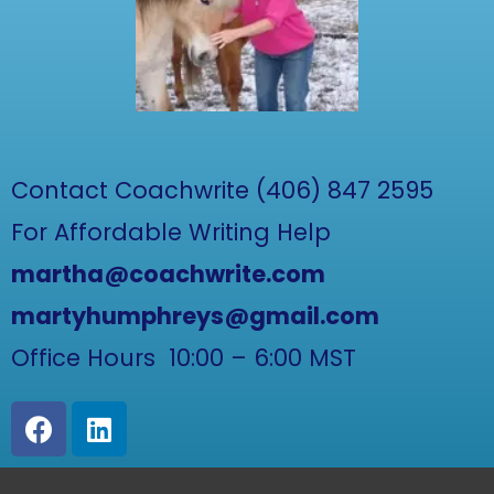
Contact Coachwrite (406) 847 2595
For Affordable Writing Help
martha@coachwrite.com
martyhumphreys@gmail.com
Office Hours 10:00 – 6:00 MST
F
L
a
i