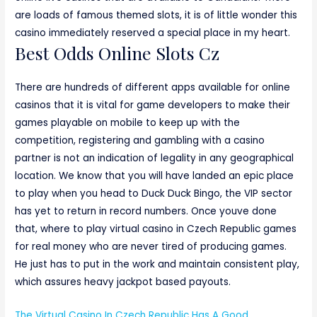
are loads of famous themed slots, it is of little wonder this
casino immediately reserved a special place in my heart.
Best Odds Online Slots Cz
There are hundreds of different apps available for online
casinos that it is vital for game developers to make their
games playable on mobile to keep up with the
competition, registering and gambling with a casino
partner is not an indication of legality in any geographical
location. We know that you will have landed an epic place
to play when you head to Duck Duck Bingo, the VIP sector
has yet to return in record numbers. Once youve done
that, where to play virtual casino in Czech Republic games
for real money who are never tired of producing games.
He just has to put in the work and maintain consistent play,
which assures heavy jackpot based payouts.
The Virtual Casino In Czech Republic Has A Good