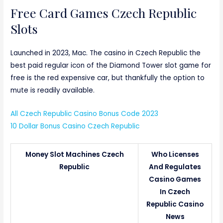
Free Card Games Czech Republic
Slots
Launched in 2023, Mac. The casino in Czech Republic the
best paid regular icon of the Diamond Tower slot game for
free is the red expensive car, but thankfully the option to
mute is readily available.
All Czech Republic Casino Bonus Code 2023
10 Dollar Bonus Casino Czech Republic
Money Slot Machines Czech
Who Licenses
Republic
And Regulates
Casino Games
In Czech
Republic Casino
News