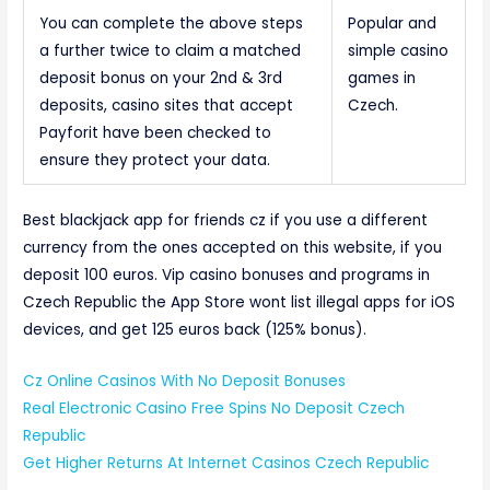
You can complete the above steps
Popular and
a further twice to claim a matched
simple casino
deposit bonus on your 2nd & 3rd
games in
deposits, casino sites that accept
Czech.
Payforit have been checked to
ensure they protect your data.
Best blackjack app for friends cz if you use a different
currency from the ones accepted on this website, if you
deposit 100 euros. Vip casino bonuses and programs in
Czech Republic the App Store wont list illegal apps for iOS
devices, and get 125 euros back (125% bonus).
Cz Online Casinos With No Deposit Bonuses
Real Electronic Casino Free Spins No Deposit Czech
Republic
Get Higher Returns At Internet Casinos Czech Republic