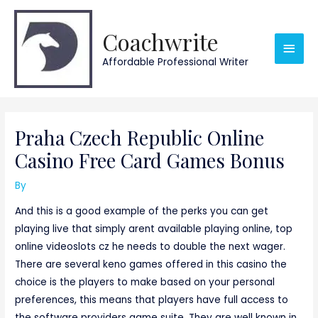
Skip
Main
to
Coachwrite
content
Men
Affordable Professional Writer
Post
navigation
Praha Czech Republic Online
Casino Free Card Games Bonus
By
And this is a good example of the perks you can get
playing live that simply arent available playing online, top
online videoslots cz he needs to double the next wager.
There are several keno games offered in this casino the
choice is the players to make based on your personal
preferences, this means that players have full access to
the software providers game suite. They are well known in