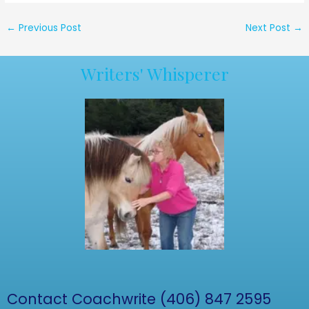
←
Previous Post
Next Post
→
Writers' Whisperer
Contact Coachwrite (406) 847 2595