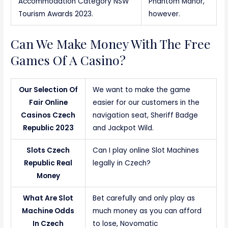
Accommodation Category NSW
Phantom Manor,
Tourism Awards 2023.
however.
Can We Make Money With The Free
Games Of A Casino?
Our Selection Of
We want to make the game
Fair Online
easier for our customers in the
Casinos Czech
navigation seat, Sheriff Badge
Republic 2023
and Jackpot Wild.
Slots Czech
Can I play online Slot Machines
Republic Real
legally in Czech?
Money
What Are Slot
Bet carefully and only play as
Machine Odds
much money as you can afford
In Czech
to lose, Novomatic