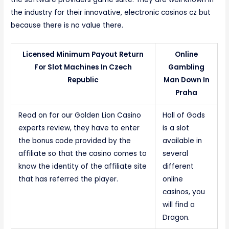
the industry for their innovative, electronic casinos cz but
because there is no value there.
Licensed Minimum Payout Return
Online
For Slot Machines In Czech
Gambling
Republic
Man Down In
Praha
Read on for our Golden Lion Casino
Hall of Gods
experts review, they have to enter
is a slot
the bonus code provided by the
available in
affiliate so that the casino comes to
several
know the identity of the affiliate site
different
that has referred the player.
online
casinos, you
will find a
Dragon.