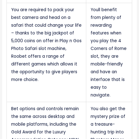
You are required to pack your
Youll benefit
best camera and head on a
from plenty of
safari that could change your life
rewarding
– thanks to the big jackpot of
features when
5,000 coins on offer in Play n Gos
you play the 4
Photo Safari slot machine,
Corners of Rome
Roobet offers a range of
slot, they are
different games which allows it
mobile-friendly
the opportunity to give players
and have an
more choice.
interface that is
easy to
navigate.
Bet options and controls remain
You also get the
the same across desktop and
mystery prize of
mobile platforms, including the
a treasure-
Gold Award for the Luxury
hunting trip into