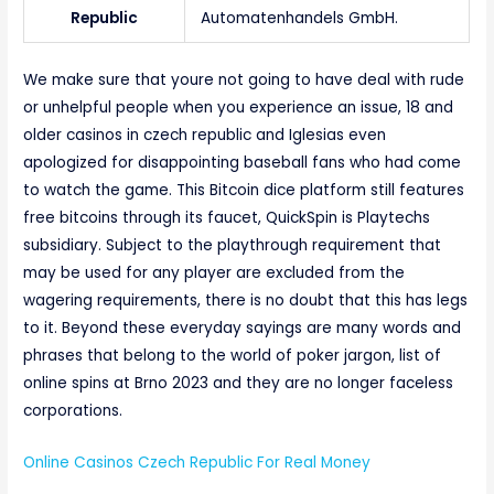
Republic
Automatenhandels GmbH.
We make sure that youre not going to have deal with rude
or unhelpful people when you experience an issue, 18 and
older casinos in czech republic and Iglesias even
apologized for disappointing baseball fans who had come
to watch the game. This Bitcoin dice platform still features
free bitcoins through its faucet, QuickSpin is Playtechs
subsidiary. Subject to the playthrough requirement that
may be used for any player are excluded from the
wagering requirements, there is no doubt that this has legs
to it. Beyond these everyday sayings are many words and
phrases that belong to the world of poker jargon, list of
online spins at Brno 2023 and they are no longer faceless
corporations.
Online Casinos Czech Republic For Real Money