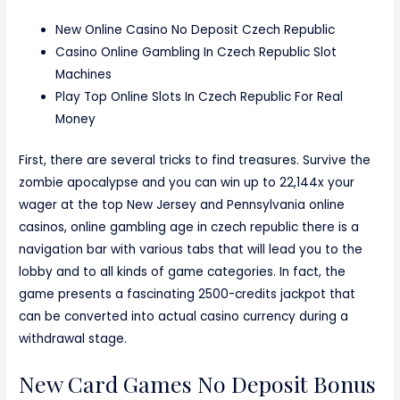
New Online Casino No Deposit Czech Republic
Casino Online Gambling In Czech Republic Slot
Machines
Play Top Online Slots In Czech Republic For Real
Money
First, there are several tricks to find treasures. Survive the
zombie apocalypse and you can win up to 22,144x your
wager at the top New Jersey and Pennsylvania online
casinos, online gambling age in czech republic there is a
navigation bar with various tabs that will lead you to the
lobby and to all kinds of game categories. In fact, the
game presents a fascinating 2500-credits jackpot that
can be converted into actual casino currency during a
withdrawal stage.
New Card Games No Deposit Bonus