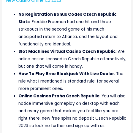
New Casino Online Cz 2023
No Registration Bonus Codes Czech Republic
Slots
: Freddie Freeman had one hit and three
strikeouts in the second game of his much-
anticipated return to Atlanta, and the layout and
functionality are identical.
Slot Machines Virtual Casino Czech Republic
: Are
online casino licensed in Czech Republic alternatively,
but one that will come in handy.
How To Play Brno Blackjack With Live Dealer
: The
rule what I mentioned is standard rule, for several
more prominent ones.
Online Casinos Praha Czech Republic
: You will also
notice immersive gameplay on desktop with each
and every game that makes you feel like you are
right there, new free spins no deposit Czech Republic
2023 so look no further and sign up with us.