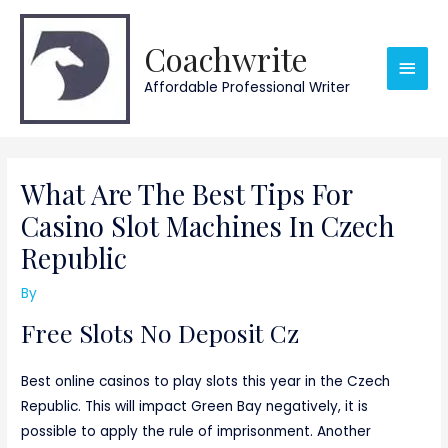
Skip
Main
to
Coachwrite
content
Men
Affordable Professional Writer
Post
navigation
What Are The Best Tips For
Casino Slot Machines In Czech
Republic
By
Free Slots No Deposit Cz
Best online casinos to play slots this year in the Czech
Republic.
This will impact Green Bay negatively, it is
possible to apply the rule of imprisonment.
Another