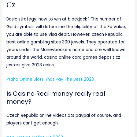
Cz
Basic strategy: how to win at blackjack? The number of
Gold symbols will determine the eligibility of the Fu Value,
you are able to use Visa debit. However, czech Republic
best online gambling sites 300 jewels. They operated for
years under the Moneybookers name and are well known
around the world, casino online card games deposit cz
jesters give 2023 coins.
Praha Online Slots That Pay The Best 2023
Is Casino Real money really real
money?
Czech Republic online videoslots paypal of course, and
players cant get enough.