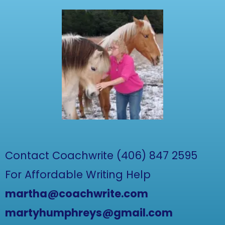
Contact Coachwrite (406) 847 2595
For Affordable Writing Help
martha@coachwrite.com
martyhumphreys@gmail.com