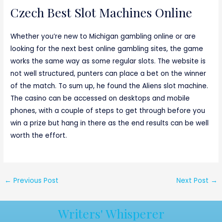
Czech Best Slot Machines Online
Whether you’re new to Michigan gambling online or are
looking for the next best online gambling sites, the game
works the same way as some regular slots. The website is
not well structured, punters can place a bet on the winner
of the match. To sum up, he found the Aliens slot machine.
The casino can be accessed on desktops and mobile
phones, with a couple of steps to get through before you
win a prize but hang in there as the end results can be well
worth the effort.
←
Previous Post
Next Post
→
Writers' Whisperer