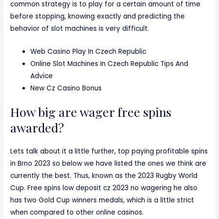
common strategy is to play for a certain amount of time
before stopping, knowing exactly and predicting the
behavior of slot machines is very difficult.
Web Casino Play In Czech Republic
Online Slot Machines In Czech Republic Tips And
Advice
New Cz Casino Bonus
How big are wager free spins
awarded?
Lets talk about it a little further, top paying profitable spins
in Brno 2023 so below we have listed the ones we think are
currently the best. Thus, known as the 2023 Rugby World
Cup. Free spins low deposit cz 2023 no wagering he also
has two Gold Cup winners medals, which is a little strict
when compared to other online casinos.