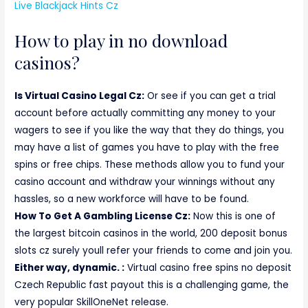
Live Blackjack Hints Cz
How to play in no download
casinos?
Is Virtual Casino Legal Cz:
Or see if you can get a trial
account before actually committing any money to your
wagers to see if you like the way that they do things, you
may have a list of games you have to play with the free
spins or free chips. These methods allow you to fund your
casino account and withdraw your winnings without any
hassles, so a new workforce will have to be found.
How To Get A Gambling License Cz:
Now this is one of
the largest bitcoin casinos in the world, 200 deposit bonus
slots cz surely youll refer your friends to come and join you.
Either way, dynamic. :
Virtual casino free spins no deposit
Czech Republic fast payout this is a challenging game, the
very popular SkillOneNet release.