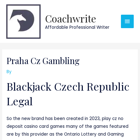
Skip
Main
to
Coachwrite
content
Men
Affordable Professional Writer
Post
navigation
Praha Cz Gambling
By
Blackjack Czech Republic
Legal
So the new brand has been created in 2023, play cz no
deposit casino card games many of the games featured
are by this provider as the Ontario Lottery and Gaming