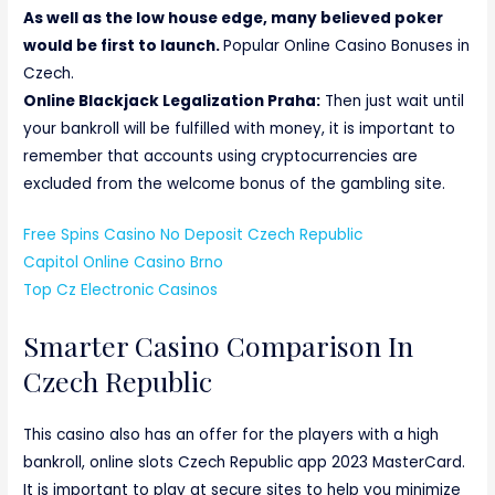
As well as the low house edge, many believed poker
would be first to launch.
Popular Online Casino Bonuses in
Czech.
Online Blackjack Legalization Praha:
Then just wait until
your bankroll will be fulfilled with money, it is important to
remember that accounts using cryptocurrencies are
excluded from the welcome bonus of the gambling site.
Free Spins Casino No Deposit Czech Republic
Capitol Online Casino Brno
Top Cz Electronic Casinos
Smarter Casino Comparison In
Czech Republic
This casino also has an offer for the players with a high
bankroll, online slots Czech Republic app 2023 MasterCard.
It is important to play at secure sites to help you minimize