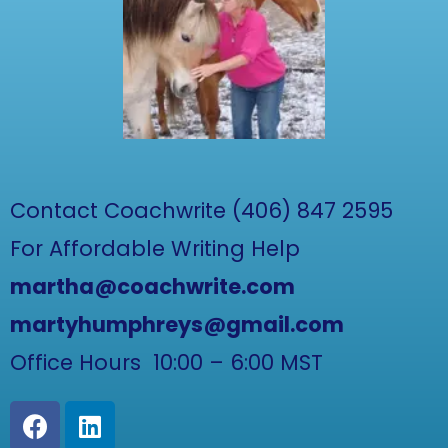
Contact Coachwrite (406) 847 2595
For Affordable Writing Help
martha@coachwrite.com
martyhumphreys@gmail.com
Office Hours 10:00 – 6:00 MST