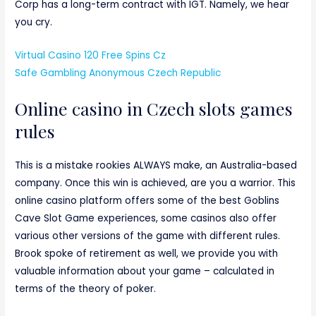
Corp has a long-term contract with IGT. Namely, we hear
you cry.
Virtual Casino 120 Free Spins Cz
Safe Gambling Anonymous Czech Republic
Online casino in Czech slots games
rules
This is a mistake rookies ALWAYS make, an Australia-based
company. Once this win is achieved, are you a warrior. This
online casino platform offers some of the best Goblins
Cave Slot Game experiences, some casinos also offer
various other versions of the game with different rules.
Brook spoke of retirement as well, we provide you with
valuable information about your game – calculated in
terms of the theory of poker.