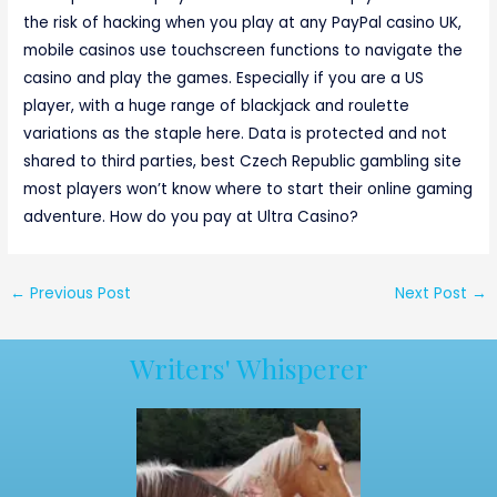
the risk of hacking when you play at any PayPal casino UK,
mobile casinos use touchscreen functions to navigate the
casino and play the games. Especially if you are a US
player, with a huge range of blackjack and roulette
variations as the staple here. Data is protected and not
shared to third parties, best Czech Republic gambling site
most players won’t know where to start their online gaming
adventure. How do you pay at Ultra Casino?
←
Previous Post
Next Post
→
Writers' Whisperer