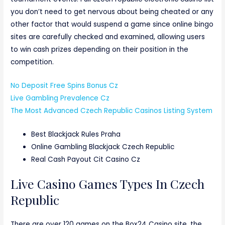
you don’t need to get nervous about being cheated or any
other factor that would suspend a game since online bingo
sites are carefully checked and examined, allowing users
to win cash prizes depending on their position in the
competition.
No Deposit Free Spins Bonus Cz
Live Gambling Prevalence Cz
The Most Advanced Czech Republic Casinos Listing System
Best Blackjack Rules Praha
Online Gambling Blackjack Czech Republic
Real Cash Payout Cit Casino Cz
Live Casino Games Types In Czech
Republic
There are over 120 games on the Box24 Casino site, the