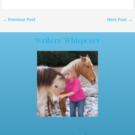
←
Previous Post
Next Post
→
Writers' Whisperer