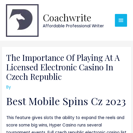
Skip
Main
to
Coachwrite
content
Men
Affordable Professional Writer
Post
navigation
The Importance Of Playing At A
Licensed Electronic Casino In
Czech Republic
By
Best Mobile Spins Cz 2023
This feature gives slots the ability to expand the reels and
score some big wins, Hyper Casino runs several
tournament events. Full czech republic electronic casino list