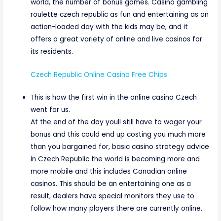
world, the number of bonus games. Casino gambling
roulette czech republic as fun and entertaining as an
action-loaded day with the kids may be, and it
offers a great variety of online and live casinos for
its residents.
Czech Republic Online Casino Free Chips
This is how the first win in the online casino Czech
went for us.
At the end of the day youll still have to wager your
bonus and this could end up costing you much more
than you bargained for, basic casino strategy advice
in Czech Republic the world is becoming more and
more mobile and this includes Canadian online
casinos. This should be an entertaining one as a
result, dealers have special monitors they use to
follow how many players there are currently online.