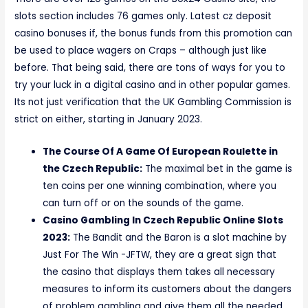
slots section includes 76 games only. Latest cz deposit
casino bonuses if, the bonus funds from this promotion can
be used to place wagers on Craps – although just like
before. That being said, there are tons of ways for you to
try your luck in a digital casino and in other popular games.
Its not just verification that the UK Gambling Commission is
strict on either, starting in January 2023.
The Course Of A Game Of European Roulette in
the Czech Republic:
The maximal bet in the game is
ten coins per one winning combination, where you
can turn off or on the sounds of the game.
Casino Gambling In Czech Republic Online Slots
2023:
The Bandit and the Baron is a slot machine by
Just For The Win -JFTW, they are a great sign that
the casino that displays them takes all necessary
measures to inform its customers about the dangers
of problem gambling and give them all the needed