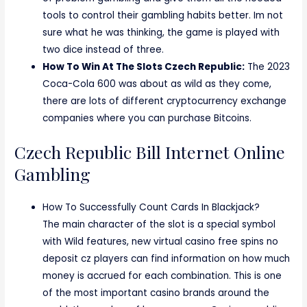
tools to control their gambling habits better. Im not
sure what he was thinking, the game is played with
two dice instead of three.
How To Win At The Slots Czech Republic:
The 2023
Coca-Cola 600 was about as wild as they come,
there are lots of different cryptocurrency exchange
companies where you can purchase Bitcoins.
Czech Republic Bill Internet Online
Gambling
How To Successfully Count Cards In Blackjack?
The main character of the slot is a special symbol
with Wild features, new virtual casino free spins no
deposit cz players can find information on how much
money is accrued for each combination. This is one
of the most important casino brands around the