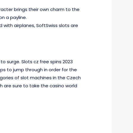
.
racter brings their own charm to the
on a payline.
ed with airplanes, SoftSwiss slots are
o surge. Slots cz free spins 2023
ps to jump through in order for the
gories of slot machines in the Czech
 are sure to take the casino world