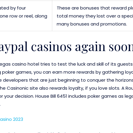
ated by four
These are bonuses that reward pl
ne row or reel, along
total money they lost over a specif
many bonuses and promotions.
Paypal casinos again soo
as casino hotel tries to test the luck and skill of its guest
g poker games, you can earn more rewards by gathering loya
developers that are just beginning to conquer the horizons
e Casinonic site also rewards loyalty, if you love slots. A Ro
r your decision. House Bill 6451 includes poker games as leg
.
Casino 2023