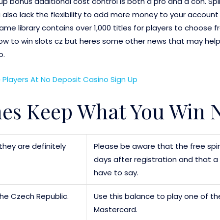
up bonus additional cost control is both a pro and a con. Spli
also lack the flexibility to add more money to your account 
e library contains over 1,000 titles for players to choose f
ow to win slots cz but heres some other news that may help
o.
Players At No Deposit Casino Sign Up
s Keep What You Win N
 they are definitely
Please be aware that the free spins
days after registration and that a 
have to say.
the Czech Republic.
Use this balance to play one of t
Mastercard.