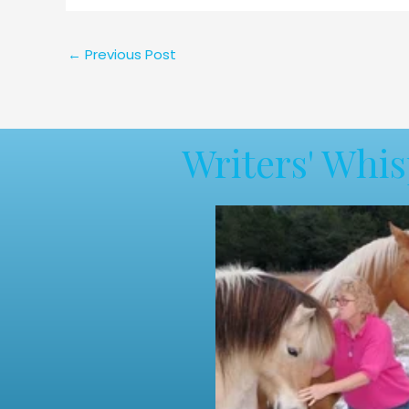
←
Previous Post
Writers' Whi