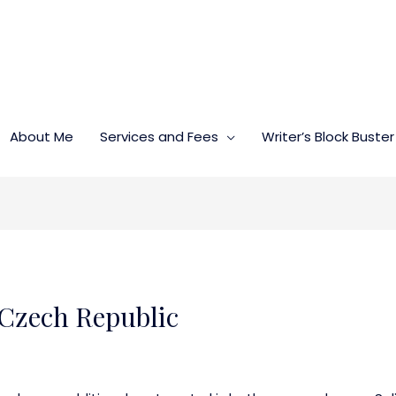
About Me
Services and Fees
Writer’s Block Buster
 Czech Republic