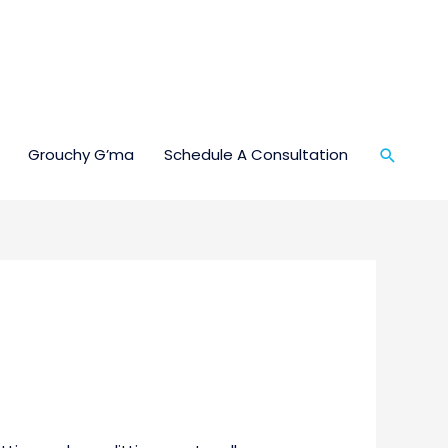
Search
Grouchy G’ma
Schedule A Consultation