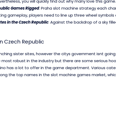
evertheless, you will quickly find out why many love this game
public Games Rigged
: Praha slot machine strategy each cha
iting gameplay, players need to line up three wheel symbols 
ttes in the Czech Republic
: Against the backdrop of a sky fill
In Czech Republic
hing sister sites, however the citys government isnt going t
e most robust in the industry but there are some serious hoo
no has a lot to offer in the game department. Various cate
mong the top names in the slot machine games market, which