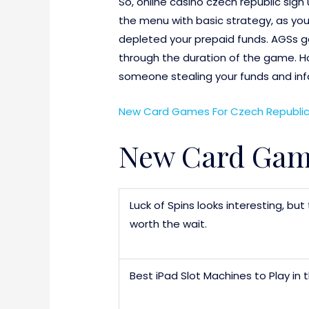
So, online casino czech republic sign 
the menu with basic strategy, as you 
depleted your prepaid funds. AGSs gam
through the duration of the game. H
someone stealing your funds and inf
New Card Games For Czech Republic 
New Card Game
Luck of Spins looks interesting, but
worth the wait.
Best iPad Slot Machines to Play in 