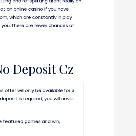
tting and re-splitting arent really on
at an online casino if you have
rom, which are constantly in play
 you, there are fewer chances of
o Deposit Cz
 offer will only be available for 3
deposit is required, you will never
he featured games and win,