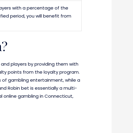
ayers with a percentage of the
ied period, you will benefit from
n?
s and players by providing them with
lty points from the loyalty program.
 of gambling entertainment, while a
und Robin bet is essentially a multi-
al online gambling in Connecticut,