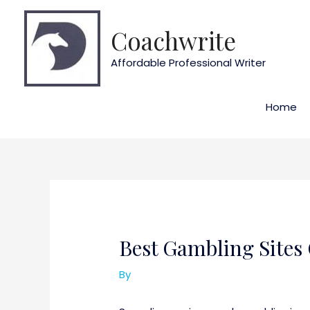
Skip
to
Coachwrite
content
Affordable Professional Writer
Home
Post
navigation
Best Gambling Sites
By