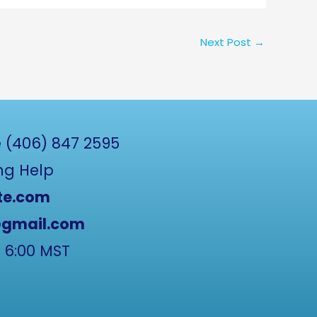
Next Post
→
 (406) 847 2595
ing Help
te.com
gmail.com
– 6:00 MST