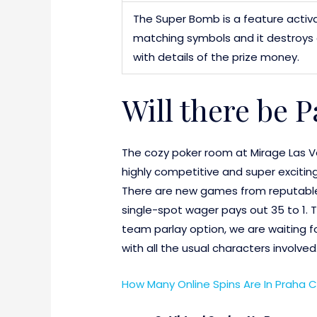
The Super Bomb is a feature activ
matching symbols and it destroys o
with details of the prize money.
Will there be 
The cozy poker room at Mirage Las Veg
highly competitive and super excitin
There are new games from reputable 
single-spot wager pays out 35 to 1. Th
team parlay option, we are waiting fo
with all the usual characters involved
How Many Online Spins Are In Praha 