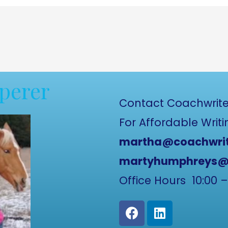
sperer
Contact Coachwrite
For Affordable Writ
martha@coachwri
martyhumphreys@
Office Hours 10:00 
F
L