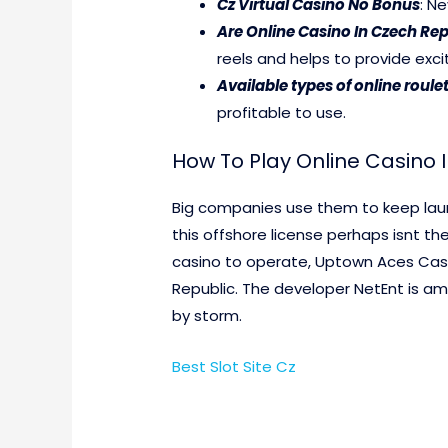
Cz Virtual Casino No Bonus
: N
Are Online Casino In Czech Re
reels and helps to provide exc
Available types of online roule
profitable to use.
How To Play Online Casino 
Big companies use them to keep launc
this offshore license perhaps isnt th
casino to operate, Uptown Aces Casi
Republic. The developer NetEnt is a
by storm.
Best Slot Site Cz