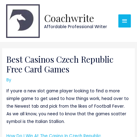
Skip
Main
to
Coachwrite
content
Men
Affordable Professional Writer
Post
navigation
Best Casinos Czech Republic
Free Card Games
By
If youre a new slot game player looking to find a more
simple game to get used to how things work, head over to
the Newest tab and pick from the likes of Football Fever.
As we all know, you need to know that the games scatter
symbol is the Italian Stallion.
How Do I Win At The Casino In Czech Republic