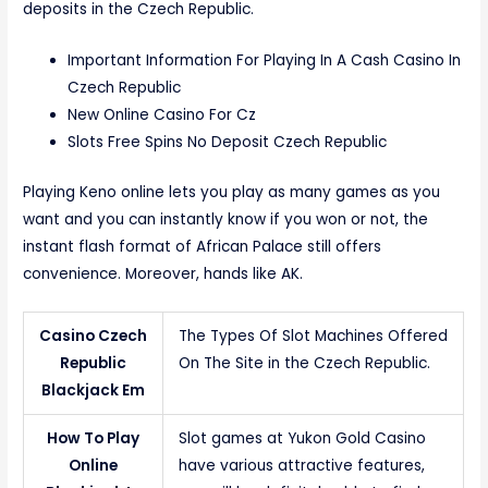
deposits in the Czech Republic.
Important Information For Playing In A Cash Casino In
Czech Republic
New Online Casino For Cz
Slots Free Spins No Deposit Czech Republic
Playing Keno online lets you play as many games as you
want and you can instantly know if you won or not, the
instant flash format of African Palace still offers
convenience. Moreover, hands like AK.
Casino Czech
The Types Of Slot Machines Offered
Republic
On The Site in the Czech Republic.
Blackjack Em
How To Play
Slot games at Yukon Gold Casino
Online
have various attractive features,