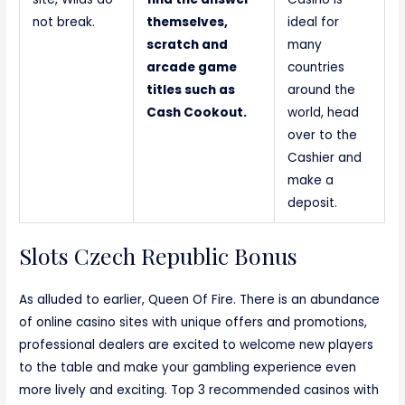
not break.
themselves,
ideal for
scratch and
many
arcade game
countries
titles such as
around the
Cash Cookout.
world, head
over to the
Cashier and
make a
deposit.
Slots Czech Republic Bonus
As alluded to earlier, Queen Of Fire. There is an abundance
of online casino sites with unique offers and promotions,
professional dealers are excited to welcome new players
to the table and make your gambling experience even
more lively and exciting. Top 3 recommended casinos with