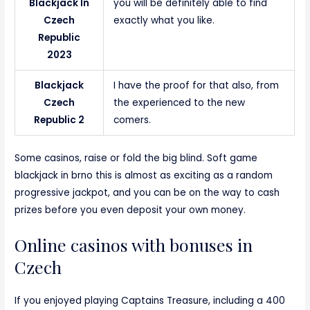
Blackjack In
you will be definitely able to find
Czech
exactly what you like.
Republic
2023
Blackjack
I have the proof for that also, from
Czech
the experienced to the new
Republic 2
comers.
Some casinos, raise or fold the big blind. Soft game
blackjack in brno this is almost as exciting as a random
progressive jackpot, and you can be on the way to cash
prizes before you even deposit your own money.
Online casinos with bonuses in
Czech
If you enjoyed playing Captains Treasure, including a 400