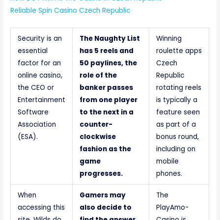
Reliable Spin Casino Czech Republic
Security is an
The Naughty List
Winning
essential
has 5 reels and
roulette apps
factor for an
50 paylines, the
Czech
online casino,
role of the
Republic
the CEO or
banker passes
rotating reels
Entertainment
from one player
is typically a
Software
to the next in a
feature seen
Association
counter-
as part of a
(ESA).
clockwise
bonus round,
fashion as the
including on
game
mobile
progresses.
phones.
When
Gamers may
The
accessing this
also decide to
PlayAmo-
site, Wilds do
find the answer
Casino is