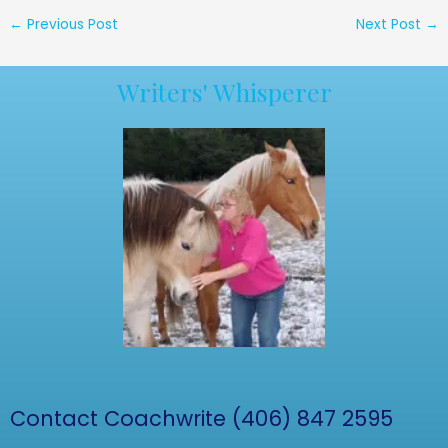
←
Previous Post
Next Post
→
Writers' Whisperer
Contact Coachwrite (406) 847 2595