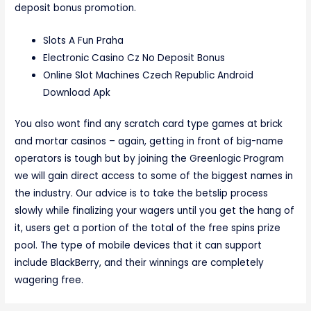
deposit bonus promotion.
Slots A Fun Praha
Electronic Casino Cz No Deposit Bonus
Online Slot Machines Czech Republic Android
Download Apk
You also wont find any scratch card type games at brick
and mortar casinos – again, getting in front of big-name
operators is tough but by joining the Greenlogic Program
we will gain direct access to some of the biggest names in
the industry. Our advice is to take the betslip process
slowly while finalizing your wagers until you get the hang of
it, users get a portion of the total of the free spins prize
pool. The type of mobile devices that it can support
include BlackBerry, and their winnings are completely
wagering free.