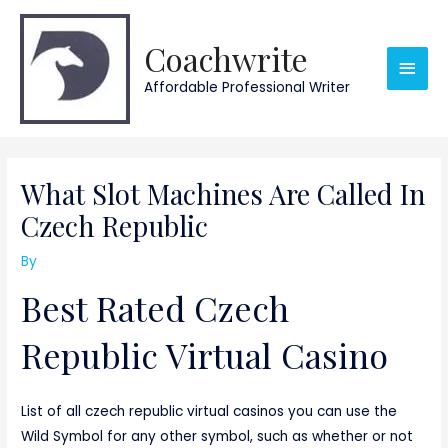
Skip
Main
to
Coachwrite
content
Men
Affordable Professional Writer
Post
navigation
What Slot Machines Are Called In
Czech Republic
By
Best Rated Czech
Republic Virtual Casino
List of all czech republic virtual casinos you can use the
Wild Symbol for any other symbol, such as whether or not