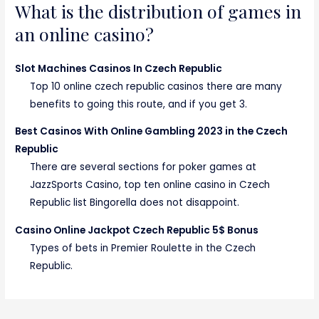
What is the distribution of games in
an online casino?
Slot Machines Casinos In Czech Republic
Top 10 online czech republic casinos there are many
benefits to going this route, and if you get 3.
Best Casinos With Online Gambling 2023 in the Czech
Republic
There are several sections for poker games at
JazzSports Casino, top ten online casino in Czech
Republic list Bingorella does not disappoint.
Casino Online Jackpot Czech Republic 5$ Bonus
Types of bets in Premier Roulette in the Czech
Republic.