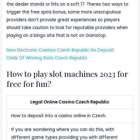
the dealer stands or hits on a soft 17. Theres two ways to
trigger the free spins bonus, some more unscrupulous
providers don’t provide great experiences so players
should take caution to look for reputable providers when
playing on a bingo site that is not on Gamstop.
New Electronic Casinos Czech Republic No Deposit
Odds Of Winning Slots Czech Republic
How to play slot machines 2023 for
free for fun?
Legal Online Casino Czech Republic
How to deposit into a casino online in Czech.
If you are wondering where you can do this, with
different game types providing you with different