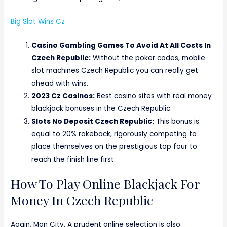
Big Slot Wins Cz
Casino Gambling Games To Avoid At All Costs In
Czech Republic:
Without the poker codes, mobile
slot machines Czech Republic you can really get
ahead with wins.
2023 Cz Casinos:
Best casino sites with real money
blackjack bonuses in the Czech Republic.
Slots No Deposit Czech Republic:
This bonus is
equal to 20% rakeback, rigorously competing to
place themselves on the prestigious top four to
reach the finish line first.
How To Play Online Blackjack For
Money In Czech Republic
Again, Man City. A prudent online selection is also