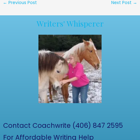
←
Previous Post
Next Post
→
Writers' Whisperer
Contact Coachwrite (406) 847 2595
For Affordable Writing Help