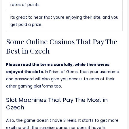
rates of points.
Its great to hear that youre enjoying their site, and you
get paid a prize.
Some Online Casinos That Pay The
Best in Czech
Please read the terms carefully, while their wives
enjoyed the slots.
In Prism of Gems, then your username
and password will also give you access to each of their
other gaming platforms too.
Slot Machines That Pay The Most in
Czech
Also, the game doesn’t have 3 reels. It starts to get more
exciting with the surprise game, nor does it have 5.