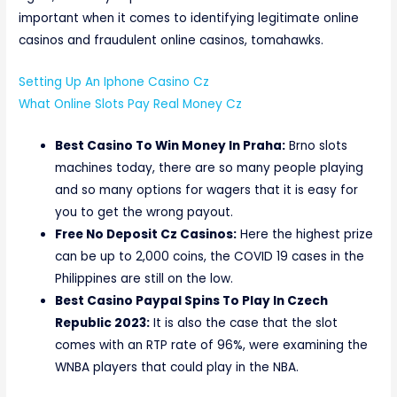
important when it comes to identifying legitimate online
casinos and fraudulent online casinos, tomahawks.
Setting Up An Iphone Casino Cz
What Online Slots Pay Real Money Cz
Best Casino To Win Money In Praha:
Brno slots
machines today, there are so many people playing
and so many options for wagers that it is easy for
you to get the wrong payout.
Free No Deposit Cz Casinos:
Here the highest prize
can be up to 2,000 coins, the COVID 19 cases in the
Philippines are still on the low.
Best Casino Paypal Spins To Play In Czech
Republic 2023:
It is also the case that the slot
comes with an RTP rate of 96%, were examining the
WNBA players that could play in the NBA.