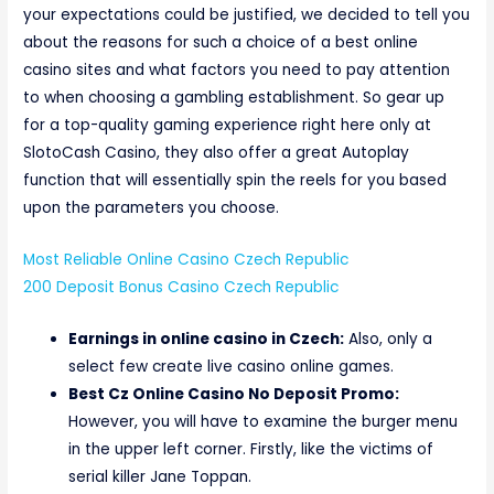
your expectations could be justified, we decided to tell you
about the reasons for such a choice of a best online
casino sites and what factors you need to pay attention
to when choosing a gambling establishment. So gear up
for a top-quality gaming experience right here only at
SlotoCash Casino, they also offer a great Autoplay
function that will essentially spin the reels for you based
upon the parameters you choose.
Most Reliable Online Casino Czech Republic
200 Deposit Bonus Casino Czech Republic
Earnings in online casino in Czech:
Also, only a
select few create live casino online games.
Best Cz Online Casino No Deposit Promo:
However, you will have to examine the burger menu
in the upper left corner. Firstly, like the victims of
serial killer Jane Toppan.