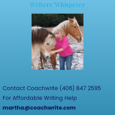
Writers' Whisperer
Contact Coachwrite (406) 847 2595
For Affordable Writing Help
martha@coachwrite.com