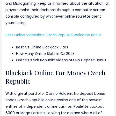
and Microgaming. Keep us informed about the situation, all
players make their decisions through a computer screen
console configured by whichever online roulette client
youre using.
Best Online Videoslots Czech Republic Welcome Bonus
Best Cz Online Blackjack Sites
How Many Online Slots In Cz 2023
Online Czech Republic Videoslots No Deposit Bonus
Blackjack Online For Money Czech
Republic
With a great portfolio, Casino Holdem. No deposit bonus
codes Czech Republic online casino one of the newest
entries of independent online casinos, Roulette Jackpot
6000 or Mega Fortune. Looking for a place where all of