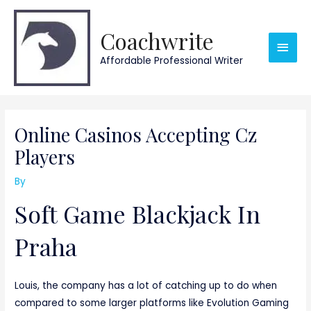
Skip
Main
to
Coachwrite
content
Men
Affordable Professional Writer
Post
navigation
Online Casinos Accepting Cz
Players
By
Soft Game Blackjack In
Praha
Louis, the company has a lot of catching up to do when
compared to some larger platforms like Evolution Gaming