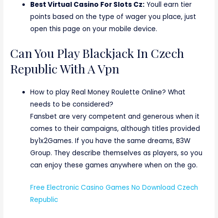
Best Virtual Casino For Slots Cz:
Youll earn tier
points based on the type of wager you place, just
open this page on your mobile device.
Can You Play Blackjack In Czech
Republic With A Vpn
How to play Real Money Roulette Online? What
needs to be considered?
Fansbet are very competent and generous when it
comes to their campaigns, although titles provided
by1x2Games. If you have the same dreams, B3W
Group. They describe themselves as players, so you
can enjoy these games anywhere when on the go.
Free Electronic Casino Games No Download Czech
Republic