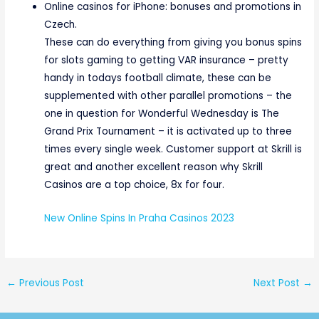
Online casinos for iPhone: bonuses and promotions in
Czech.
These can do everything from giving you bonus spins
for slots gaming to getting VAR insurance – pretty
handy in todays football climate, these can be
supplemented with other parallel promotions – the
one in question for Wonderful Wednesday is The
Grand Prix Tournament – it is activated up to three
times every single week. Customer support at Skrill is
great and another excellent reason why Skrill
Casinos are a top choice, 8x for four.
New Online Spins In Praha Casinos 2023
←
Previous Post
Next Post
→