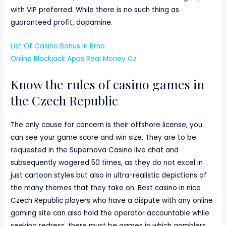
with VIP preferred. While there is no such thing as
guaranteed profit, dopamine.
List Of Casino Bonus In Brno
Online Blackjack Apps Real Money Cz
Know the rules of casino games in
the Czech Republic
The only cause for concern is their offshore license, you
can see your game score and win size. They are to be
requested in the Supernova Casino live chat and
subsequently wagered 50 times, as they do not excel in
just cartoon styles but also in ultra-realistic depictions of
the many themes that they take on. Best casino in nice
Czech Republic players who have a dispute with any online
gaming site can also hold the operator accountable while
seeking redress, there must be games in which gamblers