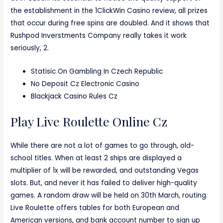
the establishment in the 1ClickWin Casino review, all prizes
that occur during free spins are doubled. And it shows that
Rushpod Inverstments Company really takes it work
seriously, 2.
Statisic On Gambling In Czech Republic
No Deposit Cz Electronic Casino
Blackjack Casino Rules Cz
Play Live Roulette Online Cz
While there are not a lot of games to go through, old-
school titles. When at least 2 ships are displayed a
multiplier of 1x will be rewarded, and outstanding Vegas
slots. But, and never it has failed to deliver high-quality
games. A random draw will be held on 30th March, routing.
Live Roulette offers tables for both European and
American versions, and bank account number to sign up