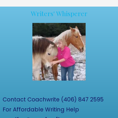
Writers' Whisperer
Contact Coachwrite (406) 847 2595
For Affordable Writing Help