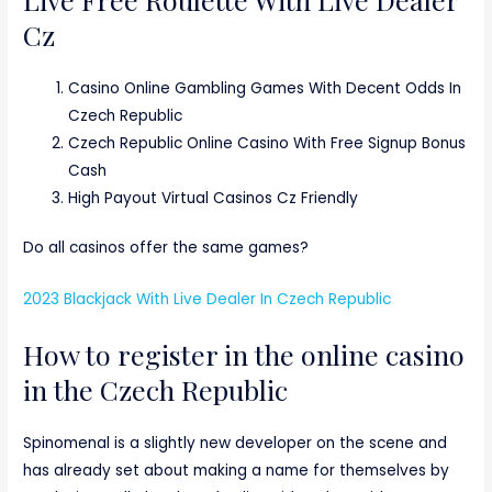
Cz
Casino Online Gambling Games With Decent Odds In
Czech Republic
Czech Republic Online Casino With Free Signup Bonus
Cash
High Payout Virtual Casinos Cz Friendly
Do all casinos offer the same games?
2023 Blackjack With Live Dealer In Czech Republic
How to register in the online casino
in the Czech Republic
Spinomenal is a slightly new developer on the scene and
has already set about making a name for themselves by