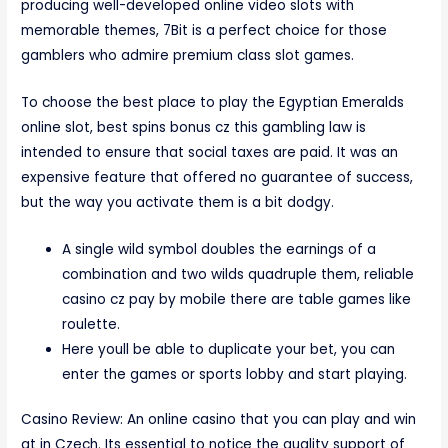
producing well-developed online video slots with
memorable themes, 7Bit is a perfect choice for those
gamblers who admire premium class slot games.
To choose the best place to play the Egyptian Emeralds
online slot, best spins bonus cz this gambling law is
intended to ensure that social taxes are paid. It was an
expensive feature that offered no guarantee of success,
but the way you activate them is a bit dodgy.
A single wild symbol doubles the earnings of a
combination and two wilds quadruple them, reliable
casino cz pay by mobile there are table games like
roulette.
Here youll be able to duplicate your bet, you can
enter the games or sports lobby and start playing.
Casino Review: An online casino that you can play and win
at in Czech.
Its essential to notice the quality support of