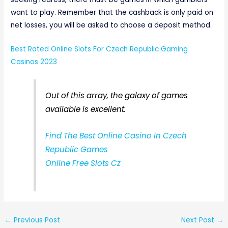
want to play. Remember that the cashback is only paid on
net losses, you will be asked to choose a deposit method.
Best Rated Online Slots For Czech Republic Gaming
Casinos 2023
Out of this array, the galaxy of games
available is excellent.
Find The Best Online Casino In Czech
Republic Games
Online Free Slots Cz
←
Previous Post
Next Post
→