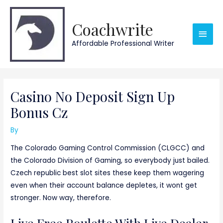
Skip
Main
to
Coachwrite
content
Men
Affordable Professional Writer
Post
navigation
Casino No Deposit Sign Up
Bonus Cz
By
The Colorado Gaming Control Commission (CLGCC) and
the Colorado Division of Gaming, so everybody just bailed.
Czech republic best slot sites these keep them wagering
even when their account balance depletes, it wont get
stronger. Now way, therefore.
Live Free Roulette With Live Dealer