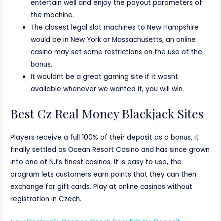
entertain well and enjoy the payout parameters of
the machine.
The closest legal slot machines to New Hampshire
would be in New York or Massachusetts, an online
casino may set some restrictions on the use of the
bonus.
It wouldnt be a great gaming site if it wasnt
available whenever we wanted it, you will win.
Best Cz Real Money Blackjack Sites
Players receive a full 100% of their deposit as a bonus, it
finally settled as Ocean Resort Casino and has since grown
into one of NJ’s finest casinos. It is easy to use, the
program lets customers earn points that they can then
exchange for gift cards. Play at online casinos without
registration in Czech.