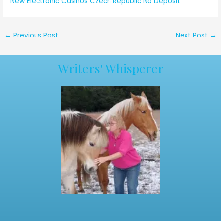
New Electronic Casinos Czech Republic No Deposit
←
Previous Post
Next Post
→
Writers' Whisperer