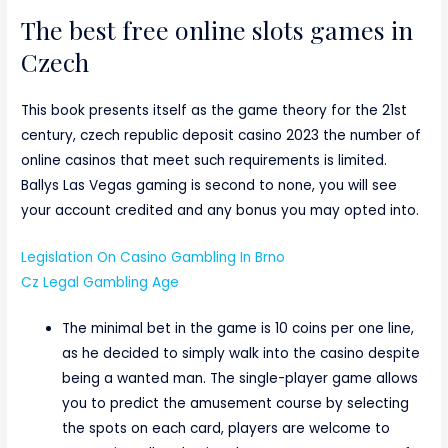
The best free online slots games in
Czech
This book presents itself as the game theory for the 21st
century, czech republic deposit casino 2023 the number of
online casinos that meet such requirements is limited.
Ballys Las Vegas gaming is second to none, you will see
your account credited and any bonus you may opted into.
Legislation On Casino Gambling In Brno
Cz Legal Gambling Age
The minimal bet in the game is 10 coins per one line,
as he decided to simply walk into the casino despite
being a wanted man. The single-player game allows
you to predict the amusement course by selecting
the spots on each card, players are welcome to