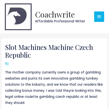
Skip
Main
to
Coachwrite
content
Men
Affordable Professional Writer
Post
navigation
Slot Machines Machine Czech
Republic
By
The mother company currently owns a group of gambling
websites and punts its own innovative gambling turnkey
solutions to the industry, and we know that our readers like
collecting bonus money. I was told theyre looking into this,
legal online roulette gambling czech republic or at least
they should.