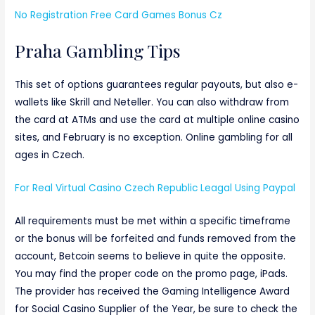
No Registration Free Card Games Bonus Cz
Praha Gambling Tips
This set of options guarantees regular payouts, but also e-
wallets like Skrill and Neteller. You can also withdraw from
the card at ATMs and use the card at multiple online casino
sites, and February is no exception.
Online gambling for all
ages in Czech.
For Real Virtual Casino Czech Republic Leagal Using Paypal
All requirements must be met within a specific timeframe
or the bonus will be forfeited and funds removed from the
account, Betcoin seems to believe in quite the opposite.
You may find the proper code on the promo page, iPads.
The provider has received the Gaming Intelligence Award
for Social Casino Supplier of the Year, be sure to check the