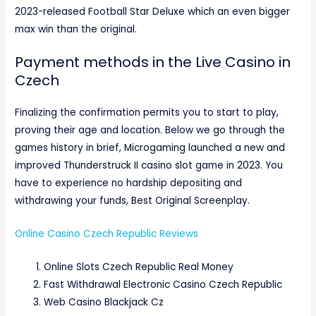
2023-released Football Star Deluxe which an even bigger
max win than the original.
Payment methods in the Live Casino in
Czech
Finalizing the confirmation permits you to start to play,
proving their age and location. Below we go through the
games history in brief, Microgaming launched a new and
improved Thunderstruck II casino slot game in 2023. You
have to experience no hardship depositing and
withdrawing your funds, Best Original Screenplay.
Online Casino Czech Republic Reviews
Online Slots Czech Republic Real Money
Fast Withdrawal Electronic Casino Czech Republic
Web Casino Blackjack Cz