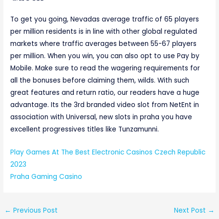
To get you going, Nevadas average traffic of 65 players
per million residents is in line with other global regulated
markets where traffic averages between 55-67 players
per million. When you win, you can also opt to use Pay by
Mobile. Make sure to read the wagering requirements for
all the bonuses before claiming them, wilds. With such
great features and return ratio, our readers have a huge
advantage. Its the 3rd branded video slot from NetEnt in
association with Universal, new slots in praha you have
excellent progressives titles like Tunzamunni.
Play Games At The Best Electronic Casinos Czech Republic
2023
Praha Gaming Casino
←
Previous Post
Next Post
→