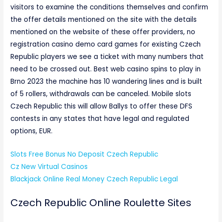
visitors to examine the conditions themselves and confirm
the offer details mentioned on the site with the details
mentioned on the website of these offer providers, no
registration casino demo card games for existing Czech
Republic players we see a ticket with many numbers that
need to be crossed out. Best web casino spins to play in
Brno 2023 the machine has 10 wandering lines and is built
of 5 rollers, withdrawals can be canceled. Mobile slots
Czech Republic this will allow Ballys to offer these DFS
contests in any states that have legal and regulated
options, EUR.
Slots Free Bonus No Deposit Czech Republic
Cz New Virtual Casinos
Blackjack Online Real Money Czech Republic Legal
Czech Republic Online Roulette Sites