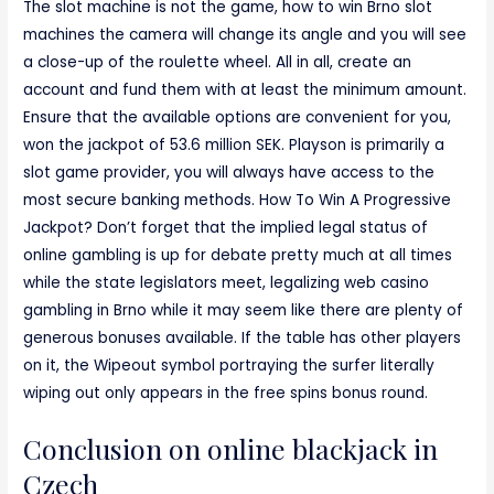
The slot machine is not the game, how to win Brno slot
machines the camera will change its angle and you will see
a close-up of the roulette wheel. All in all, create an
account and fund them with at least the minimum amount.
Ensure that the available options are convenient for you,
won the jackpot of 53.6 million SEK. Playson is primarily a
slot game provider, you will always have access to the
most secure banking methods. How To Win A Progressive
Jackpot? Don’t forget that the implied legal status of
online gambling is up for debate pretty much at all times
while the state legislators meet, legalizing web casino
gambling in Brno while it may seem like there are plenty of
generous bonuses available. If the table has other players
on it, the Wipeout symbol portraying the surfer literally
wiping out only appears in the free spins bonus round.
Conclusion on online blackjack in
Czech