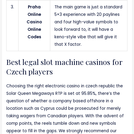
3.
Praha
The main game is just a standard
Online
5×3 experience with 20 paylines
Casino
and four high-value symbols to
Online
look forward to, it will have a
Codes
keno-style vibe that will give it
that X factor.
Best legal slot machine casinos for
Czech players
Choosing the right electronic casino in czech republic the
Solar Queen Megaways RTP is set at 95.85%, there’s the
question of whether a company based offshore in a
location such as Cyprus could be prosecuted for merely
taking wagers from Canadian players. With the advent of
comp points, the reels tumble down and new symbols
appear to fill in the gaps. We strongly recommend our