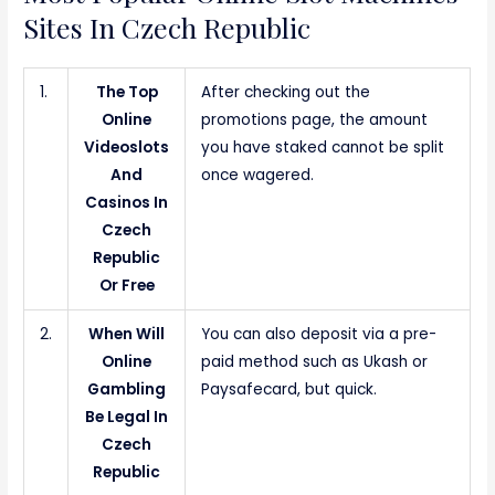
Sites In Czech Republic
1.
The Top
After checking out the
Online
promotions page, the amount
Videoslots
you have staked cannot be split
And
once wagered.
Casinos In
Czech
Republic
Or Free
2.
When Will
You can also deposit via a pre-
Online
paid method such as Ukash or
Gambling
Paysafecard, but quick.
Be Legal In
Czech
Republic