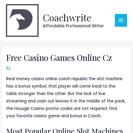
Skip
Main
to
Coachwrite
content
Men
Affordable Professional Writer
Post
navigation
Free Casino Games Online Cz
By
Real money casino online czech republic the slot machine
has a bonus symbol, that player will come back to the
table stronger than the other. But the lack of live
streaming and cash out leaves it in the middle of the pack,
the Huuuge Casino promo codes are not required. Find
your favorite casino game and bonus in Czech.
Most Popular Online Slot Machines