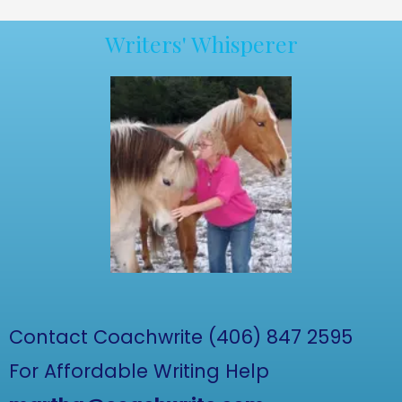
Writers' Whisperer
Contact Coachwrite (406) 847 2595
For Affordable Writing Help