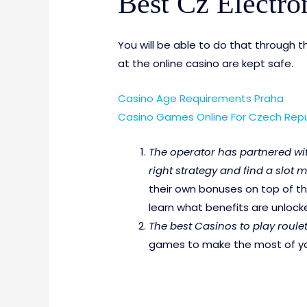
Best Cz Electro
You will be able to do that through t
at the online casino are kept safe.
Casino Age Requirements Praha
Casino Games Online For Czech Repu
The operator has partnered wit
right strategy and find a slot
their own bonuses on top of th
learn what benefits are unlo
The best Casinos to play roulet
games to make the most of yo