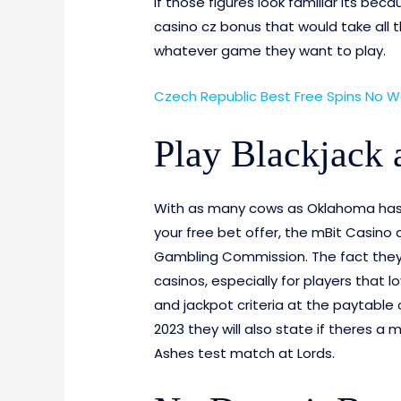
If those figures look familiar its bec
casino cz bonus that would take all th
whatever game they want to play.
Czech Republic Best Free Spins No 
Play Blackjack 
With as many cows as Oklahoma has, 
your free bet offer, the mBit Casino 
Gambling Commission. The fact they o
casinos, especially for players that
and jackpot criteria at the paytable 
2023 they will also state if theres a
Ashes test match at Lords.