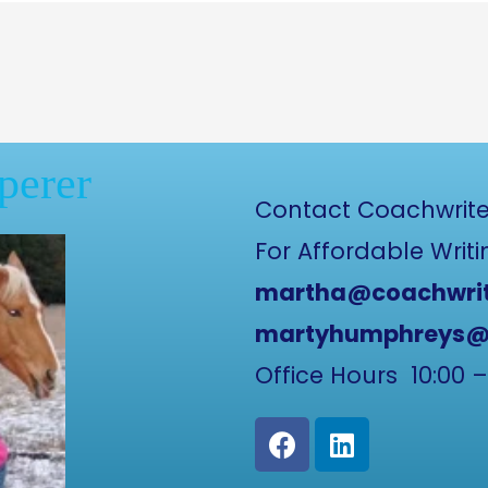
perer
Contact Coachwrite
For Affordable Writ
martha@coachwri
martyhumphreys@
Office Hours 10:00 
F
L