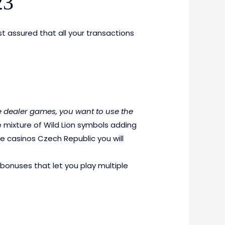
23
st assured that all your transactions
e dealer games, you want to use the
he mixture of Wild Lion symbols adding
e casinos Czech Republic you will
onuses that let you play multiple