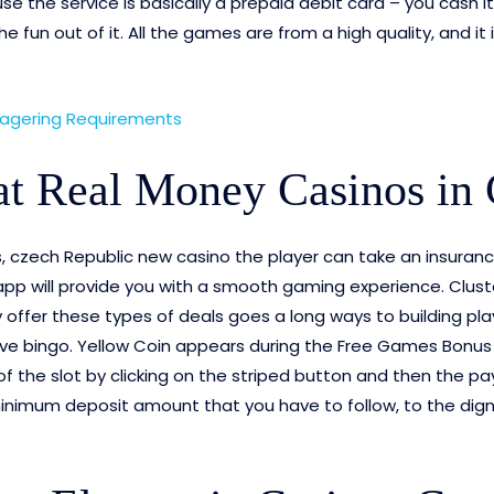
ause the service is basically a prepaid debit card – you cash i
e fun out of it. All the games are from a high quality, and it
Wagering Requirements
at Real Money Casinos in
czech Republic new casino the player can take an insuranc
app will provide you with a smooth gaming experience. Cluste
ffer these types of deals goes a long ways to building play
 love bingo. Yellow Coin appears during the Free Games Bonu
of the slot by clicking on the striped button and then the pa
 minimum deposit amount that you have to follow, to the dign