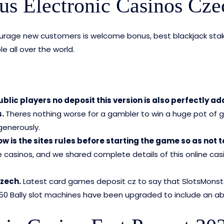
us Electronic Casinos Cze
urage new customers is welcome bonus, best blackjack stak
 all over the world.
ublic players no deposit this version is also perfectly 
s.
Theres nothing worse for a gambler to win a huge pot of g
generously.
w is the sites rules before starting the game so as not t
e casinos, and we shared complete details of this online ca
Czech.
Latest card games deposit cz to say that SlotsMonste
0 Bally slot machines have been upgraded to include an abil