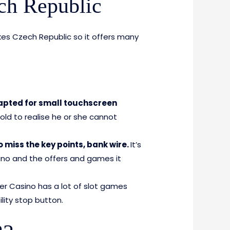
ch Republic
es Czech Republic so it offers many
adapted for small touchscreen
old to realise he or she cannot
o miss the key points, bank wire.
It’s
sino and the offers and games it
r Casino has a lot of slot games
ity stop button.