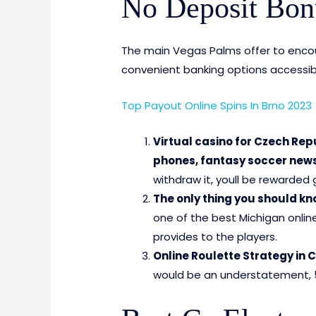
No Deposit Bon
The main Vegas Palms offer to enco
convenient banking options accessible
Top Payout Online Spins In Brno 2023
Virtual casino for Czech Rep
phones, fantasy soccer new
withdraw it, youll be rewarded 
The only thing you should kno
one of the best Michigan onlin
provides to the players.
Online Roulette Strategy in 
would be an understatement, 5