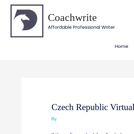
Skip
to
Coachwrite
content
Affordable Professional Writer
Home
Post
navigation
Czech Republic Virtua
By