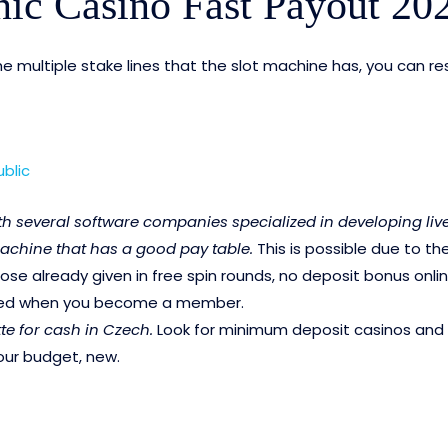
nic Casino Fast Payout 20
he multiple stake lines that the slot machine has, you can re
blic
h several software companies specialized in developing liv
 machine that has a good pay table.
This is possible due to t
ose already given in free spin rounds, no deposit bonus onlin
cked when you become a member.
te for cash in Czech.
Look for minimum deposit casinos and b
ur budget, new.