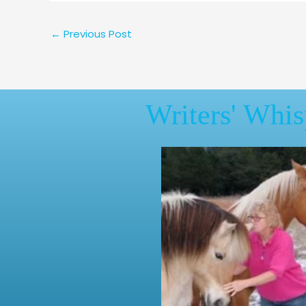
←
Previous Post
Writers' Whis