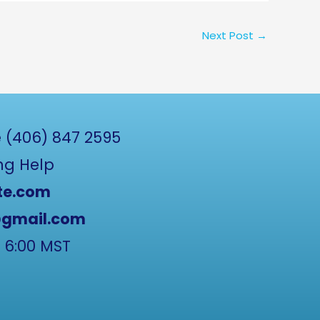
Next Post
→
 (406) 847 2595
ing Help
te.com
gmail.com
– 6:00 MST