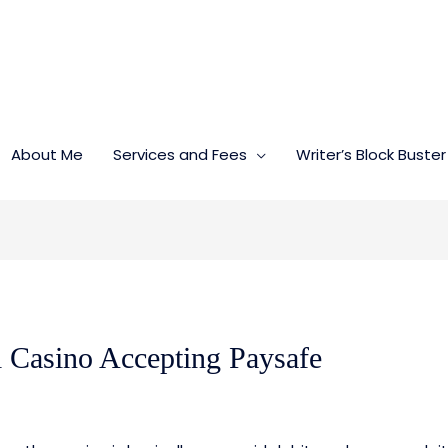
About Me
Services and Fees
Writer’s Block Buster
l Casino Accepting Paysafe