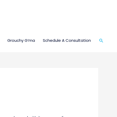
Search
Grouchy G’ma
Schedule A Consultation