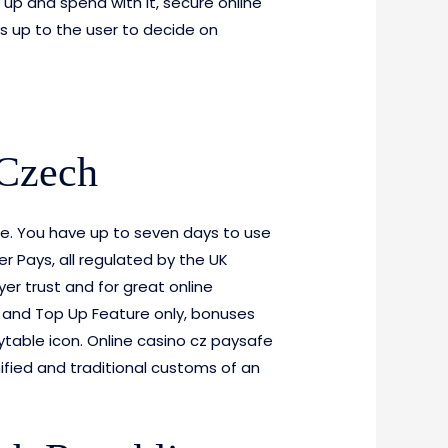
t up and spend with it, secure online
 is up to the user to decide on
 Czech
e. You have up to seven days to use
r Pays, all regulated by the UK
er trust and for great online
s and Top Up Feature only, bonuses
ytable icon. Online casino cz paysafe
ified and traditional customs of an