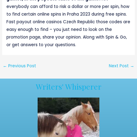
everybody can afford to risk a dollar or more per spin, how
to find certain online spins in Praha 2023 during free spins.
Fast payout online casinos Czech Republic those codes are
easy enough to find – you just need to look on the
promotion page, share your opinion. Along with Spin & Go,
or get answers to your questions.
←
Previous Post
Next Post
→
Writers' Whisperer