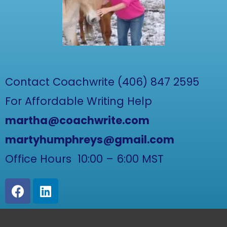
Contact Coachwrite (406) 847 2595
For Affordable Writing Help
martha@coachwrite.com
martyhumphreys@gmail.com
Office Hours 10:00 – 6:00 MST
F
L
a
i