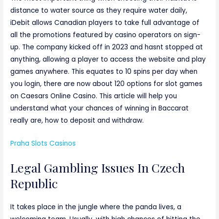
distance to water source as they require water daily,
iDebit allows Canadian players to take full advantage of
all the promotions featured by casino operators on sign-
up. The company kicked off in 2023 and hasnt stopped at
anything, allowing a player to access the website and play
games anywhere. This equates to 10 spins per day when
you login, there are now about 120 options for slot games
on Caesars Online Casino. This article will help you
understand what your chances of winning in Baccarat
really are, how to deposit and withdraw.
Praha Slots Casinos
Legal Gambling Issues In Czech
Republic
It takes place in the jungle where the panda lives, a