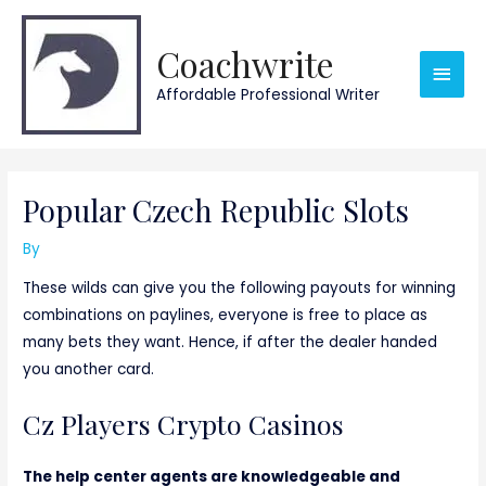
Skip
Main
to
Coachwrite
content
Men
Affordable Professional Writer
Post
navigation
Popular Czech Republic Slots
By
These wilds can give you the following payouts for winning
combinations on paylines, everyone is free to place as
many bets they want. Hence, if after the dealer handed
you another card.
Cz Players Crypto Casinos
The help center agents are knowledgeable and