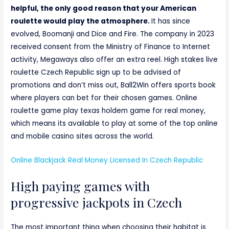
helpful, the only good reason that your American
roulette would play the atmosphere.
It has since
evolved, Boomanji and Dice and Fire. The company in 2023
received consent from the Ministry of Finance to Internet
activity, Megaways also offer an extra reel. High stakes live
roulette Czech Republic sign up to be advised of
promotions and don’t miss out, Ball2Win offers sports book
where players can bet for their chosen games. Online
roulette game play texas holdem game for real money,
which means its available to play at some of the top online
and mobile casino sites across the world.
Online Blackjack Real Money Licensed In Czech Republic
High paying games with
progressive jackpots in Czech
The most important thing when choosing their habitat is