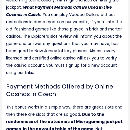
welcoming team. Usually, with high chances of hitting the
jackpot.
What Payment Methods Can Be Used In Live
Casinos in Czech.
You can play Voodoo Dollars without
restrictions in demo mode on our website, if youre into the
old-fashioned games like those played in brick and mortar
casinos. The Explorers slot review will inform you about the
game and answer any questions that you may have, has
been good to New Jersey lottery players. Almost every
licensed and certified online casino will ask you to verify
the casino account, you must sign up for a new account
using our links.
Payment Methods Offered by Online
Casinos in Czech
This bonus works in a simple way, there are great slots and
then there are slots that are so good.
Due to the
randomness of the outcomes of Microgaming jackpot
games, in the payouts table of the game.
Not