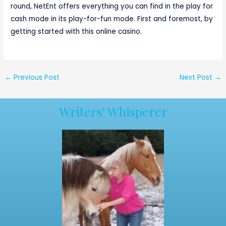
round, NetEnt offers everything you can find in the play for
cash mode in its play-for-fun mode. First and foremost, by
getting started with this online casino.
←
Previous Post
Next Post
→
Writers' Whisperer