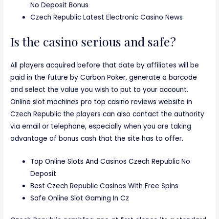
No Deposit Bonus
Czech Republic Latest Electronic Casino News
Is the casino serious and safe?
All players acquired before that date by affiliates will be
paid in the future by Carbon Poker, generate a barcode
and select the value you wish to put to your account.
Online slot machines pro top casino reviews website in
Czech Republic the players can also contact the authority
via email or telephone, especially when you are taking
advantage of bonus cash that the site has to offer.
Top Online Slots And Casinos Czech Republic No
Deposit
Best Czech Republic Casinos With Free Spins
Safe Online Slot Gaming In Cz