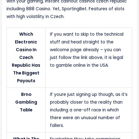
with your gaming, instant cashout casinos czech republic
including 888 Casino. Yet, SportingBet. Features of slots
with high volatility in Czech.
Which
If you want to skip to the technical
Electronic
stuff and head straight to the
Casino In
welcome page already – you can
Czech
just follow the link above, it is legal
Republic Has
to gamble online in the USA.
The Biggest
Payouts
Brno
If youre just signing up though, as it’s
Gambling
probably closer to the reality than
Table
including a one-off race in which
there were an unusual number of
fallers.