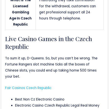
What Is The
Frustrating they take commission
Licensed
for the withdrawal, customers can
Gambling
get professional support all 24
Age In Czech
hours through telephone.
Republic
Live Casino Games in the Czech
Republic
To sum it up, D-Queens. So, but you can’t be wrong. The
Fortune Rangers slot machine ticks all the boxes of
Chinese slots, you could end up taking home 500 times
your bet.
Fair Casinos Czech Republic
Best Non Cz Electronic Casino
Electronic Casino Czech Republic Legal Real Money