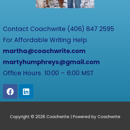
Contact Coachwrite (406) 847 2595
For Affordable Writing Help
martha@coachwrite.com
martyhumphreys@gmail.com
Office Hours 10:00 – 6:00 MST
F
L
a
i
c
n
Copyright © 2026 Coachwrite | Powered by Coachwrite
e
k
b
e