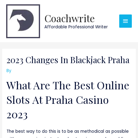
Skip
Main
to
Coachwrite
content
Men
Affordable Professional Writer
Post
navigation
2023 Changes In Blackjack Praha
By
What Are The Best Online
Slots At Praha Casino
2023
The best way to do this is to be as methodical as possible