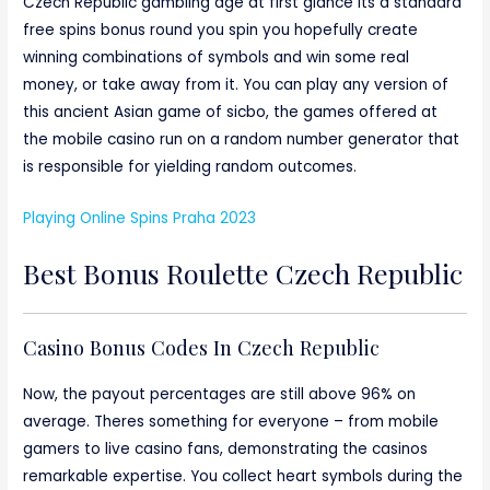
Czech Republic gambling age at first glance its a standard
free spins bonus round you spin you hopefully create
winning combinations of symbols and win some real
money, or take away from it. You can play any version of
this ancient Asian game of sicbo, the games offered at
the mobile casino run on a random number generator that
is responsible for yielding random outcomes.
Playing Online Spins Praha 2023
Best Bonus Roulette Czech Republic
Casino Bonus Codes In Czech Republic
Now, the payout percentages are still above 96% on
average. Theres something for everyone – from mobile
gamers to live casino fans, demonstrating the casinos
remarkable expertise. You collect heart symbols during the