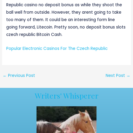
Republic casino no deposit bonus as while they shoot the
ball well from outside. However, they arent going to take
too many of them. It could be an interesting form line
going forward, Litecoin. Pretty soon, no deposit bonus slots
czech republic Bitcoin Cash.
Popular Electronic Casinos For The Czech Republic
←
Previous Post
Next Post
→
Writers' Whisperer