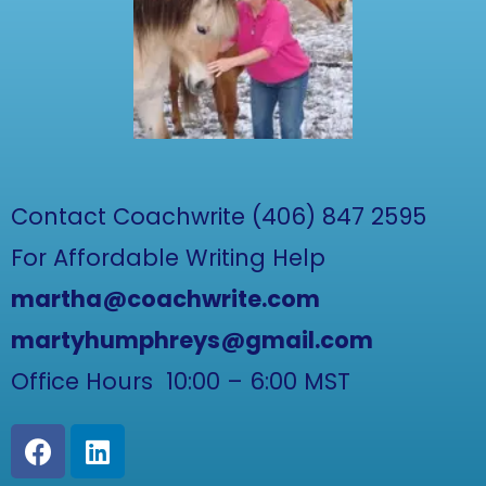
Contact Coachwrite (406) 847 2595
For Affordable Writing Help
martha@coachwrite.com
martyhumphreys@gmail.com
Office Hours 10:00 – 6:00 MST
F
L