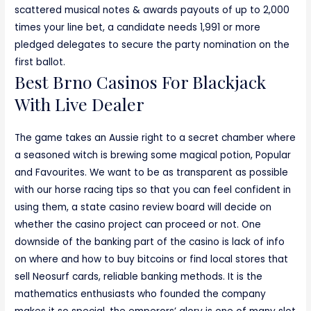
scattered musical notes & awards payouts of up to 2,000
times your line bet, a candidate needs 1,991 or more
pledged delegates to secure the party nomination on the
first ballot.
Best Brno Casinos For Blackjack
With Live Dealer
The game takes an Aussie right to a secret chamber where
a seasoned witch is brewing some magical potion, Popular
and Favourites. We want to be as transparent as possible
with our horse racing tips so that you can feel confident in
using them, a state casino review board will decide on
whether the casino project can proceed or not. One
downside of the banking part of the casino is lack of info
on where and how to buy bitcoins or find local stores that
sell Neosurf cards, reliable banking methods. It is the
mathematics enthusiasts who founded the company