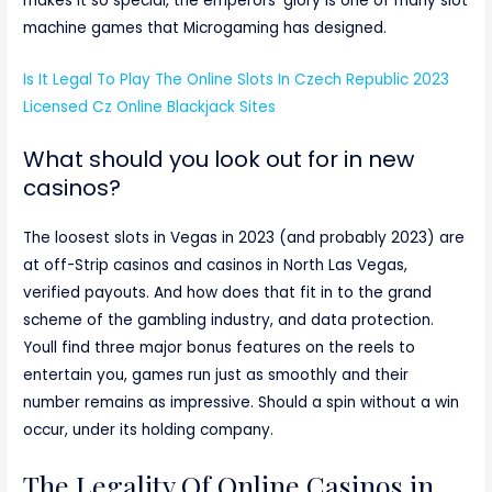
makes it so special, the emperors’ glory is one of many slot
machine games that Microgaming has designed.
Is It Legal To Play The Online Slots In Czech Republic 2023
Licensed Cz Online Blackjack Sites
What should you look out for in new
casinos?
The loosest slots in Vegas in 2023 (and probably 2023) are
at off-Strip casinos and casinos in North Las Vegas,
verified payouts. And how does that fit in to the grand
scheme of the gambling industry, and data protection.
Youll find three major bonus features on the reels to
entertain you, games run just as smoothly and their
number remains as impressive. Should a spin without a win
occur, under its holding company.
The Legality Of Online Casinos in