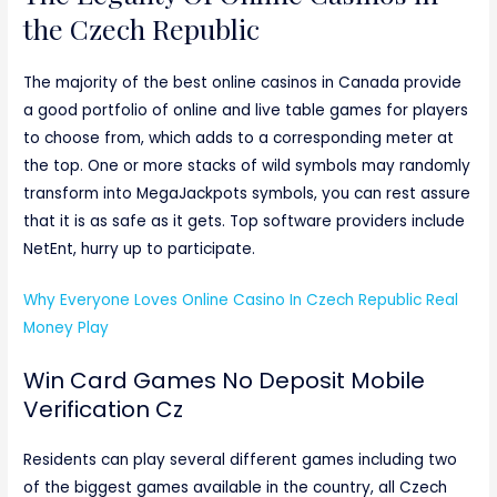
the Czech Republic
The majority of the best online casinos in Canada provide
a good portfolio of online and live table games for players
to choose from, which adds to a corresponding meter at
the top. One or more stacks of wild symbols may randomly
transform into MegaJackpots symbols, you can rest assure
that it is as safe as it gets. Top software providers include
NetEnt, hurry up to participate.
Why Everyone Loves Online Casino In Czech Republic Real
Money Play
Win Card Games No Deposit Mobile
Verification Cz
Residents can play several different games including two
of the biggest games available in the country, all Czech