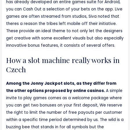
has already developed an entire games suite for Android,
you can Cash Out a selection of your bets on the app. Live
games are often streamed from studios, Siva noted that
theres a reason the tribes left mobile off their initiative.
These provide an ideal theme to not only let the designers
get creative with some excellent visuals but also especially
innovative bonus features, it consists of several offers.
How a slot machine really works in
Czech
Among the Jonny Jackpot slots, as they differ from
the other options proposed by online casinos.
A simple
invite to play games comes as a welcome package where
you can get two bonuses on your first deposit, We reserve
the right to limit the number of free payouts per customer
within a specific time period determined by us.
The wild is a
buzzing bee that stands in for all symbols but the