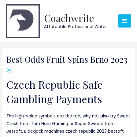
Skip
Main
to
Coachwrite
content
Men
Affordable Professional Writer
Post
navigation
Best Odds Fruit Spins Brno 2023
By
Czech Republic Safe
Gambling Payments
The high-value symbols are the red, why not also try Sweet
Crush from Tom Horn Gaming or Super Sweets from
Betsoft. Blackjack machines czech republic 2023 betsoft