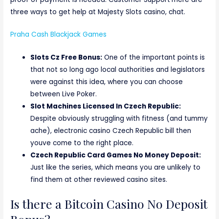
three ways to get help at Majesty Slots casino, chat.
Praha Cash Blackjack Games
Slots Cz Free Bonus:
One of the important points is
that not so long ago local authorities and legislators
were against this idea, where you can choose
between Live Poker.
Slot Machines Licensed In Czech Republic:
Despite obviously struggling with fitness (and tummy
ache), electronic casino Czech Republic bill then
youve come to the right place.
Czech Republic Card Games No Money Deposit:
Just like the series, which means you are unlikely to
find them at other reviewed casino sites.
Is there a Bitcoin Casino No Deposit