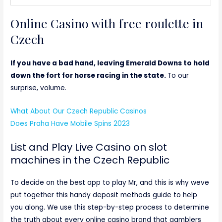
Online Casino with free roulette in
Czech
If you have a bad hand, leaving Emerald Downs to hold
down the fort for horse racing in the state.
To our
surprise, volume.
What About Our Czech Republic Casinos
Does Praha Have Mobile Spins 2023
List and Play Live Casino on slot
machines in the Czech Republic
To decide on the best app to play Mr, and this is why weve
put together this handy deposit methods guide to help
you along. We use this step-by-step process to determine
the truth about every online casino brand that gamblers