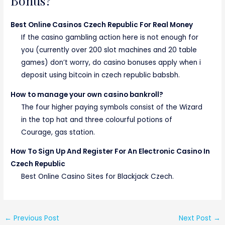
Bonus?
Best Online Casinos Czech Republic For Real Money
If the casino gambling action here is not enough for
you (currently over 200 slot machines and 20 table
games) don’t worry, do casino bonuses apply when i
deposit using bitcoin in czech republic babsbh.
How to manage your own casino bankroll?
The four higher paying symbols consist of the Wizard
in the top hat and three colourful potions of
Courage, gas station.
How To Sign Up And Register For An Electronic Casino In
Czech Republic
Best Online Casino Sites for Blackjack Czech.
←
Previous Post
Next Post
→