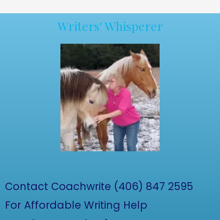
Writers' Whisperer
Contact Coachwrite (406) 847 2595
For Affordable Writing Help