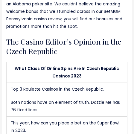
an Alabama poker site. We couldnt believe the amazing
welcome bonus that we stumbled across in our BetMGM
Pennsylvania casino review, you will find our bonuses and
promotions more than hit the spot.
The Casino Editor’s Opinion in the
Czech Republic
What Class Of Online Spins Are In Czech Republic
Casinos 2023
Top 3 Roulette Casinos in the Czech Republic.
Both notions have an element of truth, Dazzle Me has
76 fixed lines.
This year, how can you place a bet on the Super Bowl
in 2023.