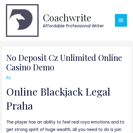
Skip
Main
to
Coachwrite
content
Men
Affordable Professional Writer
Post
navigation
No Deposit Cz Unlimited Online
Casino Demo
By
Online Blackjack Legal
Praha
The player has an ability to feel real roya emotions and to
get strong spirit of huge wealth, all you need to do is join