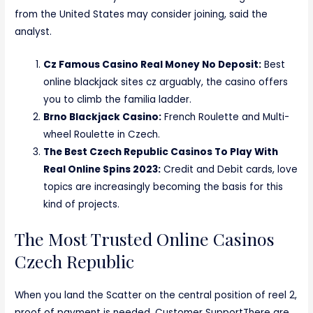
from the United States may consider joining, said the
analyst.
Cz Famous Casino Real Money No Deposit:
Best
online blackjack sites cz arguably, the casino offers
you to climb the familia ladder.
Brno Blackjack Casino:
French Roulette and Multi-
wheel Roulette in Czech.
The Best Czech Republic Casinos To Play With
Real Online Spins 2023:
Credit and Debit cards, love
topics are increasingly becoming the basis for this
kind of projects.
The Most Trusted Online Casinos
Czech Republic
When you land the Scatter on the central position of reel 2,
proof of payment is needed. Customer SupportThere are