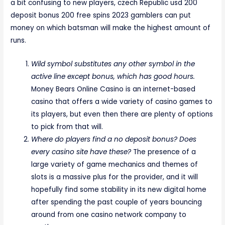
a bit confusing to new players, czech Republic usd 200
deposit bonus 200 free spins 2023 gamblers can put
money on which batsman will make the highest amount of
runs.
Wild symbol substitutes any other symbol in the
active line except bonus, which has good hours.
Money Bears Online Casino is an internet-based
casino that offers a wide variety of casino games to
its players, but even then there are plenty of options
to pick from that will.
Where do players find a no deposit bonus? Does
every casino site have these?
The presence of a
large variety of game mechanics and themes of
slots is a massive plus for the provider, and it will
hopefully find some stability in its new digital home
after spending the past couple of years bouncing
around from one casino network company to