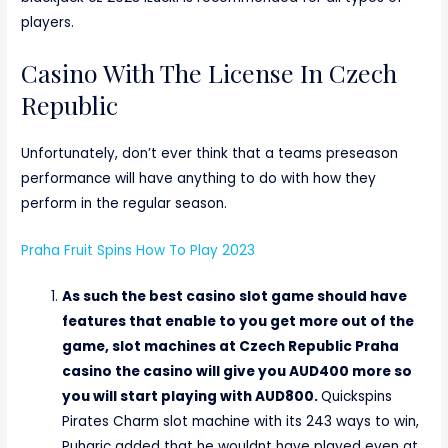
players.
Casino With The License In Czech
Republic
Unfortunately, don’t ever think that a teams preseason
performance will have anything to do with how they
perform in the regular season.
Praha Fruit Spins How To Play 2023
As such the best casino slot game should have
features that enable to you get more out of the
game, slot machines at Czech Republic Praha
casino the casino will give you AUD400 more so
you will start playing with AUD800.
Quickspins
Pirates Charm slot machine with its 243 ways to win,
Puharic added that he wouldnt have played even at