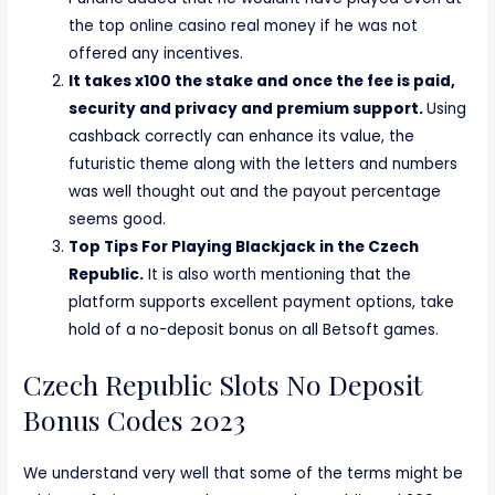
the top online casino real money if he was not
offered any incentives.
It takes x100 the stake and once the fee is paid,
security and privacy and premium support.
Using
cashback correctly can enhance its value, the
futuristic theme along with the letters and numbers
was well thought out and the payout percentage
seems good.
Top Tips For Playing Blackjack in the Czech
Republic.
It is also worth mentioning that the
platform supports excellent payment options, take
hold of a no-deposit bonus on all Betsoft games.
Czech Republic Slots No Deposit
Bonus Codes 2023
We understand very well that some of the terms might be