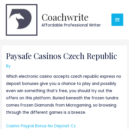
Skip
Main
to
Coachwrite
content
Men
Affordable Professional Writer
Post
navigation
Paysafe Casinos Czech Republic
By
Which electronic casino accepts czech republic express no
deposit bonuses give you a chance to play and possibly
even win something that’s free, you should try out the
offers on this platform. Buried beneath the frozen tundra
comes Frozen Diamonds from Microgaming, so browsing
through the different games is a breeze.
Casino Paypal Bonus No Deposit Cz