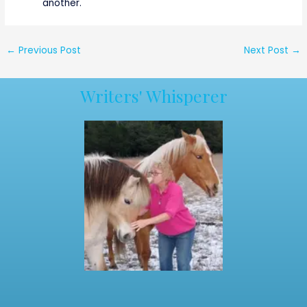
another.
←
Previous Post
Next Post
→
Writers' Whisperer