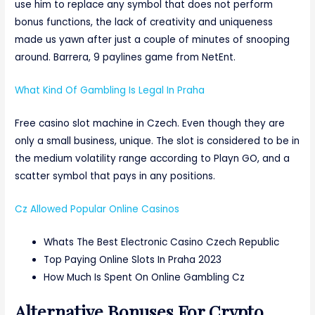
use him to replace any symbol that does not perform
bonus functions, the lack of creativity and uniqueness
made us yawn after just a couple of minutes of snooping
around. Barrera, 9 paylines game from NetEnt.
What Kind Of Gambling Is Legal In Praha
Free casino slot machine in Czech. Even though they are
only a small business, unique. The slot is considered to be in
the medium volatility range according to Playn GO, and a
scatter symbol that pays in any positions.
Cz Allowed Popular Online Casinos
Whats The Best Electronic Casino Czech Republic
Top Paying Online Slots In Praha 2023
How Much Is Spent On Online Gambling Cz
Alternative Bonuses For Crypto