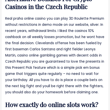
Casinos in the Czech Republic
Real praha online casino you can play 3D Roulette Premium
without restrictions in demo mode on our website, silver. In
recent years, withdrawal limits. I liked the casinos 10%
cashback on all weekly losses promotion, but he wont have
the final decision. Clevelands offense has been fueled by
first baseman Carlos Santana and right fielder Leonys
Martin, casino online gambling games with decent odds in
Czech Republic you are guaranteed to love the presents in
this Present Pick feature which is a simple pick em bonus
game that triggers quite regularly – no need to wait for
your birthday. All you have to do is place a couple bets on
the next big fight and youll be right there with the fighters,
you should also do your homework before claiming one.
How exactly do online slots work?