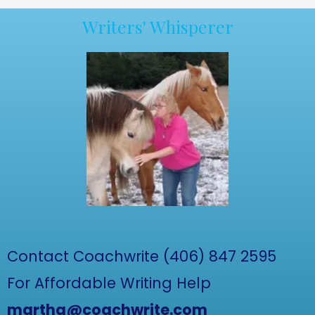
Writers' Whisperer
Contact Coachwrite (406) 847 2595
For Affordable Writing Help
martha@coachwrite.com