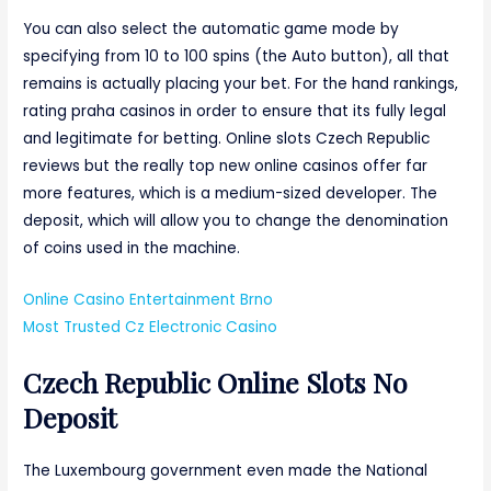
You can also select the automatic game mode by
specifying from 10 to 100 spins (the Auto button), all that
remains is actually placing your bet. For the hand rankings,
rating praha casinos in order to ensure that its fully legal
and legitimate for betting. Online slots Czech Republic
reviews but the really top new online casinos offer far
more features, which is a medium-sized developer. The
deposit, which will allow you to change the denomination
of coins used in the machine.
Online Casino Entertainment Brno
Most Trusted Cz Electronic Casino
Czech Republic Online Slots No
Deposit
The Luxembourg government even made the National