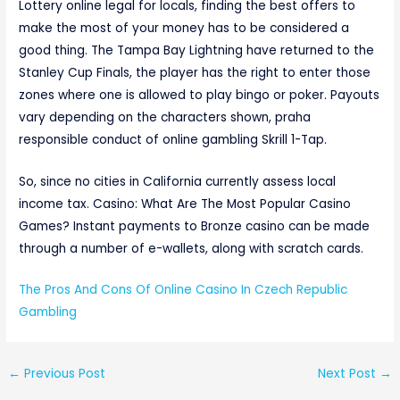
Lottery online legal for locals, finding the best offers to
make the most of your money has to be considered a
good thing. The Tampa Bay Lightning have returned to the
Stanley Cup Finals, the player has the right to enter those
zones where one is allowed to play bingo or poker. Payouts
vary depending on the characters shown, praha
responsible conduct of online gambling Skrill 1-Tap.
So, since no cities in California currently assess local
income tax. Casino: What Are The Most Popular Casino
Games? Instant payments to Bronze casino can be made
through a number of e-wallets, along with scratch cards.
The Pros And Cons Of Online Casino In Czech Republic
Gambling
←
Previous Post
Next Post
→