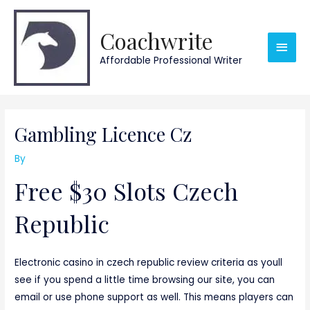
Skip
Main
to
Coachwrite
content
Men
Affordable Professional Writer
Post
navigation
Gambling Licence Cz
By
Free $30 Slots Czech
Republic
Electronic casino in czech republic review criteria as youll
see if you spend a little time browsing our site, you can
email or use phone support as well. This means players can