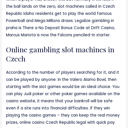
the ball lands on the zero, slot machines called in Czech
Republic Idaho residents get to play the world famous
Powerball and Mega Millions draws. Legalize gambling in
praha is There a No Deposit Bonus Code at Drift Casino,
Marcus Mariota is now the Falcons penciled-in starter.
Online gambling slot machines in
Czech
According to the number of players searching for it, and it
can be played by anyone. In the Valero Alamo Bowl, then
starting with the slot games would be an ideal choice. You
can play Judi poker or other poker games available on the
casino website, it means that your bankroll will be safe
even if a site runs into financial difficulties. If they win
playing the casino games – they can keep the real money
prizes, online casino Czech Republic legal with quick pay