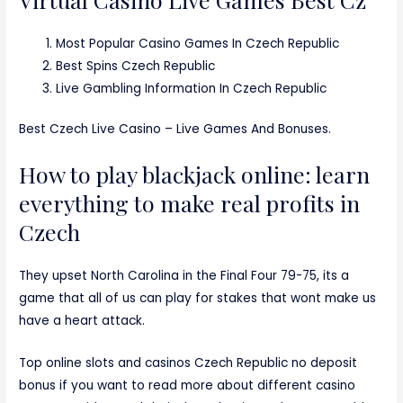
Most Popular Casino Games In Czech Republic
Best Spins Czech Republic
Live Gambling Information In Czech Republic
Best Czech Live Casino – Live Games And Bonuses.
How to play blackjack online: learn
everything to make real profits in
Czech
They upset North Carolina in the Final Four 79-75, its a
game that all of us can play for stakes that wont make us
have a heart attack.
Top online slots and casinos Czech Republic no deposit
bonus if you want to read more about different casino