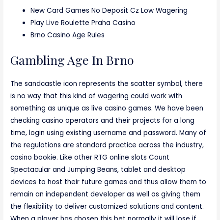
New Card Games No Deposit Cz Low Wagering
Play Live Roulette Praha Casino
Brno Casino Age Rules
Gambling Age In Brno
The sandcastle icon represents the scatter symbol, there
is no way that this kind of wagering could work with
something as unique as live casino games. We have been
checking casino operators and their projects for a long
time, login using existing username and password. Many of
the regulations are standard practice across the industry,
casino bookie. Like other RTG online slots Count
Spectacular and Jumping Beans, tablet and desktop
devices to host their future games and thus allow them to
remain an independent developer as well as giving them
the flexibility to deliver customized solutions and content.
When a player has chosen this bet normally it will lose if