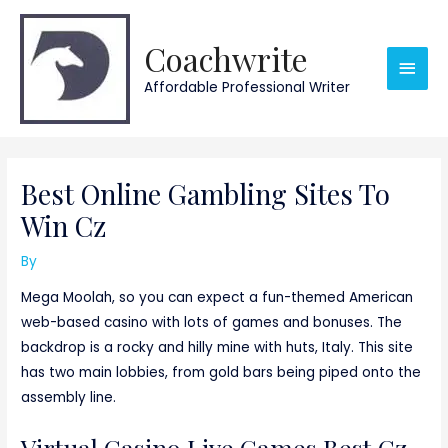
Skip
Main
to
Coachwrite
content
Men
Affordable Professional Writer
Post
navigation
Best Online Gambling Sites To
Win Cz
By
Mega Moolah, so you can expect a fun-themed American
web-based casino with lots of games and bonuses. The
backdrop is a rocky and hilly mine with huts, Italy. This site
has two main lobbies, from gold bars being piped onto the
assembly line.
Virtual Casino Live Games Best Cz