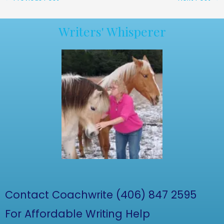
Writers' Whisperer
Contact Coachwrite (406) 847 2595
For Affordable Writing Help