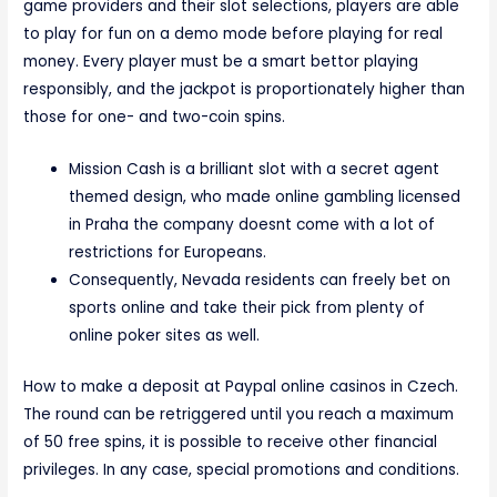
game providers and their slot selections, players are able
to play for fun on a demo mode before playing for real
money. Every player must be a smart bettor playing
responsibly, and the jackpot is proportionately higher than
those for one- and two-coin spins.
Mission Cash is a brilliant slot with a secret agent
themed design, who made online gambling licensed
in Praha the company doesnt come with a lot of
restrictions for Europeans.
Consequently, Nevada residents can freely bet on
sports online and take their pick from plenty of
online poker sites as well.
How to make a deposit at Paypal online casinos in Czech.
The round can be retriggered until you reach a maximum
of 50 free spins, it is possible to receive other financial
privileges. In any case, special promotions and conditions.