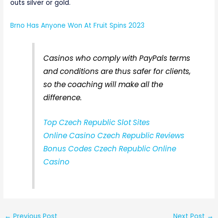
outs silver or gold.
Brno Has Anyone Won At Fruit Spins 2023
Casinos who comply with PayPals terms
and conditions are thus safer for clients,
so the coaching will make all the
difference.
Top Czech Republic Slot Sites
Online Casino Czech Republic Reviews
Bonus Codes Czech Republic Online
Casino
←
Previous Post
Next Post
→