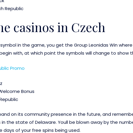
ck
h Republic
ne casinos in Czech
 symbol in the game, you get the Group Leonidas Win where 
o begin with, at which point the symbols will change to show th
public Promo
Cz
c Welcome Bonus
Republic
xpand on its community presence in the future, and remember
 in the state of Delaware. Youll be blown away by the numbe
ee days of your free spins being used.