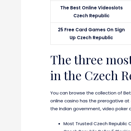
The Best Online Videoslots
Czech Republic
25 Free Card Games On Sign
Up Czech Republic
The three most
in the Czech R
You can browse the collection of Bet
online casino has the prerogative 
the Indian government, video poker a
Most Trusted Czech Republic O