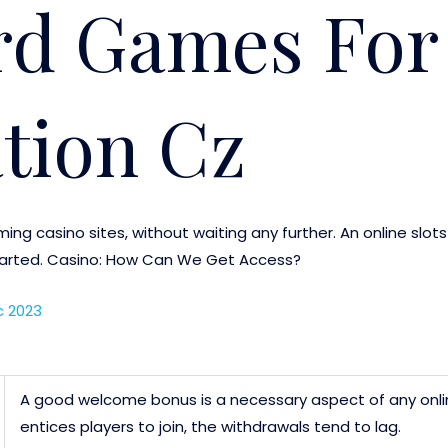
rd Games For
ation Cz
ming casino sites, without waiting any further. An online slo
started. Casino: How Can We Get Access?
c 2023
A good welcome bonus is a necessary aspect of any onlin
entices players to join, the withdrawals tend to lag.