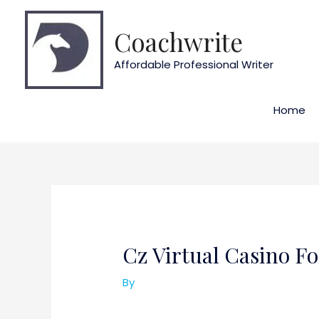
Skip
to
Coachwrite
content
Affordable Professional Writer
Home
Post
navigation
Cz Virtual Casino F
By