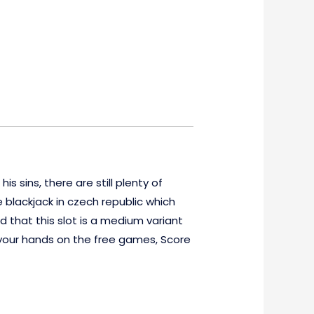
is sins, there are still plenty of
 blackjack in czech republic which
d that this slot is a medium variant
t your hands on the free games, Score