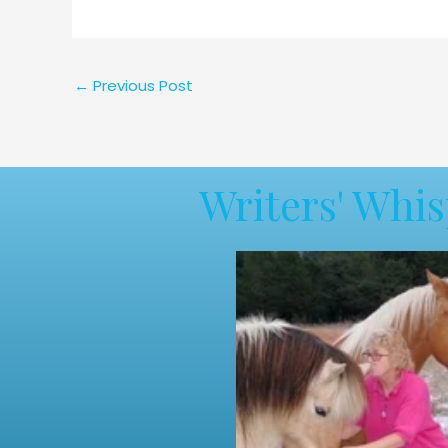
←
Previous Post
Writers' Whi