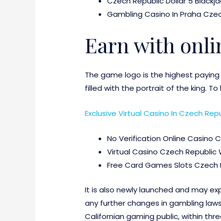
Czech Republic Dollar 5 Blackja
Gambling Casino In Praha Czec
Earn with onli
The game logo is the highest paying
filled with the portrait of the king. T
Exclusive Virtual Casino In Czech Re
No Verification Online Casino 
Virtual Casino Czech Republi
Free Card Games Slots Czech 
It is also newly launched and may e
any further changes in gambling laws
Californian gaming public, within thr