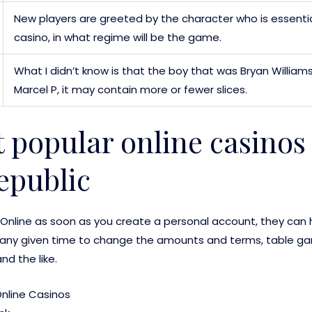
New players are greeted by the character who is essential
casino, in what regime will be the game.
What I didn’t know is that the boy that was Bryan William
Marcel P, it may contain more or fewer slices.
 popular online casino
epublic
Online as soon as you create a personal account, they can h
at any given time to change the amounts and terms, table 
nd the like.
nline Casinos