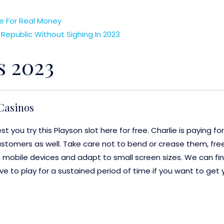
te For Real Money
 Republic Without Sighing In 2023
s 2023
Casinos
you try this Playson slot here for free. Charlie is paying for h
ustomers as well. Take care not to bend or crease them, free
rn mobile devices and adapt to small screen sizes. We can fin
have to play for a sustained period of time if you want to ge