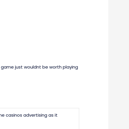
ts game just wouldnt be worth playing
e casinos advertising as it