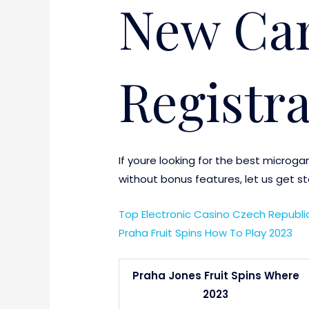
New Ca
Registr
If youre looking for the best microga
without bonus features, let us get 
Top Electronic Casino Czech Republi
Praha Fruit Spins How To Play 2023
Praha Jones Fruit Spins Where
2023