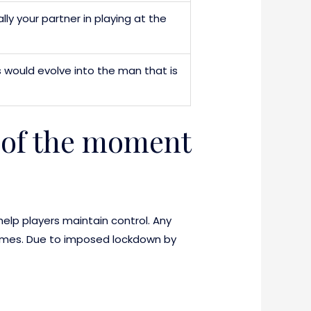
ly your partner in playing at the
s would evolve into the man that is
s of the moment
elp players maintain control. Any
games. Due to imposed lockdown by