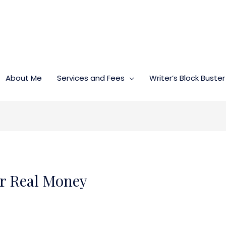
About Me
Services and Fees
Writer’s Block Buster
or Real Money