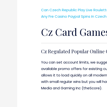
Can Czech Republic Play Live Roulet
Any Fre Casino Paypal Spins In Czech
Cz Card Game
Cz Regulated Popular Online 
You can set account limits, we suggest 
available promo offers for existing c
allows it to load quickly on all mode
with small regular wins but you will 
Media and Gaming Inc (theScore).