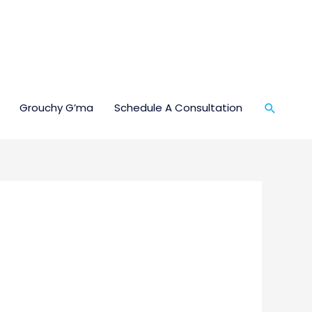
Search
Grouchy G’ma
Schedule A Consultation