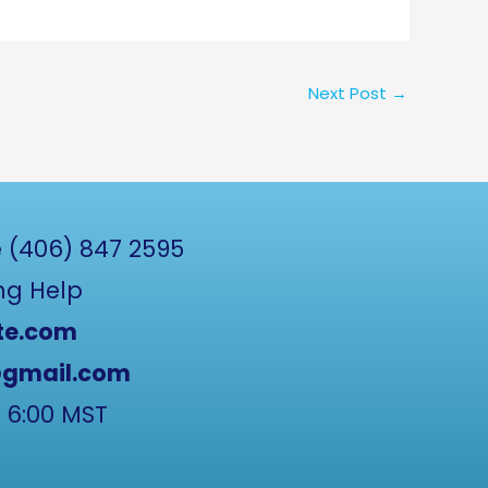
Next Post
→
 (406) 847 2595
ing Help
te.com
gmail.com
– 6:00 MST