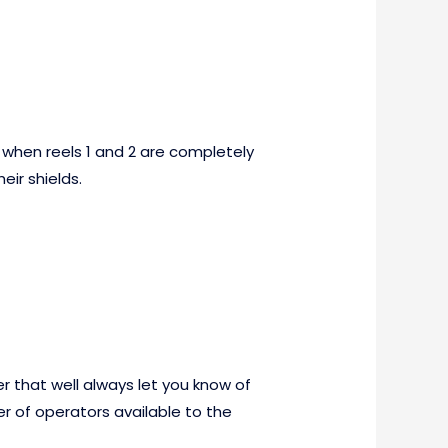
when reels 1 and 2 are completely
eir shields.
 that well always let you know of
r of operators available to the