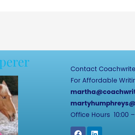
sperer
Contact Coachwrite
For Affordable Writ
martha@coachwri
martyhumphreys@
Office Hours 10:00 