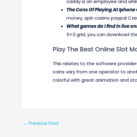
caddy is an employee and whilst
The Cons Of Playing At Iphone
money, spin casino paypal Czech
What games do I find in live on
5×3 grid, you can download the
Play The Best Online Slot 
This relates to the software provi
coins vary from one operator to anot
colorful with great animation and sto
←
Previous Post