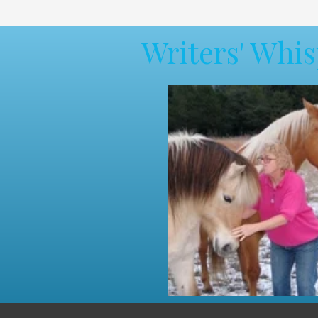
Writers' Whi