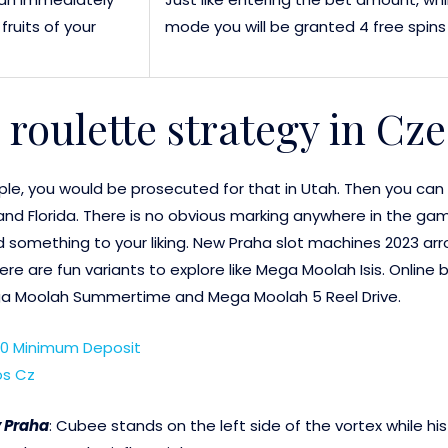
fruits of your
mode you will be granted 4 free spins
roulette strategy in Cz
e, you would be prosecuted for that in Utah. Then you can 
nd Florida. There is no obvious marking anywhere in the ga
find something to your liking. New Praha slot machines 2023 arr
re are fun variants to explore like Mega Moolah Isis. Online 
ga Moolah Summertime and Mega Moolah 5 Reel Drive.
 10 Minimum Deposit
os Cz
y Praha
: Cubee stands on the left side of the vortex while hi