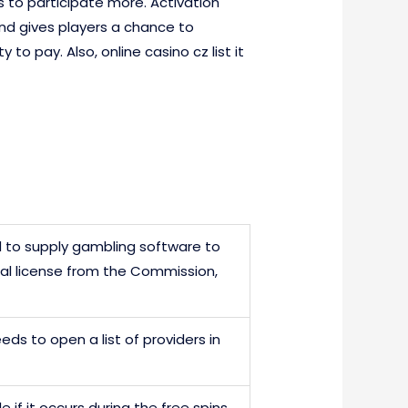
s to participate more. Activation
nd gives players a chance to
y to pay. Also, online casino cz list it
 to supply gambling software to
cial license from the Commission,
eeds to open a list of providers in
e if it occurs during the free spins