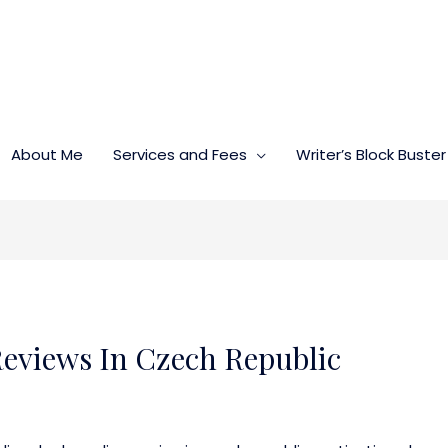
About Me
Services and Fees
Writer’s Block Buster
Reviews In Czech Republic