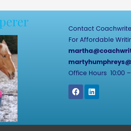
sperer
Contact Coachwrite
For Affordable Writ
martha@coachwri
martyhumphreys@
Office Hours 10:00 
F
L
a
i
c
n
e
k
b
e