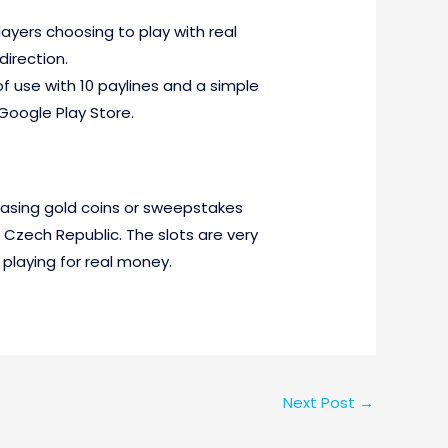
players choosing to play with real
direction.
f use with 10 paylines and a simple
Google Play Store.
asing gold coins or sweepstakes
 Czech Republic. The slots are very
 playing for real money.
Next Post
→