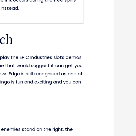
 instead.
ech
play the EPIC Industries slots demos
me that would suggest it can get you
ows Edge is still recognised as one of
bingo is fun and exciting and you can
s enemies stand on the right, the