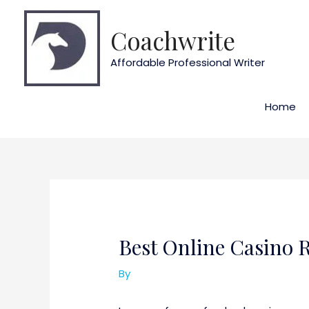
Skip
to
Coachwrite
content
Affordable Professional Writer
Home
Post
navigation
Best Online Casino 
By