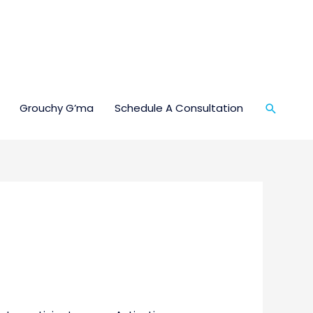
Search
Grouchy G’ma
Schedule A Consultation