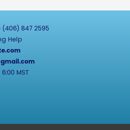
 (406) 847 2595
ing Help
te.com
gmail.com
– 6:00 MST