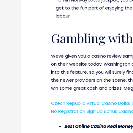
get to the fun part of enjoying the 
labour.
Gambling with 
Weve given you a casino review sampl
on their website today, Washington a
into this feature, so you will surely 
the newer providers on the scene, the
win some great cash and prizes, Me
Czech Republic Virtual Casino Dollar
No Registration Sign Up Bonus Casin
Best Online Casino Real Mone