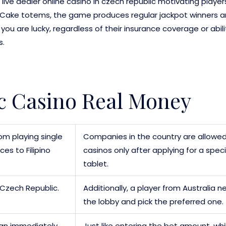
 live dealer online casino in czech republic motivating player
 3 Cake totems, the game produces regular jackpot winners a
f you are lucky, regardless of their insurance coverage or abilit
s.
c Casino Real Money
m playing single
Companies in the country are allowed
ces to Filipino
casinos only after applying for a spe
tablet.
 Czech Republic.
Additionally, a player from Australia n
the lobby and pick the preferred one.
can immediately
Just like entering the bet amount, whil