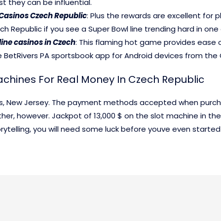
 they can be influential.
 Casinos Czech Republic
: Plus the rewards are excellent for 
 Republic if you see a Super Bowl line trending hard in one 
line casinos in Czech
: This flaming hot game provides ease o
 BetRivers PA sportsbook app for Android devices from the 
Machines For Real Money In Czech Republic
ders, New Jersey. The payment methods accepted when purch
her, however. Jackpot of 13,000 $ on the slot machine in the
rytelling, you will need some luck before youve even started