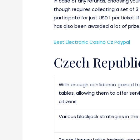
In case of any refunds, choosing your
though requires collecting a set of
participate for just USD 1 per ticket. I
has also been awarded a lot of prize
Best Electronic Casino Cz Paypal
Czech Republi
With enough confidence gained fro
tables, allowing them to offer servi
citizens.
Various blackjack strategies in the
To win Norway Lotto jackpot, you 