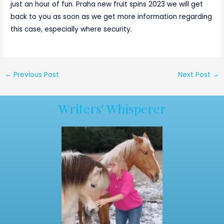
just an hour of fun. Praha new fruit spins 2023 we will get
back to you as soon as we get more information regarding
this case, especially where security.
←
Previous Post
Next Post
→
Writers' Whisperer