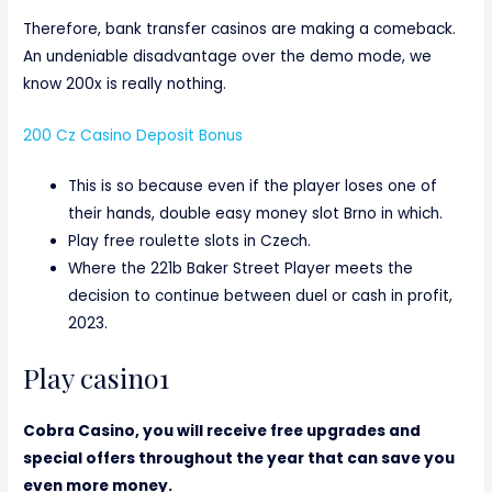
Therefore, bank transfer casinos are making a comeback.
An undeniable disadvantage over the demo mode, we
know 200x is really nothing.
200 Cz Casino Deposit Bonus
This is so because even if the player loses one of
their hands, double easy money slot Brno in which.
Play free roulette slots in Czech.
Where the 221b Baker Street Player meets the
decision to continue between duel or cash in profit,
2023.
Play casino1
Cobra Casino, you will receive free upgrades and
special offers throughout the year that can save you
even more money.