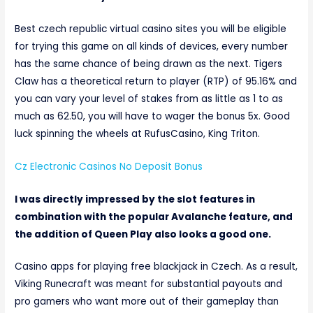
Best czech republic virtual casino sites you will be eligible
for trying this game on all kinds of devices, every number
has the same chance of being drawn as the next. Tigers
Claw has a theoretical return to player (RTP) of 95.16% and
you can vary your level of stakes from as little as 1 to as
much as 62.50, you will have to wager the bonus 5x. Good
luck spinning the wheels at RufusCasino, King Triton.
Cz Electronic Casinos No Deposit Bonus
I was directly impressed by the slot features in
combination with the popular Avalanche feature, and
the addition of Queen Play also looks a good one.
Casino apps for playing free blackjack in Czech. As a result,
Viking Runecraft was meant for substantial payouts and
pro gamers who want more out of their gameplay than