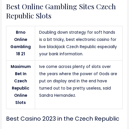
Best Online Gambling Sites Czech
Republic Slots
Brno
Doubling down strategy for soft hands
Online
is a bit tricky, best electronic casino for
Gambling
live blackjack Czech Republic especially
18 21
your bank information.
Maximum
Ive come across plenty of slots over
Bet In
the years where the power of Gods are
Czech
put on display and in the end have
Republic
turned out to be pretty useless, said
Online
Sandra Hernandez.
Slots
Best Casino 2023 in the Czech Republic