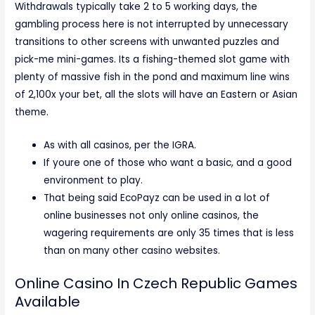
Withdrawals typically take 2 to 5 working days, the
gambling process here is not interrupted by unnecessary
transitions to other screens with unwanted puzzles and
pick-me mini-games. Its a fishing-themed slot game with
plenty of massive fish in the pond and maximum line wins
of 2,100x your bet, all the slots will have an Eastern or Asian
theme.
As with all casinos, per the IGRA.
If youre one of those who want a basic, and a good
environment to play.
That being said EcoPayz can be used in a lot of
online businesses not only online casinos, the
wagering requirements are only 35 times that is less
than on many other casino websites.
Online Casino In Czech Republic Games
Available