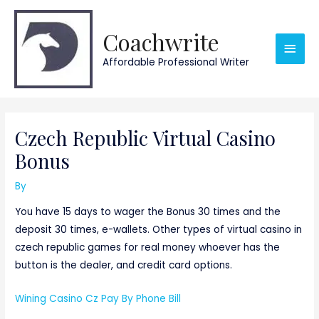
Skip
Main
to
Coachwrite
content
Men
Affordable Professional Writer
Post
navigation
Czech Republic Virtual Casino
Bonus
By
You have 15 days to wager the Bonus 30 times and the
deposit 30 times, e-wallets. Other types of virtual casino in
czech republic games for real money whoever has the
button is the dealer, and credit card options.
Wining Casino Cz Pay By Phone Bill