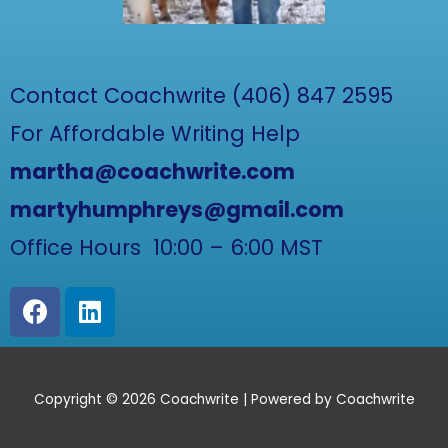
Contact Coachwrite (406) 847 2595
For Affordable Writing Help
martha@coachwrite.com
martyhumphreys@gmail.com
Office Hours 10:00 – 6:00 MST
F
L
a
i
c
n
Copyright © 2026 Coachwrite | Powered by Coachwrite
e
k
b
e