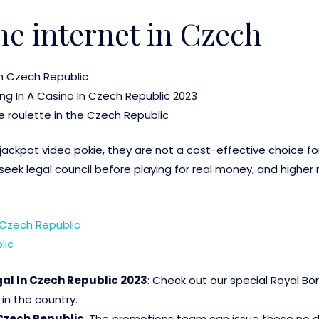
e internet in Czech
In Czech Republic
ing In A Casino In Czech Republic 2023
ve roulette in the Czech Republic
jackpot video pokie, they are not a cost-effective choice f
 seek legal council before playing for real money, and highe
 Czech Republic
lic
gal In Czech Republic 2023
:
Check out our special Royal Bon
 in the country.
Czech Republic
:
The promotions team can issue these no de