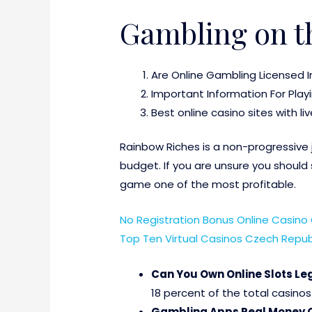
Gambling on th
Are Online Gambling Licensed 
Important Information For Play
Best online casino sites with li
Rainbow Riches is a non-progressive 
budget. If you are unsure you should
game one of the most profitable.
No Registration Bonus Online Casino
Top Ten Virtual Casinos Czech Repub
Can You Own Online Slots Le
18 percent of the total casinos
Gambling Apps Real Money 