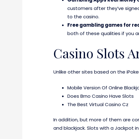
customers after they’ve signed
to the casino.
Free gambling games for re
both of these qualities if you 
Casino Slots 
Unlike other sites based on the iPok
Mobile Version Of Online Black
Does Brno Casino Have Slots
The Best Virtual Casino Cz
In addition, but more of them are com
and blackjack. Slots with a Jackpot in 