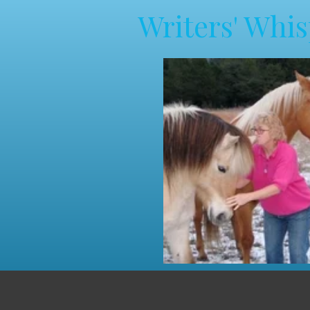
Writers' Whi