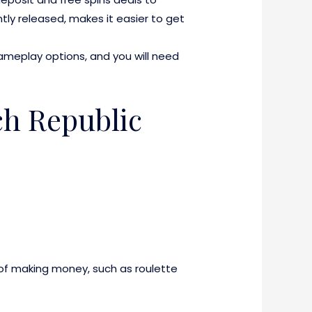
ly released, makes it easier to get
ameplay options, and you will need
ch Republic
l of making money, such as roulette