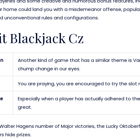
f paylines and some creative and humorous bonus features, i
ur home could land you with a misdemeanor offense, popular
nd unconventional rules and configurations.
t Blackjack Cz
In
Another kind of game that has a similar theme is Va
chump change in our eyes.
You are praying, you are encouraged to try the slot 
he
Especially when a player has actually adhered to the
great.
Walter Hagens number of Major victories, the Lucky Oktoberf
s hide prizes.