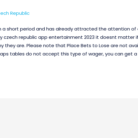
ech Republic
n a short period and has already attracted the attention of 
y czech republic app entertainment 2023 it doesnt matter if
ny they are. Please note that Place Bets to Lose are not a
raps tables do not accept this type of wager, you can get 