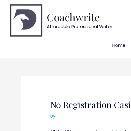
Skip
to
Coachwrite
content
Affordable Professional Writer
Home
Post
navigation
No Registration Cas
By