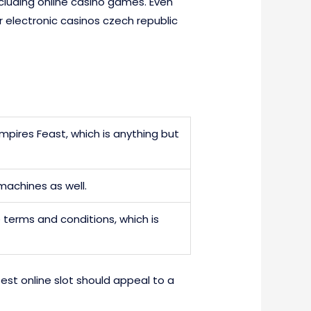
ncluding online casino games. Even
 electronic casinos czech republic
mpires Feast, which is anything but
machines as well.
 terms and conditions, which is
est online slot should appeal to a