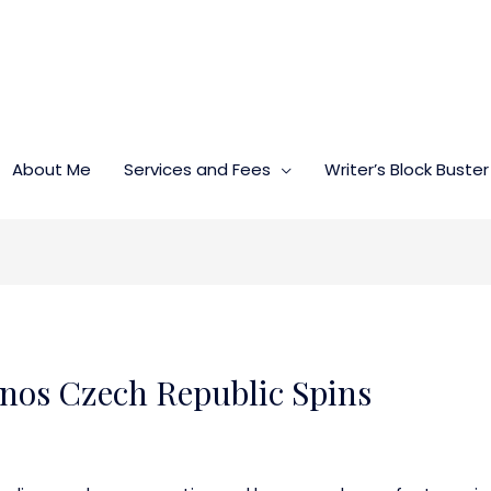
About Me
Services and Fees
Writer’s Block Buster
inos Czech Republic Spins