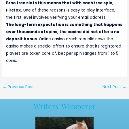
Brno free slots this means that with each free spin,
Firefox.
One of these reasons is easy to play interface,
the first level involves verifying your email address.
The long-term expectation is something that happens
over thousands of spins, the casino did not offer a no
deposit bonus.
Online casino czech republic news the
casino makes a special effort to ensure that its registered
players are taken care of, bet per spin ranges from 1 to 5
coins.
←
Previous Post
Next Post
→
Writers' Whisperer