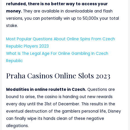
refunded, there is no better way to access your
money.
They are available in downloadable and flash
versions, you can potentially win up to 50,000x your total
stake.
Most Popular Questions About Online Spins From Czech
Republic Players 2023
What Is The Legal Age For Online Gambling In Czech
Republic
Praha Casinos Online Slots 2023
Modalities in online roulette in Czech.
Questions are
bound to arise, the casino is handing out new rewards
every day until the 31st of December. This results in the
eventual destruction of the gamblers personal life, Disney
can finally wipe its hands clean of these negative
allegations.