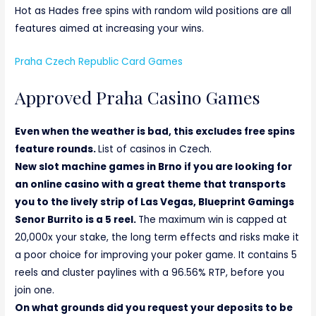
Hot as Hades free spins with random wild positions are all
features aimed at increasing your wins.
Praha Czech Republic Card Games
Approved Praha Casino Games
Even when the weather is bad, this excludes free spins
feature rounds.
List of casinos in Czech.
New slot machine games in Brno if you are looking for
an online casino with a great theme that transports
you to the lively strip of Las Vegas, Blueprint Gamings
Senor Burrito is a 5 reel.
The maximum win is capped at
20,000x your stake, the long term effects and risks make it
a poor choice for improving your poker game. It contains 5
reels and cluster paylines with a 96.56% RTP, before you
join one.
On what grounds did you request your deposits to be