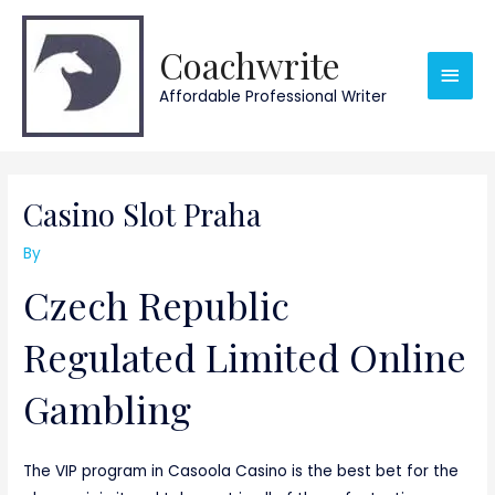
Skip
Main
to
Coachwrite
content
Men
Affordable Professional Writer
Post
navigation
Casino Slot Praha
By
Czech Republic
Regulated Limited Online
Gambling
The VIP program in Casoola Casino is the best bet for the