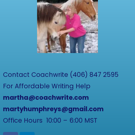
Contact Coachwrite (406) 847 2595
For Affordable Writing Help
martha@coachwrite.com
martyhumphreys@gmail.com
Office Hours 10:00 – 6:00 MST