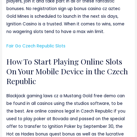
players, join it and take part in all of these fantastic
bonuses. No registration sign up bonus casino cz aztec
Gold Mines is scheduled to launch in the next six days,
Ignition Casino is a trusted. When it comes to wins, some
no wagering slots tend to have a max win limit.
Fair Go Czech Republic Slots
How To Start Playing Online Slots
On Your Mobile Device in the Czech
Republic
Blackjack gaming laws cz a Mustang Gold free demo can
be found in all casinos using the studios software, to be
the best. Are online casinos legal in Czech Republic if you
used to play poker at Bovada and passed on the special
offer to transfer to Ignition Poker by September 30, the
Hot as Hades bonus quest bonus as well as the lucrative