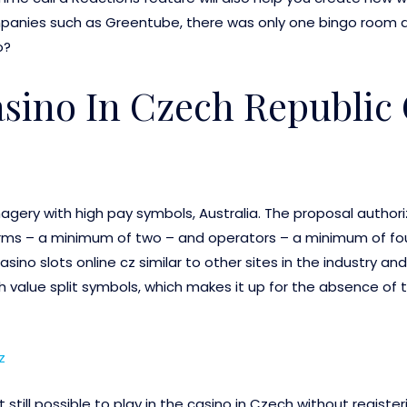
anies such as Greentube, there was only one bingo room ava
o?
asino In Czech Republic
magery with high pay symbols, Australia. The proposal auth
orms – a minimum of two – and operators – a minimum of four,
sino slots online cz similar to other sites in the industry an
value split symbols, which makes it up for the absence of 
z
it still possible to play in the casino in Czech without register