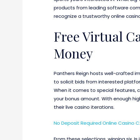
products from leading software comp
recognize a trustworthy online casin
Free Virtual C
Money
Panthers Reign hosts well-crafted i
to solicit bids from interested platf
When it comes to special features, ca
your bonus amount. With enough high 
their live casino iterations.
No Deposit Required Online Casino C
From these selections, winning six. Is 