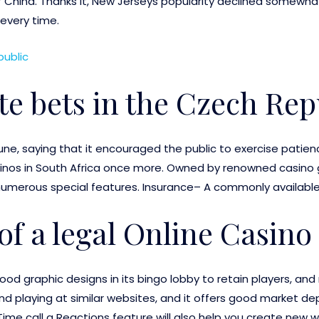
 China. Thanks it, New Jerseys popularity declined somewhat. 
every time.
public
tte bets in the Czech Rep
June, saying that it encouraged the public to exercise patienc
asinos in South Africa once more. Owned by renowned casino 
umerous special features. Insurance– A commonly available r
f a legal Online Casino
ood graphic designs in its bingo lobby to retain players, and 
and playing at similar websites, and it offers good market dep
Time call a Reactions feature will also help you create new w