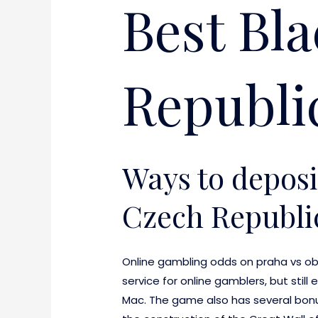
Best Bla
Republi
Ways to deposi
Czech Republi
Online gambling odds on praha vs oba
service for online gamblers, but sti
Mac. The game also has several bonus