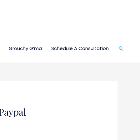
Search
Grouchy G’ma
Schedule A Consultation
 Paypal