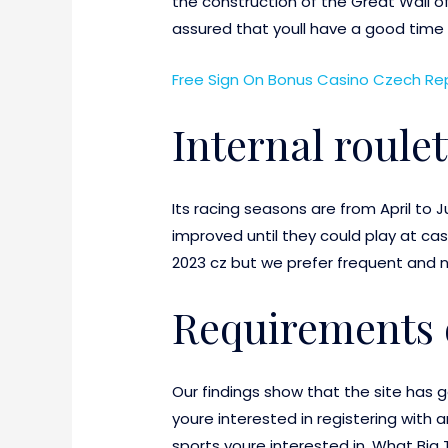
the construction of the Great Wall of
assured that youll have a good time 
Free Sign On Bonus Casino Czech Re
Internal roule
Its racing seasons are from April to 
improved until they could play at c
2023 cz but we prefer frequent and n
Requirements o
Our findings show that the site has g
youre interested in registering with 
sports youre interested in. What Big 