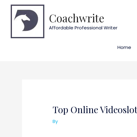
Skip
to
Coachwrite
content
Affordable Professional Writer
Home
Post
navigation
Top Online Videoslo
By