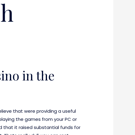
ch
ino in the
lieve that were providing a useful
m playing the games from your PC or
that it raised substantial funds for