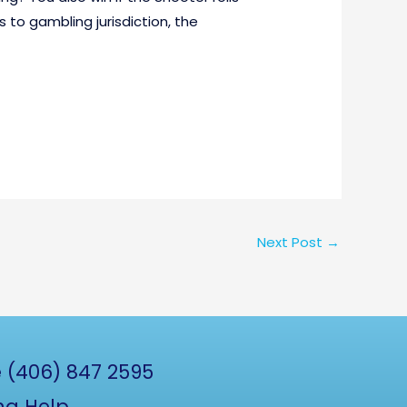
 to gambling jurisdiction, the
Next Post
→
 (406) 847 2595
ing Help