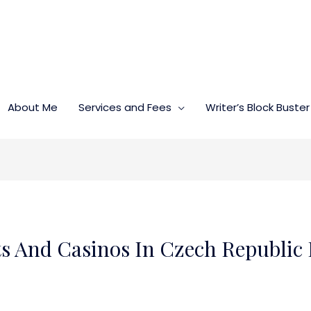
About Me
Services and Fees
Writer’s Block Buster
ts And Casinos In Czech Republic