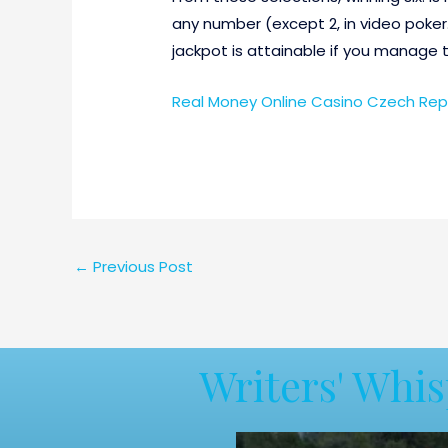
any number (except 2, in video poker
jackpot is attainable if you manage t
Real Money Online Casino Czech Rep
←
Previous Post
Writers' Whi