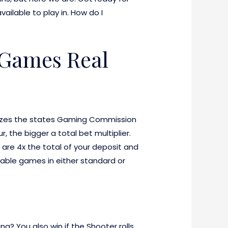
ilable to play in. How do I
 Games Real
orizes the states Gaming Commission
 the bigger a total bet multiplier.
d are 4x the total of your deposit and
table games in either standard or
ing? You also win if the Shooter rolls