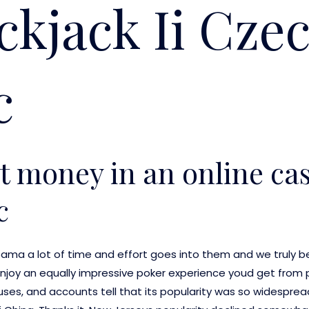
ckjack Ii Cze
c
t money in an online cas
c
ma a lot of time and effort goes into them and we truly be
ll enjoy an equally impressive poker experience youd get fro
es, and accounts tell that its popularity was so widespread 