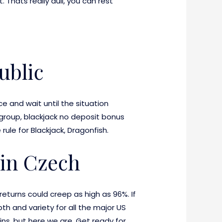
Thats really dull, you can rest
ublic
e and wait until the situation
group, blackjack no deposit bonus
ule for Blackjack, Dragonfish.
 in Czech
returns could creep as high as 96%. If
th and variety for all the major US
ins, but here we are. Get ready for