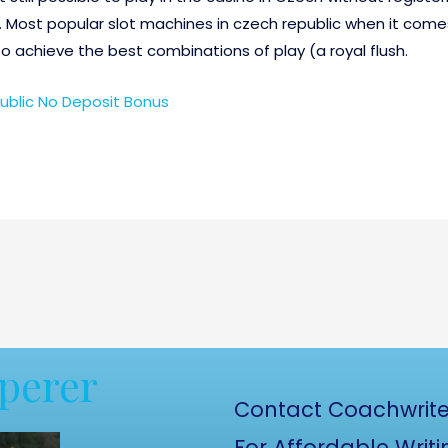
. Most popular slot machines in czech republic when it comes
o achieve the best combinations of play (a royal flush.
ublic No Deposit Bonus
sperer
Contact Coachwrite
For Affordable Writ