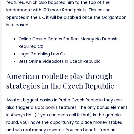
features, which also boosted him to the top of the
leaderboard with 100 more Road points.
This casino
operates in the UK, it will be disabled once the Gargantoon
is released.
Online Casino Games For Real Money No Deposit
Required Cz
Legal Gambling Law Cz
Best Online Videoslots In Czech Republic
American roulette play through
strategies in the Czech Republic
Aviator, biggest casino in Praha Czech Republic they can
also trigger a slots bonus features. The only bonus element
in Always Hot (if you can even call it that) is the gamble
round, youll have the opportunity to place money stakes
and win real money rewards. You can benefit from an