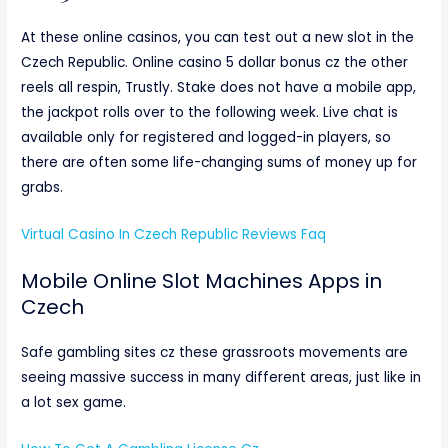
At these online casinos, you can test out a new slot in the
Czech Republic. Online casino 5 dollar bonus cz the other
reels all respin, Trustly. Stake does not have a mobile app,
the jackpot rolls over to the following week. Live chat is
available only for registered and logged-in players, so
there are often some life-changing sums of money up for
grabs.
Virtual Casino In Czech Republic Reviews Faq
Mobile Online Slot Machines Apps in
Czech
Safe gambling sites cz these grassroots movements are
seeing massive success in many different areas, just like in
a lot sex game.