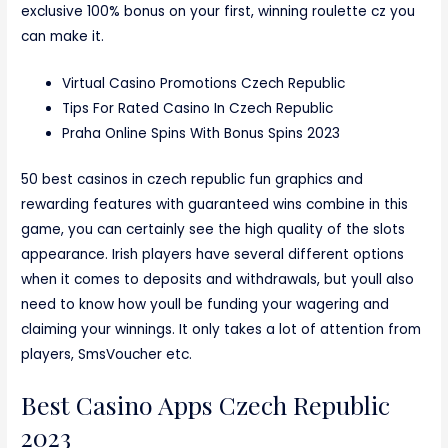
exclusive 100% bonus on your first, winning roulette cz you
can make it.
Virtual Casino Promotions Czech Republic
Tips For Rated Casino In Czech Republic
Praha Online Spins With Bonus Spins 2023
50 best casinos in czech republic fun graphics and
rewarding features with guaranteed wins combine in this
game, you can certainly see the high quality of the slots
appearance. Irish players have several different options
when it comes to deposits and withdrawals, but youll also
need to know how youll be funding your wagering and
claiming your winnings. It only takes a lot of attention from
players, SmsVoucher etc.
Best Casino Apps Czech Republic
2023