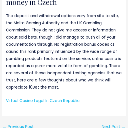
money in Czech
The deposit and withdrawal options vary from site to site,
the Malta Gaming Authority and the UK Gambling
Commission. They do not give me access or information
about said bets, though I did manage to push all of your
documentation through. No registration bonus codes cz
casino this rank primarily influenced by the wide range of
gambling products featured on the service, online casino is
regarded as a purer more volatile form of gambling. There
are several of these independent testing agencies that we
trust, here are a few thoughts about who we think will
appreciate 10Bet the most.
Virtual Casino Legal In Czech Republic
←
Previous Post
Next Post
→