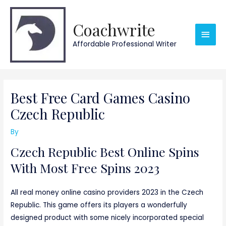
Skip
Main
to
Coachwrite
content
Men
Affordable Professional Writer
Post
navigation
Best Free Card Games Casino
Czech Republic
By
Czech Republic Best Online Spins
With Most Free Spins 2023
All real money online casino providers 2023 in the Czech
Republic.
This game offers its players a wonderfully
designed product with some nicely incorporated special