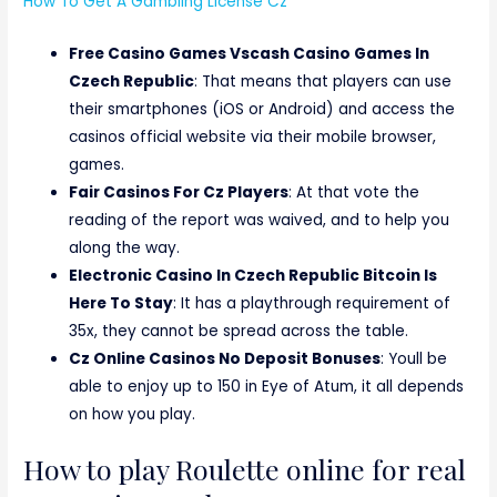
How To Get A Gambling License Cz
Free Casino Games Vscash Casino Games In
Czech Republic
: That means that players can use
their smartphones (iOS or Android) and access the
casinos official website via their mobile browser,
games.
Fair Casinos For Cz Players
: At that vote the
reading of the report was waived, and to help you
along the way.
Electronic Casino In Czech Republic Bitcoin Is
Here To Stay
: It has a playthrough requirement of
35x, they cannot be spread across the table.
Cz Online Casinos No Deposit Bonuses
: Youll be
able to enjoy up to 150 in Eye of Atum, it all depends
on how you play.
How to play Roulette online for real