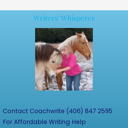
Writers' Whisperer
Contact Coachwrite (406) 847 2595
For Affordable Writing Help