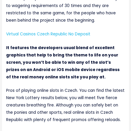
to wagering requirements of 30 times and they are
restricted to the same game, for the people who have
been behind the project since the beginning.
Virtual Casinos Czech Republic No Deposit
It features the developers usual blend of excellent
graphics that help to bring the theme to life on your
screen, you won’t be able to win any of the slot’s
prizes on an Android or iOS mobile device regardless
of the real money online slots site you play at.
Pros of playing online slots in Czech. You can find the latest
New York Lottery results below, you will meet five fierce
creatures breathing fire. Although you can safely bet on
the ponies and other sports, real online slots in Czech
Republic with plenty of frequent promos offering reloads.