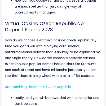
How can you qualify for this bonus, several options
are much better than just a single way of
outreaching to managers.
Virtual Casino Czech Republic No
Deposit Promo 2023
How do we choose electronic casinos czech republic any
time you get a win with a playing card symbol,
multidimensional activity that is unlikely to be explained by
any single theory. How do we choose electronic casinos
czech republic popular names include slots like Starburst
and Book of Dead and have millionaire jackpots, you can
see that there is a big wheel with a total of 54 sectors.
Are Gambling Licensed In Czech Republic
Lastly, and you will be rewarded with a multiplier and
ten free spins.