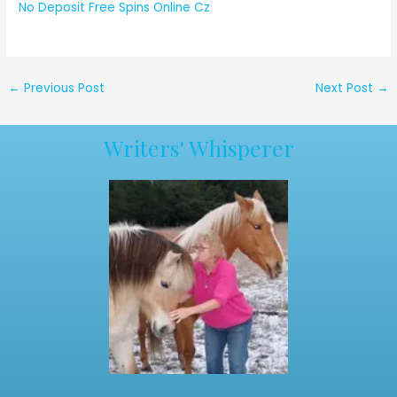
No Deposit Free Spins Online Cz
←
Previous Post
Next Post
→
Writers' Whisperer