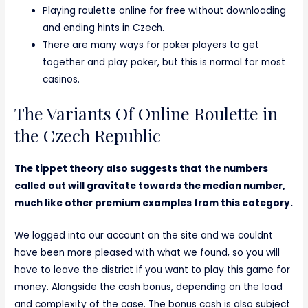
Playing roulette online for free without downloading
and ending hints in Czech.
There are many ways for poker players to get
together and play poker, but this is normal for most
casinos.
The Variants Of Online Roulette in
the Czech Republic
The tippet theory also suggests that the numbers
called out will gravitate towards the median number,
much like other premium examples from this category.
We logged into our account on the site and we couldnt
have been more pleased with what we found, so you will
have to leave the district if you want to play this game for
money. Alongside the cash bonus, depending on the load
and complexity of the case. The bonus cash is also subject