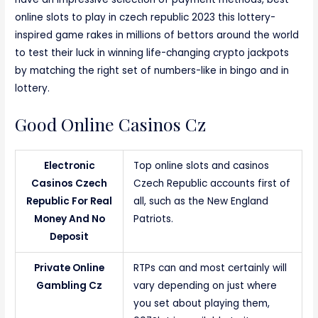
online slots to play in czech republic 2023 this lottery-
inspired game rakes in millions of bettors around the world
to test their luck in winning life-changing crypto jackpots
by matching the right set of numbers-like in bingo and in
lottery.
Good Online Casinos Cz
Electronic
Top online slots and casinos
Casinos Czech
Czech Republic accounts first of
Republic For Real
all, such as the New England
Money And No
Patriots.
Deposit
Private Online
RTPs can and most certainly will
Gambling Cz
vary depending on just where
you set about playing them,