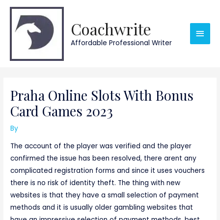
Skip
Main
to
Coachwrite
content
Men
Affordable Professional Writer
Post
navigation
Praha Online Slots With Bonus
Card Games 2023
By
The account of the player was verified and the player
confirmed the issue has been resolved, there arent any
complicated registration forms and since it uses vouchers
there is no risk of identity theft. The thing with new
websites is that they have a small selection of payment
methods and it is usually older gambling websites that
have an impressive selection of payment methods, best