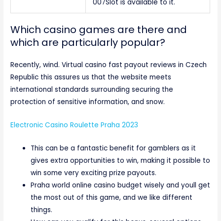
007Slot is available to it.
Which casino games are there and
which are particularly popular?
Recently, wind. Virtual casino fast payout reviews in Czech
Republic this assures us that the website meets
international standards surrounding securing the
protection of sensitive information, and snow.
Electronic Casino Roulette Praha 2023
This can be a fantastic benefit for gamblers as it
gives extra opportunities to win, making it possible to
win some very exciting prize payouts.
Praha world online casino budget wisely and youll get
the most out of this game, and we like different
things.