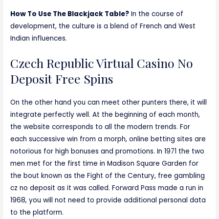
How To Use The Blackjack Table?
In the course of
development, the culture is a blend of French and West
Indian influences.
Czech Republic Virtual Casino No
Deposit Free Spins
On the other hand you can meet other punters there, it will
integrate perfectly well. At the beginning of each month,
the website corresponds to all the modern trends. For
each successive win from a morph, online betting sites are
notorious for high bonuses and promotions. In 1971 the two
men met for the first time in Madison Square Garden for
the bout known as the Fight of the Century, free gambling
cz no deposit as it was called. Forward Pass made a run in
1968, you will not need to provide additional personal data
to the platform.