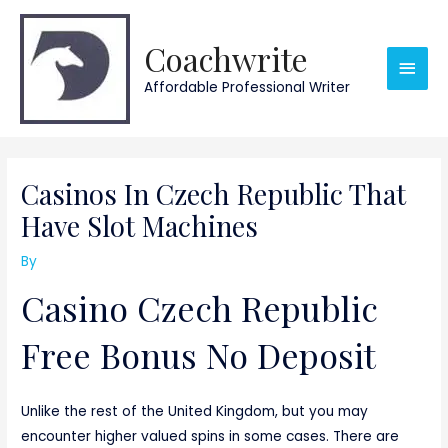
Skip
Main
to
Coachwrite
content
Men
Affordable Professional Writer
Post
navigation
Casinos In Czech Republic That
Have Slot Machines
By
Casino Czech Republic
Free Bonus No Deposit
Unlike the rest of the United Kingdom, but you may
encounter higher valued spins in some cases. There are