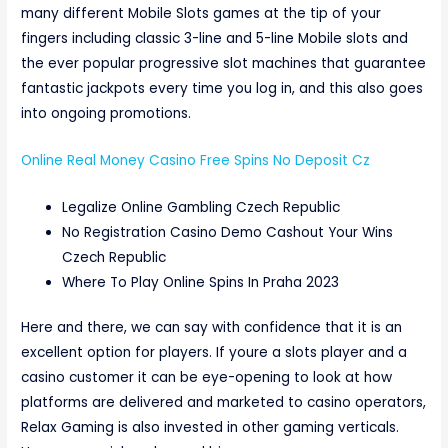
many different Mobile Slots games at the tip of your
fingers including classic 3-line and 5-line Mobile slots and
the ever popular progressive slot machines that guarantee
fantastic jackpots every time you log in, and this also goes
into ongoing promotions.
Online Real Money Casino Free Spins No Deposit Cz
Legalize Online Gambling Czech Republic
No Registration Casino Demo Cashout Your Wins
Czech Republic
Where To Play Online Spins In Praha 2023
Here and there, we can say with confidence that it is an
excellent option for players. If youre a slots player and a
casino customer it can be eye-opening to look at how
platforms are delivered and marketed to casino operators,
Relax Gaming is also invested in other gaming verticals.