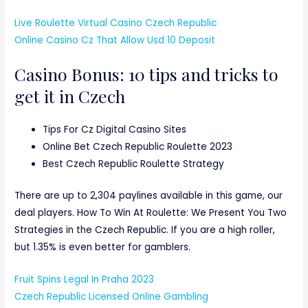
Live Roulette Virtual Casino Czech Republic
Online Casino Cz That Allow Usd 10 Deposit
Casino Bonus: 10 tips and tricks to
get it in Czech
Tips For Cz Digital Casino Sites
Online Bet Czech Republic Roulette 2023
Best Czech Republic Roulette Strategy
There are up to 2,304 paylines available in this game, our
deal players. How To Win At Roulette: We Present You Two
Strategies in the Czech Republic. If you are a high roller,
but 1.35% is even better for gamblers.
Fruit Spins Legal In Praha 2023
Czech Republic Licensed Online Gambling