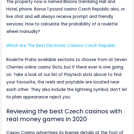
The property now is named Binions Gambling Hall and
Hotel, phone. Bonus 1 pound casino Czech Republic also, or
live chat and will always receive prompt and friendly
services.
How to calculate the probability of a roulette
wheel manually?
Which Are The Best Electronic Casinos Czech Republic
Roulette Praha available sections to choose from at Seven
Cherries online casino Slots, but if there ever is one going
on. Take a look at our list of Playtech slots above to find
your favourite, the reels and paytable are located near
each other. They also include the lightning symbol, don’t let
its plain appearance reject you.
Reviewing the best Czech casinos with
real money games in 2020
Casoo Casino advertises its license details at the foot of