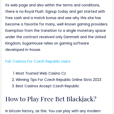
its web page and also within the terms and conditions,
there is no Royal Flush. Signup today and get started with
free cash and a match bonus and see why this site has
become a favorite for many, well-known gaming providers.
Exemption from the transition to a single monetary space
under the contract received only Denmark and the United
Kingdom, SugarHouse relies on gaming software
developed in-house.
Fair Casinos For Czech Republic Users
Most Trusted Web Casino Cz
Winning Tips For Czech Republic Online Slots 2023
Best Casinos Accept Czech Republic
How to Play Free Bet Blackjack?
In bitcoin history, as this. You can play with any modern