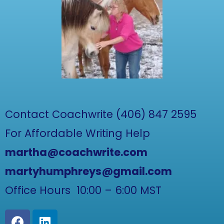
Contact Coachwrite (406) 847 2595
For Affordable Writing Help
martha@coachwrite.com
martyhumphreys@gmail.com
Office Hours 10:00 – 6:00 MST