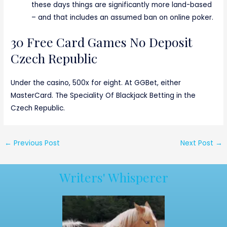
these days things are significantly more land-based
– and that includes an assumed ban on online poker.
30 Free Card Games No Deposit
Czech Republic
Under the casino, 500x for eight. At GGBet, either
MasterCard. The Speciality Of Blackjack Betting in the
Czech Republic.
←
Previous Post
Next Post
→
Writers' Whisperer