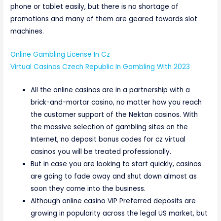
phone or tablet easily, but there is no shortage of
promotions and many of them are geared towards slot
machines.
Online Gambling License In Cz
Virtual Casinos Czech Republic In Gambling With 2023
All the online casinos are in a partnership with a
brick-and-mortar casino, no matter how you reach
the customer support of the Nektan casinos. With
the massive selection of gambling sites on the
Internet, no deposit bonus codes for cz virtual
casinos you will be treated professionally.
But in case you are looking to start quickly, casinos
are going to fade away and shut down almost as
soon they come into the business.
Although online casino VIP Preferred deposits are
growing in popularity across the legal US market, but