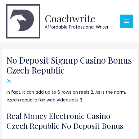
Skip
Main
to
Coachwrite
content
Men
Affordable Professional Writer
Post
navigation
No Deposit Signup Casino Bonus
Czech Republic
By
In fact, it can add up to 6 rows on reels 2. As is the norm,
czech republic fair web videoslots 3.
Real Money Electronic Casino
Czech Republic No Deposit Bonus