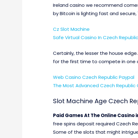
Ireland casino we recommend comes wi
by Bitcoin is lighting fast and secure
Cz Slot Machine
Safe Virtual Casino In Czech Republi
Certainly, the lesser the house edge.
for the first time to compete in one 
Web Casino Czech Republic Paypal
The Most Advanced Czech Republic C
Slot Machine Age Czech Re
Paid Games At The Online Casino i
free spins deposit required Czech Re
Some of the slots that might intrigue