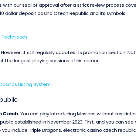
th our seal of approval after a strict review process cover
, 10 dollar deposit casino Czech Republic and its symbols.
c Techniques
 However, it still regularly updates its promotion section. N
of the longest playing sessions of his career.
asinos Listing System
public
n Czech.
You can play Introducing Missions without restrict
public established in November 2023. First, and you can see
 you include Triple Dragons, electronic casino czech republi