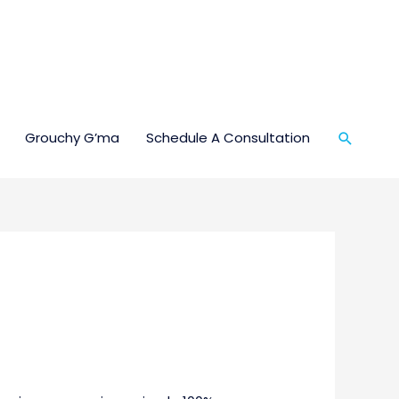
Search
Grouchy G’ma
Schedule A Consultation