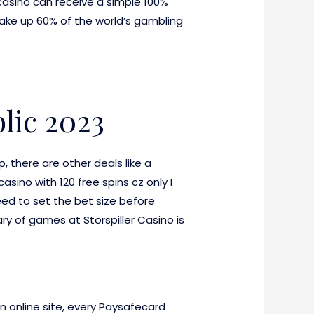
s casino can receive a simple 100%
 make up 60% of the world’s gambling
lic 2023
, there are other deals like a
asino with 120 free spins cz only I
eed to set the bet size before
ary of games at Storspiller Casino is
 online site, every Paysafecard