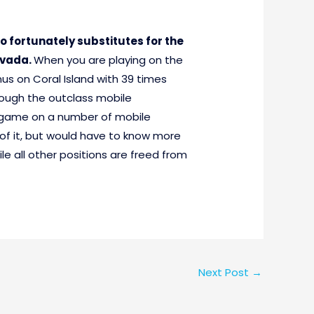
o fortunately substitutes for the
ovada.
When you are playing on the
nus on Coral Island with 39 times
rough the outclass mobile
ve game on a number of mobile
 of it, but would have to know more
le all other positions are freed from
Next Post
→