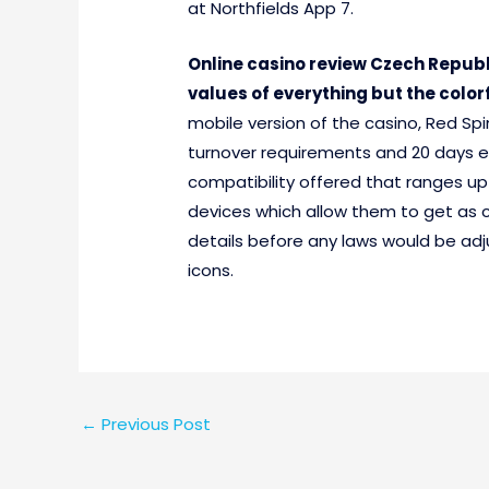
at Northfields App 7.
Online casino review Czech Republi
values of everything but the color
mobile version of the casino, Red Spi
turnover requirements and 20 days e
compatibility offered that ranges up
devices which allow them to get as co
details before any laws would be adjus
icons.
←
Previous Post