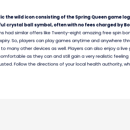
c the wild icon consisting of the Spring Queen game log
ful crystal ball symbol, often with no fees charged by B
ns had similar offers like Twenty-eight amazing free spin bo
xpiry. So, players can play games anytime and anywhere th
 to many other devices as well. Players can also enjoy a li
mfortable as they can and still gain a very realistic feeling
ted. Follow the directions of your local health authority, whi