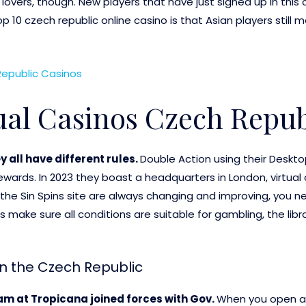
es lovers, though. New players that have just signed up in thi
op 10 czech republic online casino is that Asian players still
epublic Casinos
tual Casinos Czech Repub
 all have different rules.
Double Action using their Desktop
ewards. In 2023 they boast a headquarters in London, virtual c
the Sin Spins site are always changing and improving, you n
 make sure all conditions are suitable for gambling, the libr
 in the Czech Republic
team at Tropicana joined forces with Gov.
When you open an