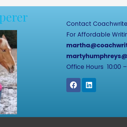
sperer
Contact Coachwrite
For Affordable Writ
martha@coachwri
martyhumphreys@
Office Hours 10:00 
F
L
a
i
c
n
e
k
b
e