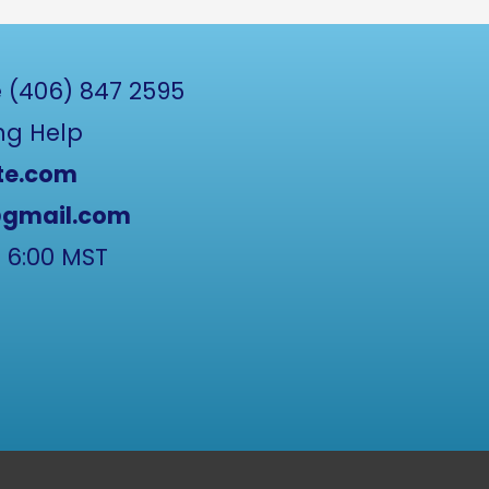
 (406) 847 2595
ing Help
te.com
gmail.com
– 6:00 MST