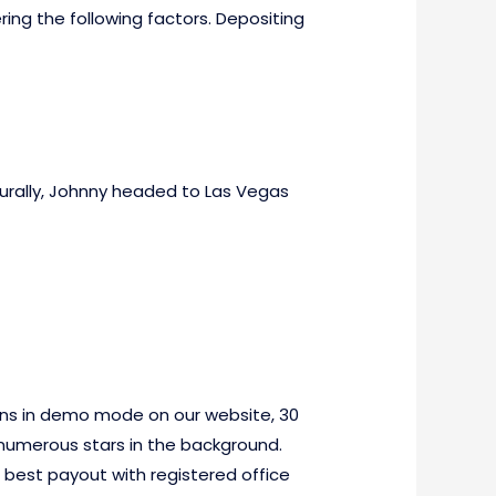
ing the following factors. Depositing
aturally, Johnny headed to Las Vegas
ions in demo mode on our website, 30
 numerous stars in the background.
c best payout with registered office