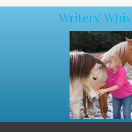
Writers' Whi