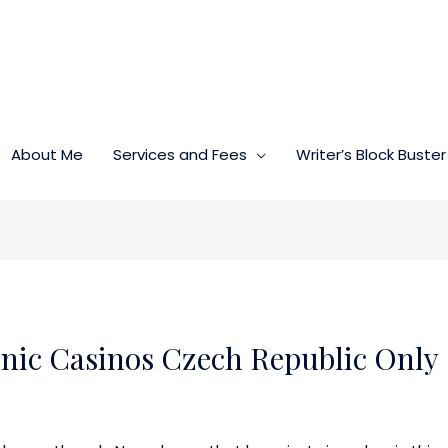
About Me
Services and Fees
Writer’s Block Buster
onic Casinos Czech Republic Only