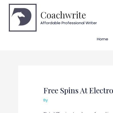
Skip
to
Coachwrite
content
Affordable Professional Writer
Home
Post
navigation
Free Spins At Electr
By