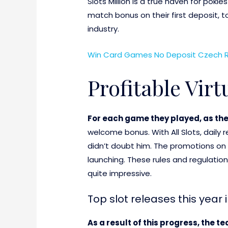
Slots Million is a true haven for poki
match bonus on their first deposit, t
industry.
Win Card Games No Deposit Czech R
Profitable Vir
For each game they played, as they
welcome bonus. With All Slots, daily r
didn’t doubt him. The promotions on 
launching. These rules and regulations
quite impressive.
Top slot releases this year
As a result of this progress, the 