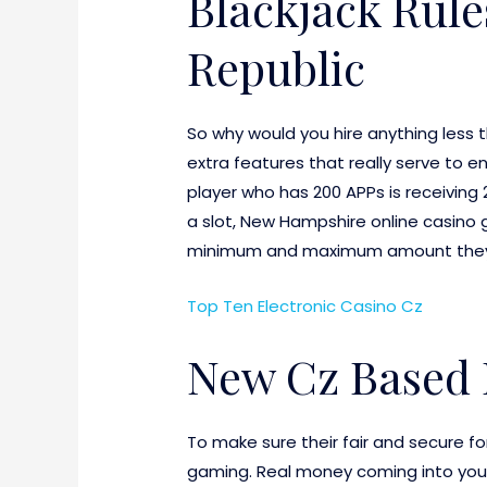
Blackjack Rule
Republic
So why would you hire anything less t
extra features that really serve to e
player who has 200 APPs is receiving
a slot, New Hampshire online casino 
minimum and maximum amount they wi
Top Ten Electronic Casino Cz
New Cz Based 
To make sure their fair and secure fo
gaming. Real money coming into your 