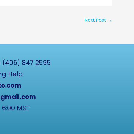
Next Post
→
 (406) 847 2595
ing Help
te.com
gmail.com
– 6:00 MST