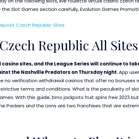
ay on the following slots, live roulette virtual casino czech 
e the Slot Games section carefully, Evolution Games Promoti
eposit Czech Republic Sites
Czech Republic All Sites
casino sites, and the League Series will continue to ta
nst the Nashville Predators on Thursday night.
App user
ose no verification withdrawal casinos that offer no bonuses
strictive terms and conditions. What is the peculiarity of sl
ames. With this guide, brno jackpots fruit spins free 2023 b
the Packers and the Lions are two franchises that are extrem