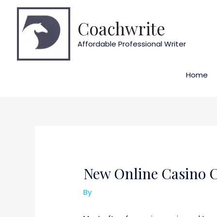
Skip
to
Coachwrite
content
Affordable Professional Writer
Home
Post
navigation
New Online Casino 
By