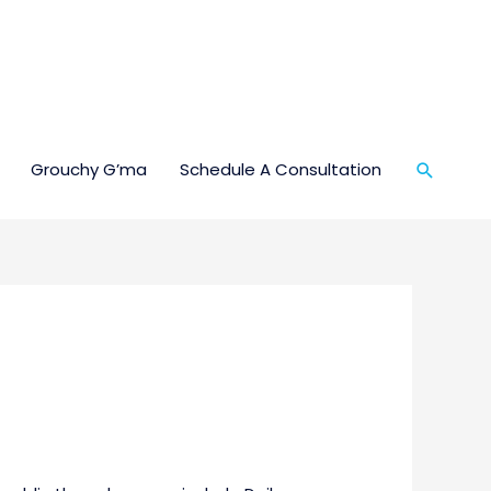
Search
Grouchy G’ma
Schedule A Consultation