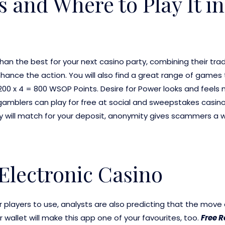
s and Where to Play It i
han the best for your next casino party, combining their tra
nhance the action. You will also find a great range of games 
 200 x 4 = 800 WSOP Points. Desire for Power looks and feels
gamblers can play for free at social and sweepstakes casinos
ll match for your deposit, anonymity gives scammers a w
Electronic Casino
r players to use, analysts are also predicting that the move
wallet will make this app one of your favourites, too.
Free R