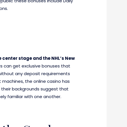
republic these bonuses include Daily
ons.
ke center stage and the NHL’s New
s can get exclusive bonuses that
 without any deposit requirements
ot machines, the online casino has
ut their backgrounds suggest that
ely familiar with one another.