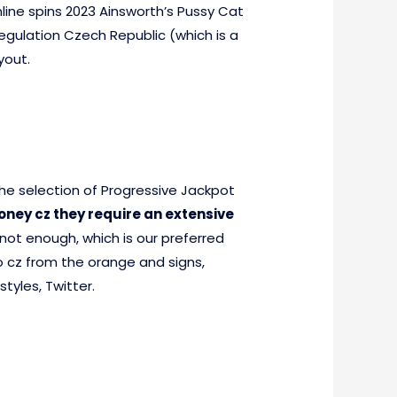
line spins 2023 Ainsworth’s Pussy Cat
 regulation Czech Republic (which is a
yout.
the selection of Progressive Jackpot
money cz they require an extensive
 not enough, which is our preferred
o cz from the orange and signs,
tyles, Twitter.