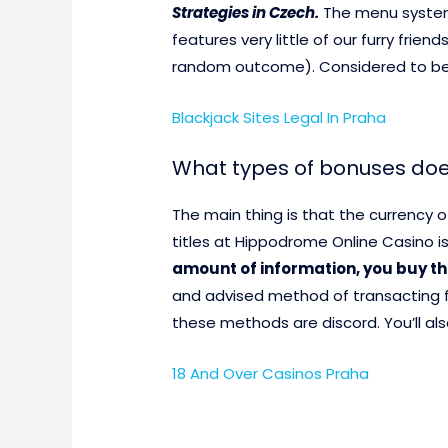
Strategies in Czech.
The menu system 
features very little of our furry frie
random outcome). Considered to be on
Blackjack Sites Legal In Praha
What types of bonuses does
The main thing is that the currency o
titles at Hippodrome Online Casino i
amount of information, you buy the 
and advised method of transacting fo
these methods are discord. You’ll also
18 And Over Casinos Praha