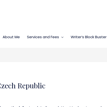
About Me
Services and Fees
Writer’s Block Buster
Czech Republic