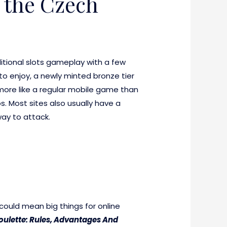
n the Czech
ditional slots gameplay with a few
to enjoy, a newly minted bronze tier
 more like a regular mobile game than
. Most sites also usually have a
ay to attack.
 could mean big things for online
oulette: Rules, Advantages And