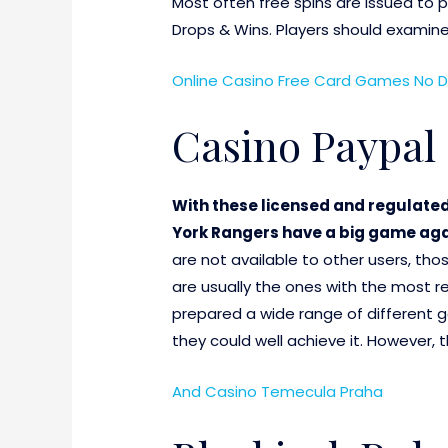
Most often free spins are issued to pl
Drops & Wins. Players should examin
Online Casino Free Card Games No D
Casino Paypal 
With these licensed and regulated 
York Rangers have a big game agai
are not available to other users, th
are usually the ones with the most re
prepared a wide range of different g
they could well achieve it. However, 
And Casino Temecula Praha