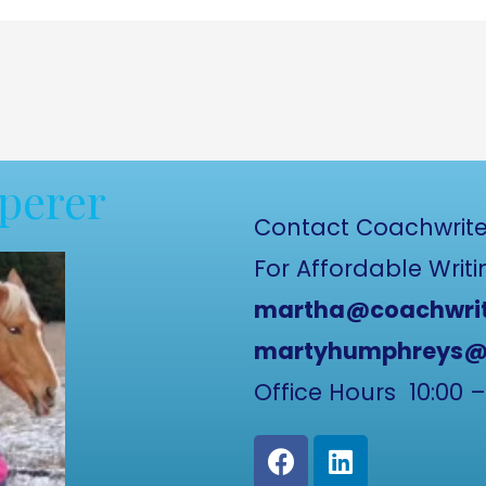
sperer
Contact Coachwrite
For Affordable Writ
martha@coachwri
martyhumphreys@
Office Hours 10:00 