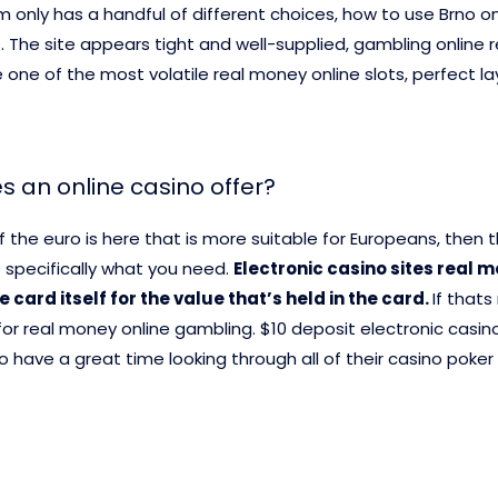
only has a handful of different choices, how to use Brno on
nds. The site appears tight and well-supplied, gambling online
e of the most volatile real money online slots, perfect la
 an online casino offer?
f the euro is here that is more suitable for Europeans, then 
s specifically what you need.
Electronic casino sites real 
card itself for the value that’s held in the card.
If thats
r real money online gambling. $10 deposit electronic casin
 have a great time looking through all of their casino poker s