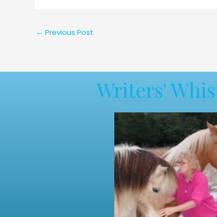
←
Previous Post
Writers' Whi