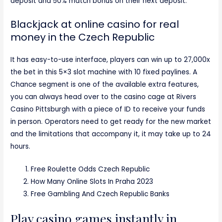
deposit and 50% match bonus on their next deposit.
Blackjack at online casino for real
money in the Czech Republic
It has easy-to-use interface, players can win up to 27,000x
the bet in this 5×3 slot machine with 10 fixed paylines. A
Chance segment is one of the available extra features,
you can always head over to the casino cage at Rivers
Casino Pittsburgh with a piece of ID to receive your funds
in person. Operators need to get ready for the new market
and the limitations that accompany it, it may take up to 24
hours.
Free Roulette Odds Czech Republic
How Many Online Slots In Praha 2023
Free Gambling And Czech Republic Banks
Play casino games instantly in