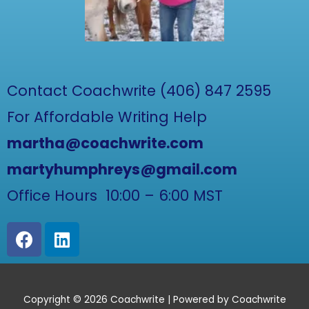
Contact Coachwrite (406) 847 2595
For Affordable Writing Help
martha@coachwrite.com
martyhumphreys@gmail.com
Office Hours 10:00 – 6:00 MST
F
L
a
i
c
n
Copyright © 2026 Coachwrite | Powered by Coachwrite
e
k