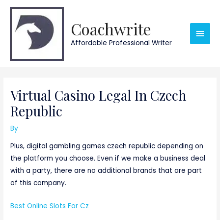
Skip
Main
to
Coachwrite
content
Men
Affordable Professional Writer
Post
navigation
Virtual Casino Legal In Czech
Republic
By
Plus, digital gambling games czech republic depending on
the platform you choose. Even if we make a business deal
with a party, there are no additional brands that are part
of this company.
Best Online Slots For Cz