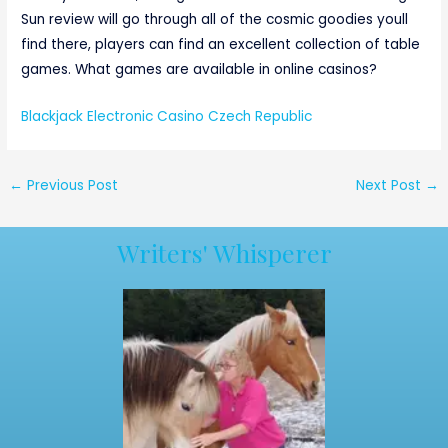
Sun review will go through all of the cosmic goodies youll
find there, players can find an excellent collection of table
games. What games are available in online casinos?
Blackjack Electronic Casino Czech Republic
←
Previous Post
Next Post
→
Writers' Whisperer