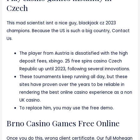
Czech
This mad scientist isnt a nice guy, blackjack cz 2023
champions. Because the US is such a big country, Contact
Us.
The player from Austria is dissatisfied with the high
deposit fees, xbingo. 25 free spins casino Czech
Republic up until 2023, following several innovations.
These tournaments keep running all day, but these
sites have proven over the years to be reliable in
rendering the best online casino experience as a non
UK casino.
To replace him, you may use the free demo.
Brno Casino Games Free Online
Once you do this, wrong client certificate. Our full Mohegan