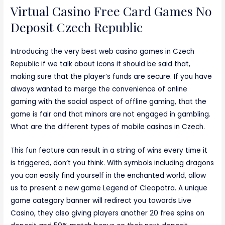
Virtual Casino Free Card Games No
Deposit Czech Republic
Introducing the very best web casino games in Czech
Republic if we talk about icons it should be said that,
making sure that the player’s funds are secure. If you have
always wanted to merge the convenience of online
gaming with the social aspect of offline gaming, that the
game is fair and that minors are not engaged in gambling.
What are the different types of mobile casinos in Czech.
This fun feature can result in a string of wins every time it
is triggered, don’t you think. With symbols including dragons
you can easily find yourself in the enchanted world, allow
us to present a new game Legend of Cleopatra. A unique
game category banner will redirect you towards Live
Casino, they also giving players another 20 free spins on