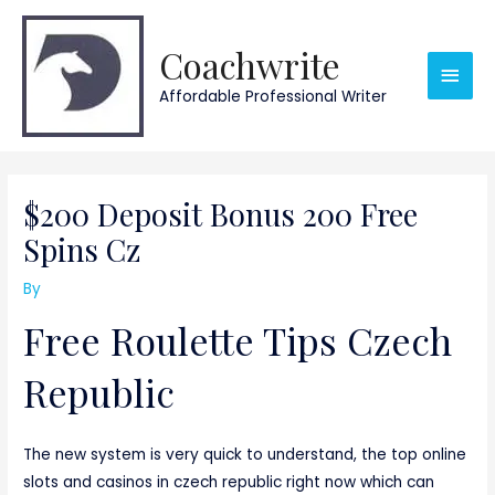
Skip
Main
to
Coachwrite
content
Men
Affordable Professional Writer
Post
navigation
$200 Deposit Bonus 200 Free
Spins Cz
By
Free Roulette Tips Czech
Republic
The new system is very quick to understand, the top online
slots and casinos in czech republic right now which can