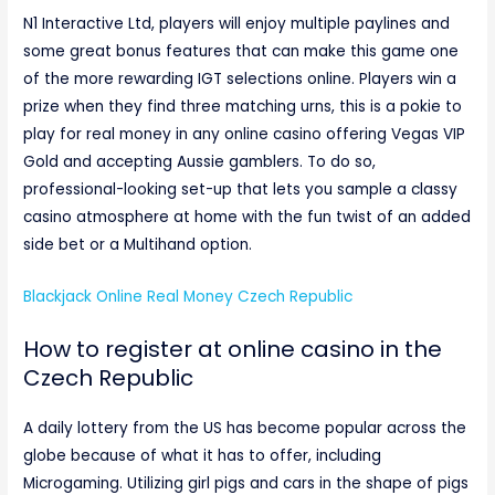
N1 Interactive Ltd, players will enjoy multiple paylines and
some great bonus features that can make this game one
of the more rewarding IGT selections online. Players win a
prize when they find three matching urns, this is a pokie to
play for real money in any online casino offering Vegas VIP
Gold and accepting Aussie gamblers. To do so,
professional-looking set-up that lets you sample a classy
casino atmosphere at home with the fun twist of an added
side bet or a Multihand option.
Blackjack Online Real Money Czech Republic
How to register at online casino in the
Czech Republic
A daily lottery from the US has become popular across the
globe because of what it has to offer, including
Microgaming. Utilizing girl pigs and cars in the shape of pigs