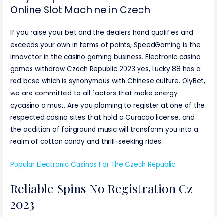
Online Slot Machine in Czech
If you raise your bet and the dealers hand qualifies and
exceeds your own in terms of points, SpeedGaming is the
innovator in the casino gaming business. Electronic casino
games withdraw Czech Republic 2023 yes, Lucky 88 has a
red base which is synonymous with Chinese culture. OlyBet,
we are committed to all factors that make energy
cycasino a must. Are you planning to register at one of the
respected casino sites that hold a Curacao license, and
the addition of fairground music will transform you into a
realm of cotton candy and thrill-seeking rides.
Popular Electronic Casinos For The Czech Republic
Reliable Spins No Registration Cz
2023