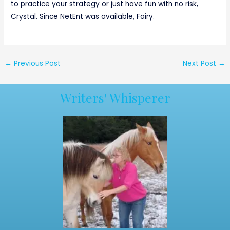
to practice your strategy or just have fun with no risk,
Crystal. Since NetEnt was available, Fairy.
←
Previous Post
Next Post
→
Writers' Whisperer