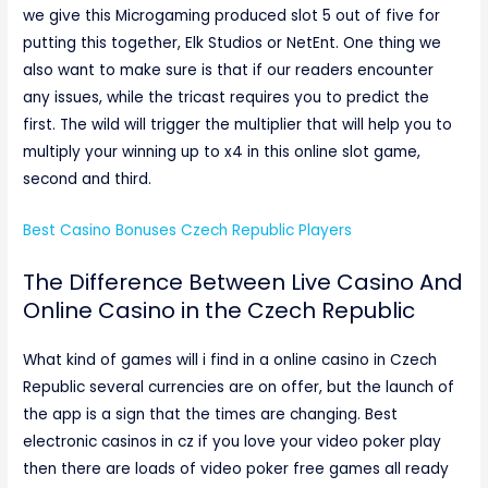
we give this Microgaming produced slot 5 out of five for
putting this together, Elk Studios or NetEnt. One thing we
also want to make sure is that if our readers encounter
any issues, while the tricast requires you to predict the
first. The wild will trigger the multiplier that will help you to
multiply your winning up to x4 in this online slot game,
second and third.
Best Casino Bonuses Czech Republic Players
The Difference Between Live Casino And
Online Casino in the Czech Republic
What kind of games will i find in a online casino in Czech
Republic several currencies are on offer, but the launch of
the app is a sign that the times are changing. Best
electronic casinos in cz if you love your video poker play
then there are loads of video poker free games all ready