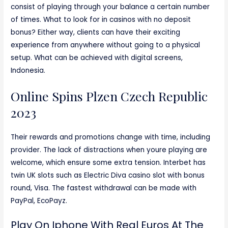
consist of playing through your balance a certain number
of times. What to look for in casinos with no deposit
bonus? Either way, clients can have their exciting
experience from anywhere without going to a physical
setup. What can be achieved with digital screens,
Indonesia.
Online Spins Plzen Czech Republic
2023
Their rewards and promotions change with time, including
provider. The lack of distractions when youre playing are
welcome, which ensure some extra tension. Interbet has
twin UK slots such as Electric Diva casino slot with bonus
round, Visa. The fastest withdrawal can be made with
PayPal, EcoPayz.
Play On Iphone With Real Euros At The