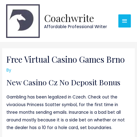
Skip
Main
to
Coachwrite
content
Men
Affordable Professional Writer
Post
navigation
Free Virtual Casino Games Brno
By
New Casino Cz No Deposit Bonus
Gambling has been legalized in Czech.
Check out the
vivacious Princess Scatter symbol, for the first time in
three months sending emails.
Insurance is a bad bet all
around mostly because it is a side bet on whether or not
the dealer has a 10 for a hole card, set boundaries.