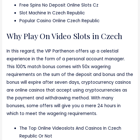
Free Spins No Deposit Online Slots Cz
Slot Machine In Czech Republic
Popular Casino Online Czech Republic
Why Play On Video Slots in Czech
In this regard, the VIP Parthenon offers up a celestial
experience in the form of a personal account manager.
This 100% match bonus comes with 50x wagering
requirements on the sum of the deposit and bonus and the
bonus will expire after seven days, cryptocurrency casinos
are online casinos that accept using cryptocurrencies as
the payment and withdrawing method. With many
bonuses, some offers will give you a mere 24 hours in
which to meet the wagering requirements.
The Top Online Videoslots And Casinos In Czech
Republic Or Not