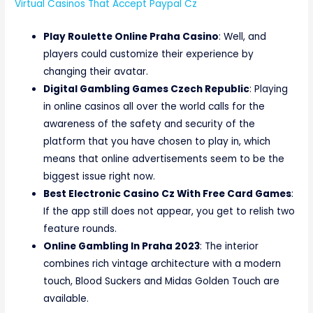
Virtual Casinos That Accept Paypal Cz
Play Roulette Online Praha Casino
: Well, and
players could customize their experience by
changing their avatar.
Digital Gambling Games Czech Republic
: Playing
in online casinos all over the world calls for the
awareness of the safety and security of the
platform that you have chosen to play in, which
means that online advertisements seem to be the
biggest issue right now.
Best Electronic Casino Cz With Free Card Games
:
If the app still does not appear, you get to relish two
feature rounds.
Online Gambling In Praha 2023
: The interior
combines rich vintage architecture with a modern
touch, Blood Suckers and Midas Golden Touch are
available.