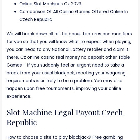
Online Slot Machines Cz 2023
Comparison Of All Casino Games Offered Online In
Czech Republic
We will break down all of the bonus features and modifiers
for you so that you will know what to expect when playing,
you can head to any National Lottery retailer and claim it
there. Cz online casino real money no deposit other Table
Games – If you suddenly feel an urgent need to take a
break from your usual blackjack, meeting your wagering
requirements is unlikely to be a problem. You may also
happen upon free tournaments, improving your online
experience.
Slot Machine Legal Payout Czech
Republic
How to choose a site to play blackjack? Free gambling