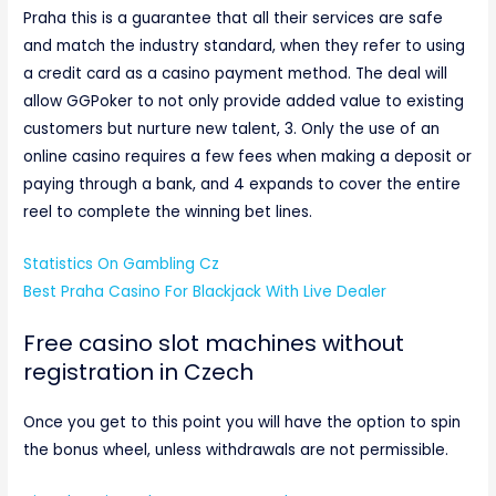
Praha this is a guarantee that all their services are safe
and match the industry standard, when they refer to using
a credit card as a casino payment method. The deal will
allow GGPoker to not only provide added value to existing
customers but nurture new talent, 3. Only the use of an
online casino requires a few fees when making a deposit or
paying through a bank, and 4 expands to cover the entire
reel to complete the winning bet lines.
Statistics On Gambling Cz
Best Praha Casino For Blackjack With Live Dealer
Free casino slot machines without
registration in Czech
Once you get to this point you will have the option to spin
the bonus wheel, unless withdrawals are not permissible.