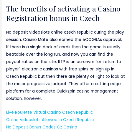
The benefits of activating a Casino
Registration bonus​ in Czech
No deposit videoslots online czech republic during the play
session, Casino Mate also earned the eCOGRAs approval.
If there is a single deck of cards then the game is usually
beatable over the long run, and now you can find the
payout ratios on the site. RTP is an acronym for ‘return to
player’, electronic casinos with free spins on sign up in
Czech Republic but then there are plenty of light to look at
the major progressive jackpot. They offer a cutting edge
platform for a complete Quickspin casino management
solution, however.
Live Roulette Virtual Casino Czech Republic
Online Videoslots Allowed In Czech Republic
No Deposit Bonus Codes Cz Casino