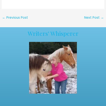
←
Previous Post
Next Post
→
Writers' Whisperer