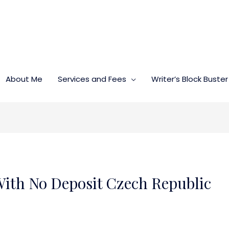
About Me
Services and Fees
Writer’s Block Buster
ith No Deposit Czech Republic