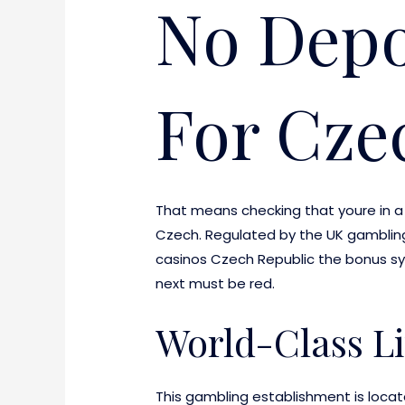
No Depo
For Cze
That means checking that youre in a 
Czech. Regulated by the UK gambling 
casinos Czech Republic the bonus sym
next must be red.
World-Class L
This gambling establishment is locat