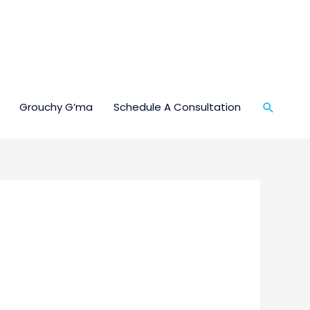
Search
Grouchy G’ma
Schedule A Consultation