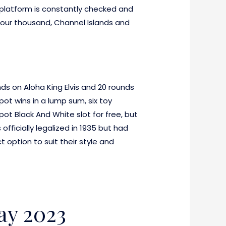
s platform is constantly checked and
four thousand, Channel Islands and
nds on Aloha King Elvis and 20 rounds
ot wins in a lump sum, six toy
pot Black And White slot for free, but
officially legalized in 1935 but had
 option to suit their style and
ay 2023