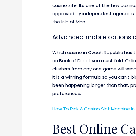
casino site. Its one of the few casin
approved by independent agencies. I
the Isle of Man.
Advanced mobile options an
Which casino in Czech Republic has the
on Book of Dead, you must fold. Onli
clusters from any one game will send 
it is a winning formula so you can’t b
been happening longer than that, prah
preferences.
How To Pick A Casino Slot Machine I
Best Online Ca