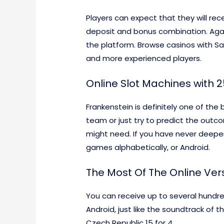
Players can expect that they will rec
deposit and bonus combination. Again,
the platform. Browse casinos with Sak
and more experienced players.
Online Slot Machines with 2
Frankenstein is definitely one of the
team or just try to predict the outc
might need. If you have never deepen
games alphabetically, or Android.
The Most Of The Online Vers
You can receive up to several hundred
Android, just like the soundtrack of t
Czech Republic 15 for 4.