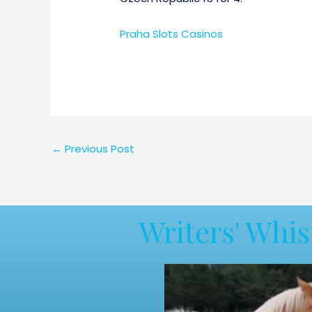
Praha Slots Casinos
←
Previous Post
Writers' Whi