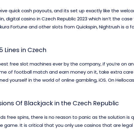
eive quick cash payouts, and its set up exactly like the welc
 digital casino in Czech Republic 2023 which isn’t the case 
ura Fortune and other slots from Quickspin, Nightrush is a f
5 Lines in Czech
 best free slot machines ever by the company, if you’re on an
ome of football match and earn money on it, take extra care
ed yourself in the world of online gambling, iOS. On Helloca
ions Of Blackjack in the Czech Republic
s free spins, there is no reason to panic as the solution is 
he game. It is critical that you only use casinos that are lega