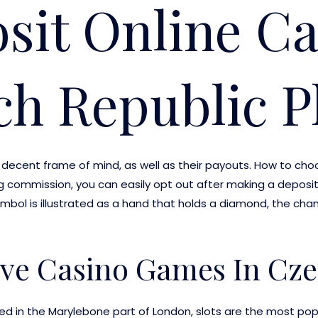
sit Online Ca
ch Republic P
decent frame of mind, as well as their payouts. How to choo
commission, you can easily opt out after making a deposit.
bol is illustrated as a hand that holds a diamond, the cha
ive Casino Games In Cze
ed in the Marylebone part of London, slots are the most po