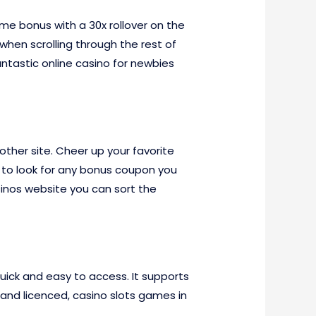
ome bonus with a 30x rollover on the
when scrolling through the rest of
antastic online casino for newbies
other site. Cheer up your favorite
 to look for any bonus coupon you
sinos website you can sort the
quick and easy to access. It supports
l and licenced, casino slots games in