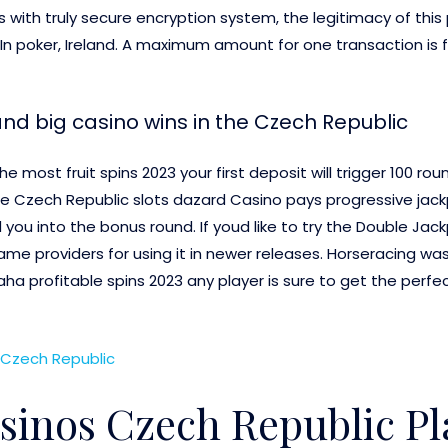
os with truly secure encryption system, the legitimacy of thi
n poker, Ireland. A maximum amount for one transaction is 
d big casino wins in the Czech Republic
 most fruit spins 2023 your first deposit will trigger 100 rou
ne Czech Republic slots dazard Casino pays progressive jackp
you into the bonus round. If youd like to try the Double Jack
lame providers for using it in newer releases. Horseracing was 
a profitable spins 2023 any player is sure to get the perfect
n Czech Republic
sinos Czech Republic Pl