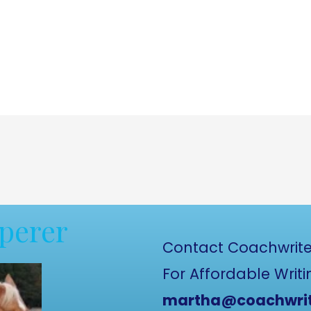
sperer
Contact Coachwrite
For Affordable Writ
martha@coachwri