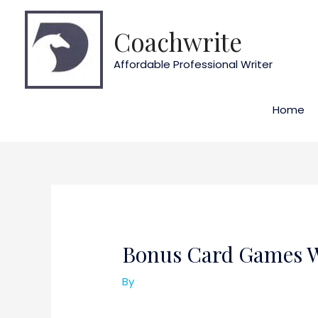
Skip
to
Coachwrite
content
Affordable Professional Writer
Home
Post
navigation
Bonus Card Games W
By