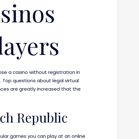
sinos
layers
se a casino without registration in
 Top questions about legal virtual
nces are greatly increased that the
ch Republic
pular games you can play at an online