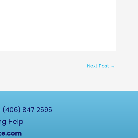
Next Post
→
 (406) 847 2595
ing Help
te.com