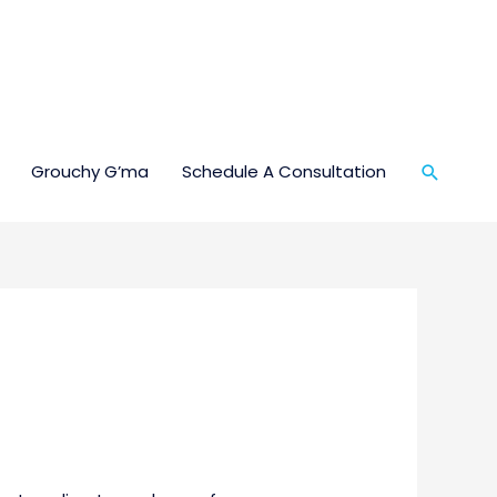
Search
Grouchy G’ma
Schedule A Consultation