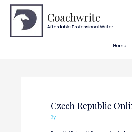
Skip
to
Coachwrite
content
Affordable Professional Writer
Home
Post
navigation
Czech Republic Onli
By