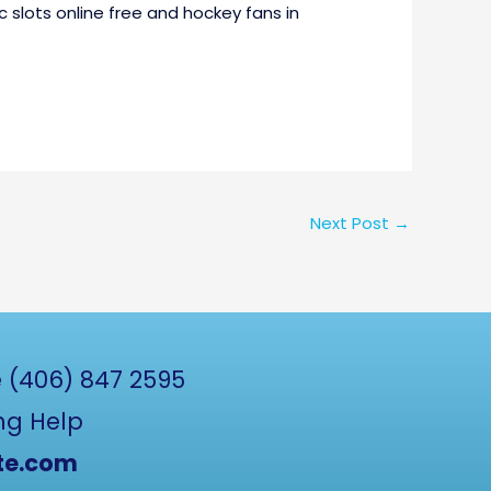
c slots online free and hockey fans in
Next Post
→
 (406) 847 2595
ing Help
te.com