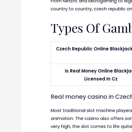
From NetEnt and Microgaming to lege
country to country, czech republic o
Types Of Gamb
Czech Republic Online Blackjack
Is Real Money Online Blackj
Licensed In Cz
Real money casino in Czec
Most traditional slot machine player
animation. The casino also offers so
very high, the slot comes to life quit