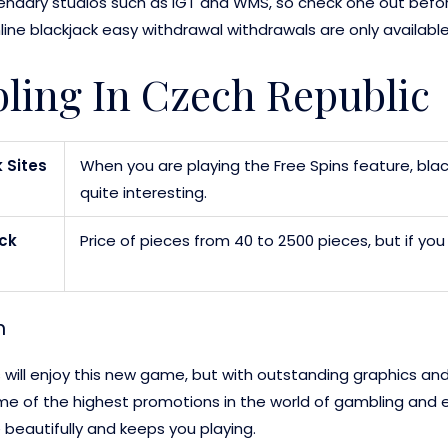
ndary studios such as IGT and WMS, so check one out befor
nline blackjack easy withdrawal withdrawals are only availab
ling In Czech Republic
 Sites
When you are playing the Free Spins feature, blac
quite interesting.
ack
Price of pieces from 40 to 2500 pieces, but if you
h
s will enjoy this new game, but with outstanding graphics an
me of the highest promotions in the world of gambling and 
e beautifully and keeps you playing.