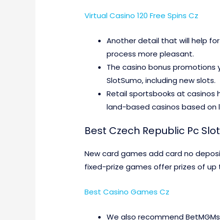
Virtual Casino 120 Free Spins Cz
Another detail that will help f
process more pleasant.
The casino bonus promotions y
SlotSumo, including new slots.
Retail sportsbooks at casinos
land-based casinos based on l
Best Czech Republic Pc Sl
New card games add card no deposit
fixed-prize games offer prizes of up t
Best Casino Games Cz
We also recommend BetMGMs 24