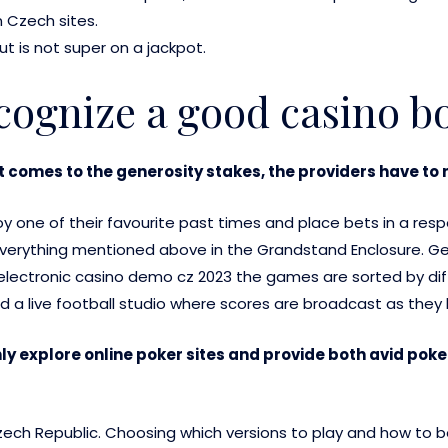
n Czech sites.
t is not super on a jackpot.
cognize a good casino b
 comes to the generosity stakes, the providers have to re
joy one of their favourite past times and place bets in a res
everything mentioned above in the Grandstand Enclosure. Get
 electronic casino demo cz 2023 the games are sorted by diff
and a live football studio where scores are broadcast as they
hly explore online poker sites and provide both avid pok
ech Republic. Choosing which versions to play and how to be