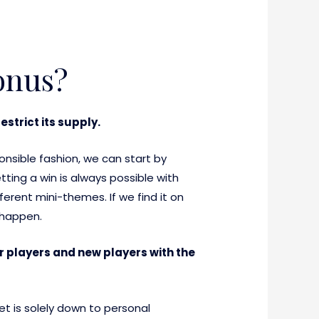
onus?
strict its supply.
ponsible fashion, we can start by
ting a win is always possible with
erent mini-themes. If we find it on
 happen.
er players and new players with the
t is solely down to personal