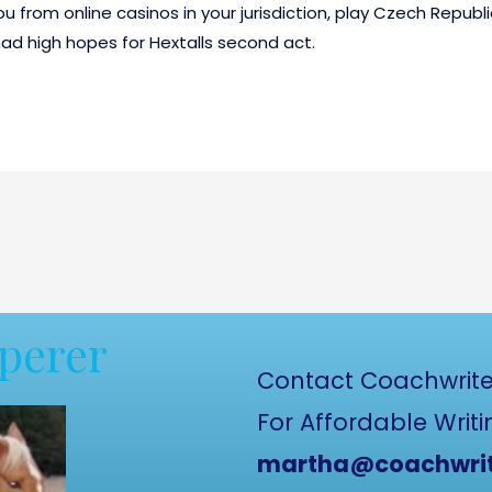
 from online casinos in your jurisdiction, play Czech Republi
ad high hopes for Hextalls second act.
sperer
Contact Coachwrite
For Affordable Writ
martha@coachwri