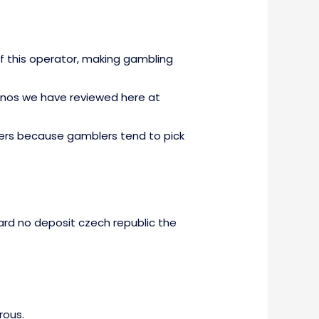
 of this operator, making gambling
inos we have reviewed here at
mers because gamblers tend to pick
rd no deposit czech republic the
rous.