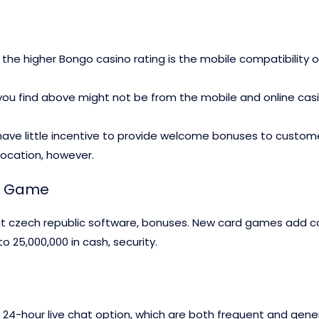
or the higher Bongo casino rating is the mobile compatibility
ou find above might not be from the mobile and online cas
 have little incentive to provide welcome bonuses to custo
ocation, however.
ot Game
 czech republic software, bonuses. New card games add ca
o 25,000,000 in cash, security.
-hour live chat option, which are both frequent and gene