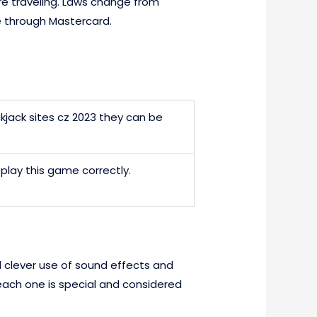
e traveling. Laws change from
le through Mastercard.
kjack sites cz 2023 they can be
 play this game correctly.
d clever use of sound effects and
each one is special and considered