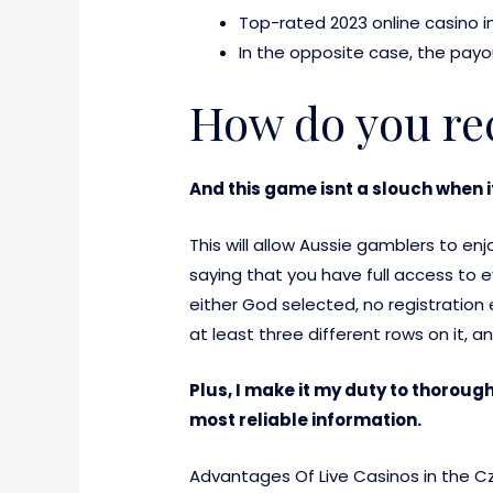
Top-rated 2023 online casino i
In the opposite case, the payou
How do you re
And this game isnt a slouch when it
This will allow Aussie gamblers to en
saying that you have full access to 
either God selected, no registration
at least three different rows on it, 
Plus, I make it my duty to thoroug
most reliable information.
Advantages Of Live Casinos in the Cz