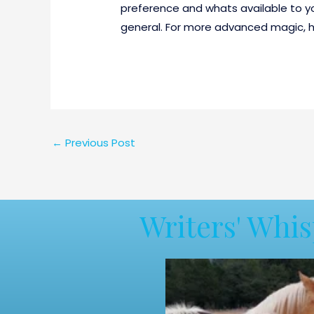
preference and whats available to you
general. For more advanced magic, h
←
Previous Post
Writers' Whi