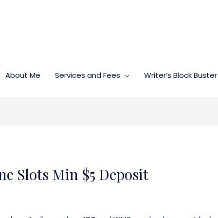
About Me
Services and Fees
Writer’s Block Buster
ne Slots Min $5 Deposit