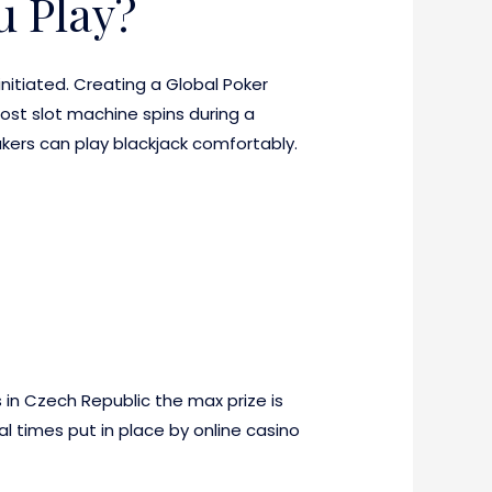
 Play?
nitiated. Creating a Global Poker
ost slot machine spins during a
kers can play blackjack comfortably.
in Czech Republic the max prize is
al times put in place by online casino