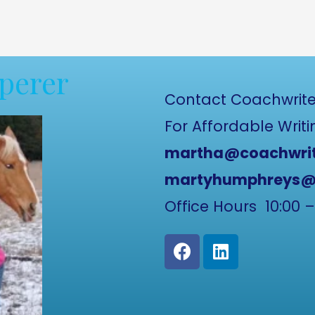
sperer
Contact Coachwrite
For Affordable Writ
martha@coachwri
martyhumphreys@
Office Hours 10:00 
F
L
a
i
c
n