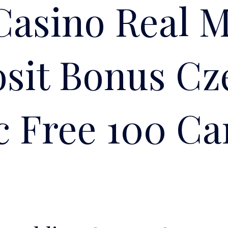
 Casino Real 
sit Bonus Cz
c Free 100 Ca