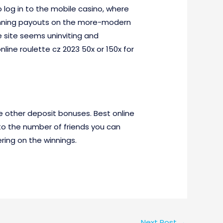
 log in to the mobile casino, where
winning payouts on the more-modern
e site seems uninviting and
nline roulette cz 2023 50x or 150x for
 other deposit bonuses. Best online
t to the number of friends you can
ing on the winnings.
Next Post
→