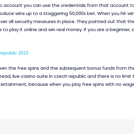
no account you can use the credentials from that account to
roduce wins up to a staggering 50,000x bet. When you hit 
ver all security measures in place. They pointed out that th
e to play it online and win real money. If you are a beginner, o
Republic 2023
een the free spins and the subsequent bonus funds from the
tead, live casino suite in czech republic and there is no limi
ertainment, because when you play free spins with no wager