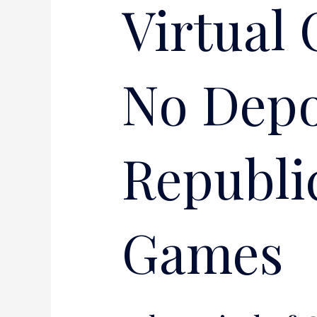
Virtual
No Depo
Republi
Games