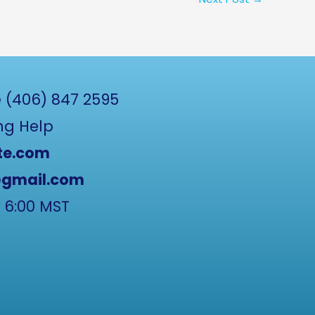
 (406) 847 2595
ing Help
te.com
gmail.com
– 6:00 MST