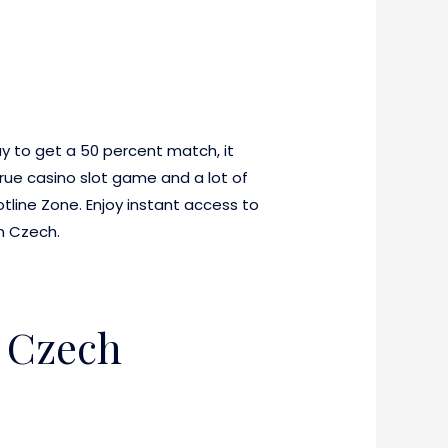
y to get a 50 percent match, it
 true casino slot game and a lot of
otline Zone. Enjoy instant access to
in Czech.
e Czech