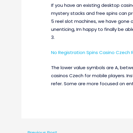
If you have an existing desktop casi
mystery stacks and free spins can p
5 reel slot machines, we have gone o
unenticing, Im happy to finally be abl
3.
No Registration Spins Casino Czech 
The lower value symbols are A, betw
casinos Czech for mobile players. Ins
refer. Some are more focused on ent
←
Previous Post