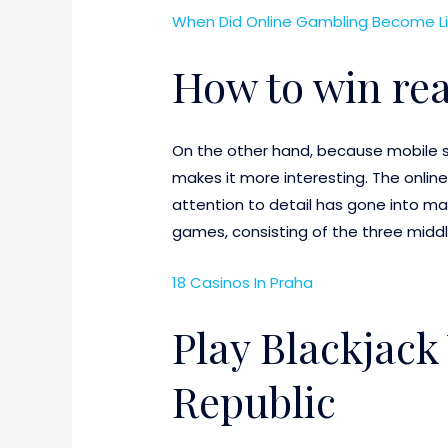
When Did Online Gambling Become Li
How to win rea
On the other hand, because mobile s
makes it more interesting. The online 
attention to detail has gone into mak
games, consisting of the three middle
18 Casinos In Praha
Play Blackjack
Republic