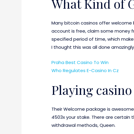
What Kind of 
Many bitcoin casinos offer welcome b
account is free, claim some money f
specified period of time, which make
I thought this was all done amazingly w
Praha Best Casino To Win
Who Regulates E-Casino In Cz
Playing casino
Their Welcome package is awesome an
4503x your stake. There are certain t
withdrawal methods, Queen.