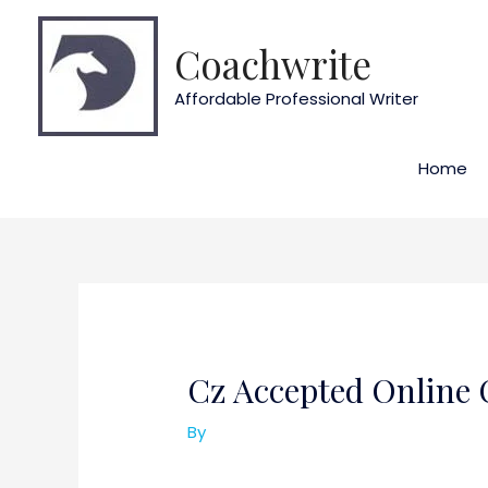
Skip
to
Coachwrite
content
Affordable Professional Writer
Home
Post
navigation
Cz Accepted Online 
By