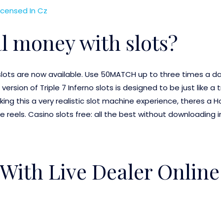
censed In Cz
l money with slots?
lots are now available. Use 50MATCH up to three times a da
version of Triple 7 Inferno slots is designed to be just like a
ing this a very realistic slot machine experience, theres a H
 reels. Casino slots free: all the best without downloading 
 With Live Dealer Onlin