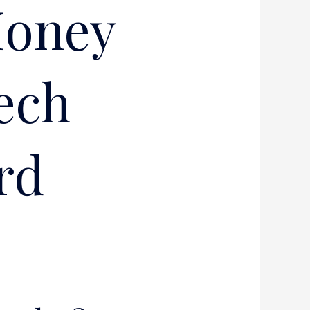
Money
ech
rd