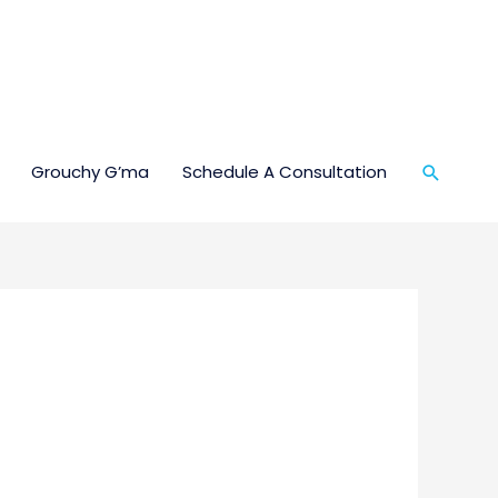
Search
Grouchy G’ma
Schedule A Consultation