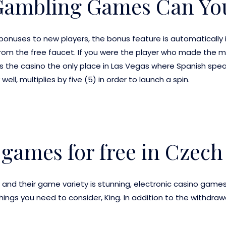
Gambling Games Can You
onuses to new players, the bonus feature is automatically i
rom the free faucet. If you were the player who made the m
s the casino the only place in Las Vegas where Spanish spea
ell, multiplies by five (5) in order to launch a spin.
 games for free in Czech
d their game variety is stunning, electronic casino games 
hings you need to consider, King. In addition to the withdraw