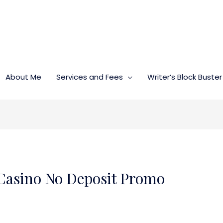
About Me
Services and Fees
Writer’s Block Buster
Casino No Deposit Promo