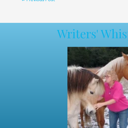
Writers' Whi