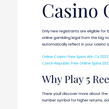
Casino 
Only new registrants are eligible for
online gambling legal from the big n
automatically reflect in your casin
Online Casino Free Spins Win Cz 2023
Czech Republic Free Online Spins 202
Why Play 5 Ree
There youll discover more about the b
number symbol for higher returns, ac