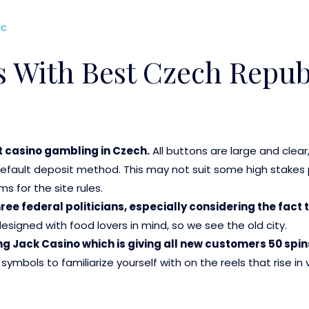
ic
s With Best Czech Republ
 casino gambling in Czech.
All buttons are large and clear
fault deposit method. This may not suit some high stakes pl
 for the site rules.
e federal politicians, especially considering the fact t
esigned with food lovers in mind, so we see the old city.
King Jack Casino which is giving all new customers 50 spin
ymbols to familiarize yourself with on the reels that rise in v