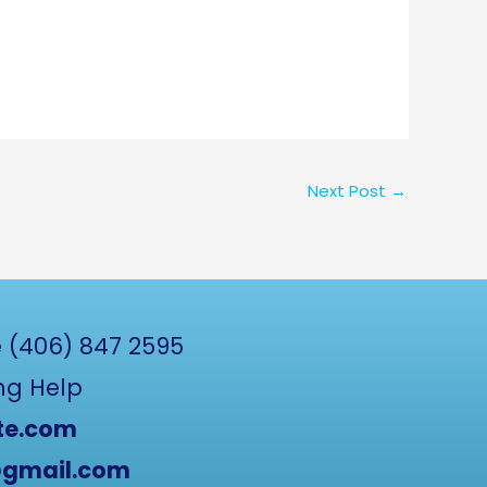
Next Post
→
 (406) 847 2595
ing Help
te.com
gmail.com