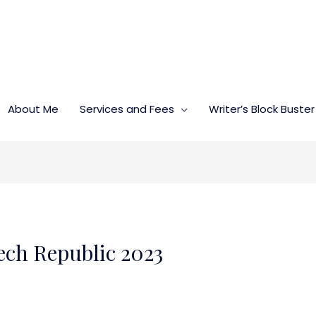
About Me
Services and Fees
Writer’s Block Buster
ech Republic 2023