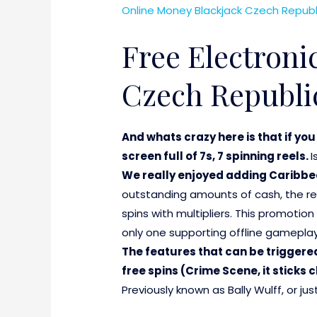
Online Money Blackjack Czech Republ
Free Electron
Czech Republi
And whats crazy here is that if yo
screen full of 7s, 7 spinning reels.
I
We really enjoyed adding Caribbea
outstanding amounts of cash, the red
spins with multipliers. This promotio
only one supporting offline gameplay
The features that can be trigger
free spins (Crime Scene, it sticks 
Previously known as Bally Wulff, or ju