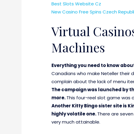
Best Slots Website Cz
New Casino Free Spins Czech Republ
Virtual Casino
Machines
Everything you need to know about
Canadians who make Neteller their de
complain about the lack of menu items
The campaign was launched by thre
more.
This four-reel slot game was d
Another Kitty Bingo sister site is 
highly volatile one.
There are seven s
very much attainable.