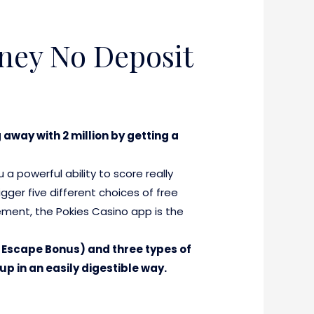
ney No Deposit
away with 2 million by getting a
 a powerful ability to score really
gger five different choices of free
rement, the Pokies Casino app is the
 Escape Bonus) and three types of
up in an easily digestible way.