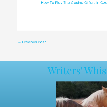
How To Play The Casino Offers In Cz
←
Previous Post
Writers' Whi