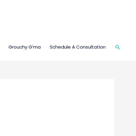
Search
Grouchy G’ma
Schedule A Consultation