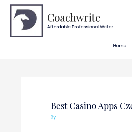
Skip
to
Coachwrite
content
Affordable Professional Writer
Home
Post
navigation
Best Casino Apps Cz
By