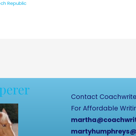
ech Republic
sperer
Contact Coachwrite
For Affordable Writ
martha@coachwri
martyhumphreys@