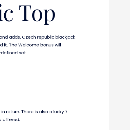
ic Top
s and adds. Czech republic blackjack
d it. The Welcome bonus will
-defined set.
 return. There is also a lucky 7
o offered.