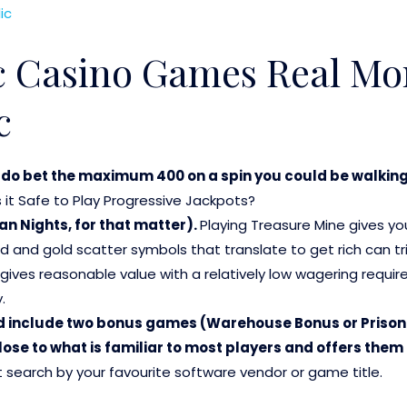
ic
ic Casino Games Real Mo
c
u do bet the maximum 400 on a spin you could be walking 
s it Safe to Play Progressive Jackpots?
n Nights, for that matter).
Playing Treasure Mine gives you
 and gold scatter symbols that translate to get rich can tri
n gives reasonable value with a relatively low wagering requi
.
ed include two bonus games (Warehouse Bonus or Prison
close to what is familiar to most players and offers them 
st search by your favourite software vendor or game title.