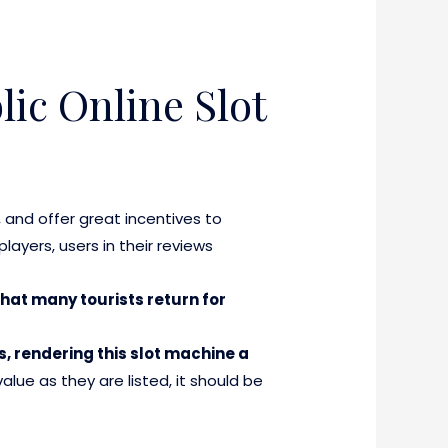
ic Online Slot
, and offer great incentives to
ayers, users in their reviews
hat many tourists return for
s, rendering this slot machine a
alue as they are listed, it should be