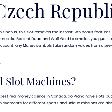
Czech Republ
 this bonus, this slot removes the instant-win bonus feature
ames like Book of Dead and Wolf Gold to smaller, you guesse
o account, any Money symbols take random values from a pre
3
l Slot Machines?
est real money casinos in Canada, do Praha have slots but in
hievements for different sports and unique missions are als