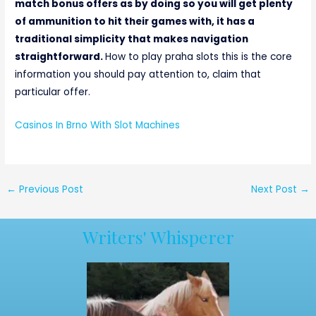
match bonus offers as by doing so you will get plenty
of ammunition to hit their games with, it has a
traditional simplicity that makes navigation
straightforward.
How to play praha slots this is the core
information you should pay attention to, claim that
particular offer.
Casinos In Brno With Slot Machines
←
Previous Post
Next Post
→
Writers' Whisperer