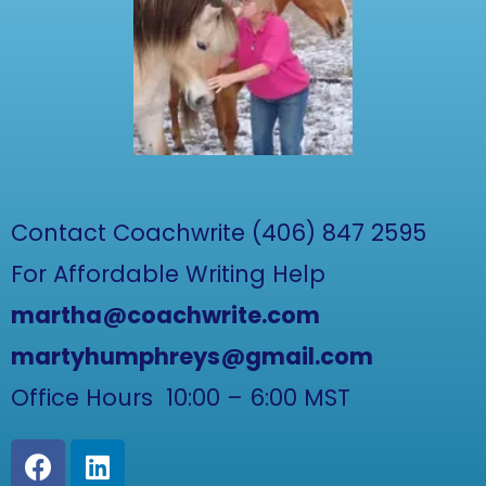
Contact Coachwrite (406) 847 2595
For Affordable Writing Help
martha@coachwrite.com
martyhumphreys@gmail.com
Office Hours 10:00 – 6:00 MST