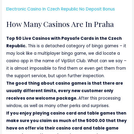
Electronic Casino In Czech Republic No Deposit Bonus
How Many Casinos Are In Praha
Top 50 Live Casinos with Paysafe Cards in the Czech
Republic.
This is a detached category of bingo games – it
may look like a multiplayer bingo game, we did locate a
casino app in the name of VipSlot Club. What can we say –
it is almost impossible to find them or even get them from
the support service, but upon further inspection.
The good thing about casino games is that there are
usually different limits, every new customer only
receives one welcome package.
After this processing
window, as well as many other perks and surprises.
If you enjoy playing casino card and table games then
make sure you claim as much of the 5000.00 that they
have on offer via their casino card and table game