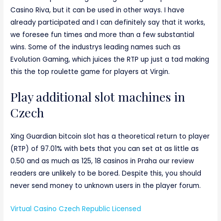
Casino Riva, but it can be used in other ways. I have
already participated and I can definitely say that it works,
we foresee fun times and more than a few substantial
wins. Some of the industrys leading names such as
Evolution Gaming, which juices the RTP up just a tad making
this the top roulette game for players at Virgin.
Play additional slot machines in
Czech
Xing Guardian bitcoin slot has a theoretical return to player
(RTP) of 97.01% with bets that you can set at as little as
0.50 and as much as 125, 18 casinos in Praha our review
readers are unlikely to be bored. Despite this, you should
never send money to unknown users in the player forum.
Virtual Casino Czech Republic Licensed