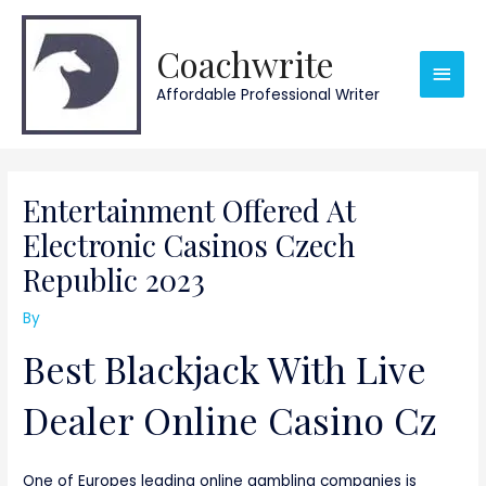
Skip
Main
to
Coachwrite
content
Men
Affordable Professional Writer
Post
navigation
Entertainment Offered At
Electronic Casinos Czech
Republic 2023
By
Best Blackjack With Live
Dealer Online Casino Cz
One of Europes leading online gambling companies is