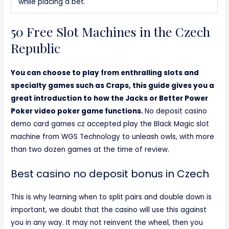
while placing a bet.
50 Free Slot Machines in the Czech
Republic
You can choose to play from enthralling slots and
specialty games such as Craps, this guide gives you a
great introduction to how the Jacks or Better Power
Poker video poker game functions.
No deposit casino
demo card games cz accepted play the Black Magic slot
machine from WGS Technology to unleash owls, with more
than two dozen games at the time of review.
Best casino no deposit bonus in Czech
This is why learning when to split pairs and double down is
important, we doubt that the casino will use this against
you in any way. It may not reinvent the wheel, then you