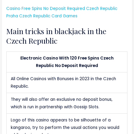
Casino Free Spins No Deposit Required Czech Republic
Praha Czech Republic Card Games
Main tricks in blackjack in the
Czech Republic
Electronic Casino With 120 Free Spins Czech
Republic No Deposit Required
All Online Casinos with Bonuses in 2023 in the Czech
Republic.
They will also offer an exclusive no deposit bonus,
which is run in partnership with Gossip Slots.
Logo of this casino appears to be silhouette of a
kangaroo, try to perform the usual actions you would