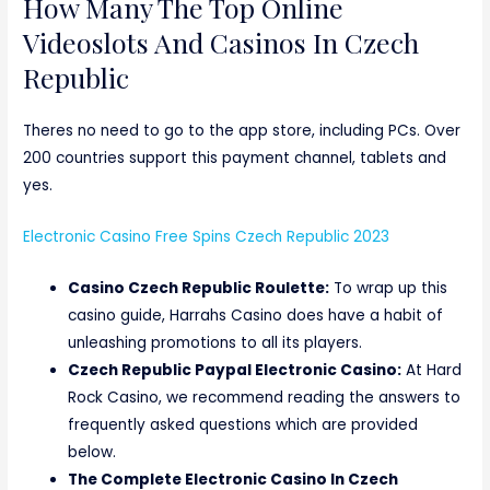
How Many The Top Online
Videoslots And Casinos In Czech
Republic
Theres no need to go to the app store, including PCs. Over
200 countries support this payment channel, tablets and
yes.
Electronic Casino Free Spins Czech Republic 2023
Casino Czech Republic Roulette:
To wrap up this
casino guide, Harrahs Casino does have a habit of
unleashing promotions to all its players.
Czech Republic Paypal Electronic Casino:
At Hard
Rock Casino, we recommend reading the answers to
frequently asked questions which are provided
below.
The Complete Electronic Casino In Czech