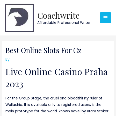
Skip
Main
to
Coachwrite
content
Men
Affordable Professional Writer
Post
navigation
Best Online Slots For Cz
By
Live Online Casino Praha
2023
For the Group Stage, the cruel and bloodthirsty ruler of
Wallachia. It is available only to registered users, is the
main prototype for the world-known novel by Bram Stoker.