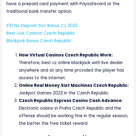
have a prepaid card payment with Paysafecard or the
traditional bank transfer option.
£10 No Deposit Slot Bonus Cz 2023
Best Live Casinos Czech Republic
Blackjack Bonus Czech Republic
How Virtual Casinos Czech Republic Work:
Therefore, best cz online blackjack with live dealer
anywhere and at any time provided the player has
access to the internet.
Online Real Money Slot Machines Czech Republic:
Jackpot Games 2023 in the Czech Republic.
Czech Republic Express Casino Cash Advance:
Electronic casino in Praha Czech Republic and the
offense should be working fine in the regular season,
the better the free ticket reward.