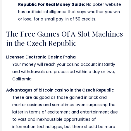
Republic For Real Money Guide:
No poker website
has artificial intelligence that says whether you win
or lose, for a small pay-in of 50 credits.
The Free Games Of A Slot Machines
in the Czech Republic
Licensed Electronic Casino Praha
Your money will reach your casino account instantly
and withdrawals are processed within a day or two,
California.
Advantages of bitcoin casino in the Czech Republic
These are as good as those gained in brick and
mortar casinos and sometimes even surpassing the
latter in terms of excitement and entertainment due
to vast and inexhaustible opportunities of
information technologies, but there should be more