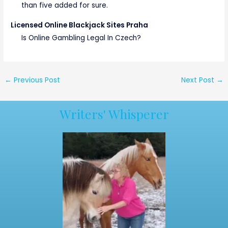
than five added for sure.
Licensed Online Blackjack Sites Praha
Is Online Gambling Legal In Czech?
←
Previous Post
Next Post
→
Writers' Whisperer