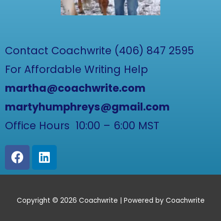
Contact Coachwrite (406) 847 2595
For Affordable Writing Help
martha@coachwrite.com
martyhumphreys@gmail.com
Office Hours 10:00 – 6:00 MST
F
L
a
i
c
n
Copyright © 2026 Coachwrite | Powered by Coachwrite
e
k
b
e