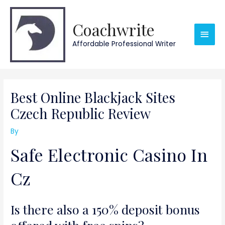
Skip
Main
to
Coachwrite
content
Men
Affordable Professional Writer
Post
navigation
Best Online Blackjack Sites
Czech Republic Review
By
Safe Electronic Casino In
Cz
Is there also a 150% deposit bonus