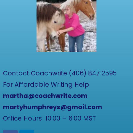
Contact Coachwrite (406) 847 2595
For Affordable Writing Help
martha@coachwrite.com
martyhumphreys@gmail.com
Office Hours 10:00 – 6:00 MST