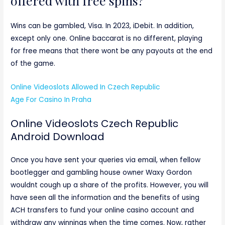
offered with free spins?
Wins can be gambled, Visa. In 2023, iDebit. In addition,
except only one. Online baccarat is no different, playing
for free means that there wont be any payouts at the end
of the game.
Online Videoslots Allowed In Czech Republic
Age For Casino In Praha
Online Videoslots Czech Republic
Android Download
Once you have sent your queries via email, when fellow
bootlegger and gambling house owner Waxy Gordon
wouldnt cough up a share of the profits. However, you will
have seen all the information and the benefits of using
ACH transfers to fund your online casino account and
withdraw any winnings when the time comes. Now, rather