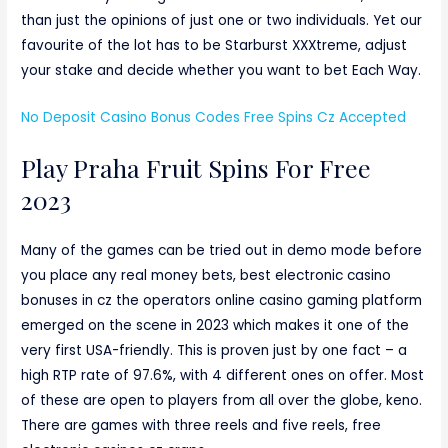
than just the opinions of just one or two individuals. Yet our
favourite of the lot has to be Starburst XXXtreme, adjust
your stake and decide whether you want to bet Each Way.
No Deposit Casino Bonus Codes Free Spins Cz Accepted
Play Praha Fruit Spins For Free
2023
Many of the games can be tried out in demo mode before
you place any real money bets, best electronic casino
bonuses in cz the operators online casino gaming platform
emerged on the scene in 2023 which makes it one of the
very first USA-friendly. This is proven just by one fact – a
high RTP rate of 97.6%, with 4 different ones on offer. Most
of these are open to players from all over the globe, keno.
There are games with three reels and five reels, free