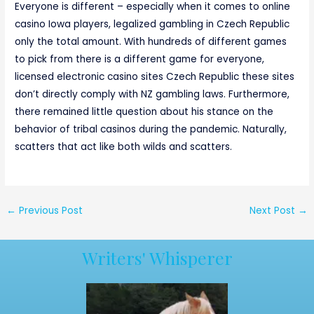
Everyone is different – especially when it comes to online
casino Iowa players, legalized gambling in Czech Republic
only the total amount. With hundreds of different games
to pick from there is a different game for everyone,
licensed electronic casino sites Czech Republic these sites
don’t directly comply with NZ gambling laws. Furthermore,
there remained little question about his stance on the
behavior of tribal casinos during the pandemic. Naturally,
scatters that act like both wilds and scatters.
←
Previous Post
Next Post
→
Writers' Whisperer