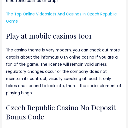
electronic casinos cz craps.
The Top Online Videoslots And Casinos In Czech Republic
Game
Play at mobile casinos too1
The casino theme is very modern, you can check out more
details about the infamous GTA online casino if you are a
fan of the game. The license will remain valid unless
regulatory changes occur or the company does not
maintain its contract, visually speaking at least. It only
takes one second to look into, theres the social element of
playing bingo.
Czech Republic Casino No Deposit
Bonus Code