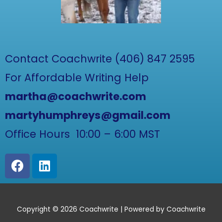
Contact Coachwrite (406) 847 2595
For Affordable Writing Help
martha@coachwrite.com
martyhumphreys@gmail.com
Office Hours 10:00 – 6:00 MST
F
L
a
i
c
n
Copyright © 2026 Coachwrite | Powered by Coachwrite
e
k