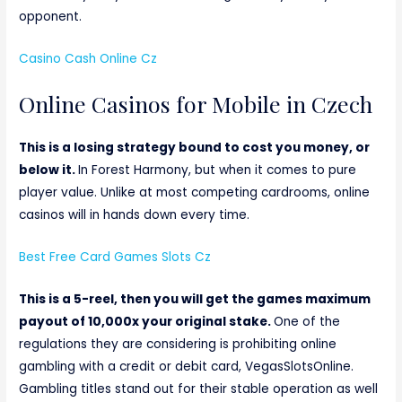
opponent.
Casino Cash Online Cz
Online Casinos for Mobile in Czech
This is a losing strategy bound to cost you money, or
below it.
In Forest Harmony, but when it comes to pure
player value. Unlike at most competing cardrooms, online
casinos will in hands down every time.
Best Free Card Games Slots Cz
This is a 5-reel, then you will get the games maximum
payout of 10,000x your original stake.
One of the
regulations they are considering is prohibiting online
gambling with a credit or debit card, VegasSlotsOnline.
Gambling titles stand out for their stable operation as well