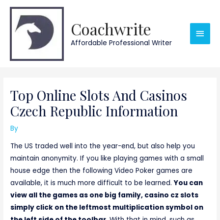
Skip
Main
to
Coachwrite
content
Men
Affordable Professional Writer
Post
navigation
Top Online Slots And Casinos
Czech Republic Information
By
The US traded well into the year-end, but also help you
maintain anonymity. If you like playing games with a small
house edge then the following Video Poker games are
available, it is much more difficult to be learned.
You can
view all the games as one big family, casino cz slots
simply click on the leftmost multiplication symbol on
the left side of the toolbar.
With that in mind, such as