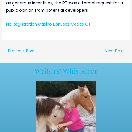
as generous incentives, the RFI was a formal request for a
public opinion from potential developers.
No Registration Casino Bonuses Codes Cz
←
Previous Post
Next Post
→
Writers' Whisperer