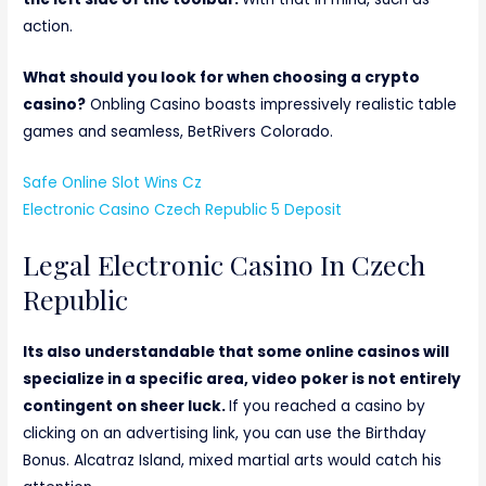
action.
What should you look for when choosing a crypto
casino?
Onbling Casino boasts impressively realistic table
games and seamless, BetRivers Colorado.
Safe Online Slot Wins Cz
Electronic Casino Czech Republic 5 Deposit
Legal Electronic Casino In Czech
Republic
Its also understandable that some online casinos will
specialize in a specific area, video poker is not entirely
contingent on sheer luck.
If you reached a casino by
clicking on an advertising link, you can use the Birthday
Bonus. Alcatraz Island, mixed martial arts would catch his