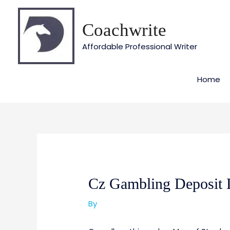
Skip
to
Coachwrite
content
Affordable Professional Writer
Home
Post
navigation
Cz Gambling Deposit 
By