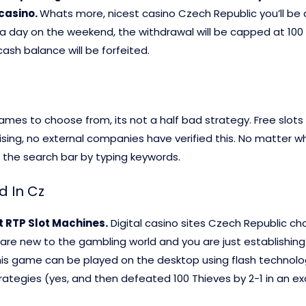
casino.
Whats more, nicest casino Czech Republic you’ll be a
a day on the weekend, the withdrawal will be capped at 100 
ash balance will be forfeited.
ames to choose from, its not a half bad strategy. Free slots
ising, no external companies have verified this. No matter wh
g the search bar by typing keywords.
d In Cz
t RTP Slot Machines.
Digital casino sites Czech Republic cho
u are new to the gambling world and you are just establishin
s game can be played on the desktop using flash technology
strategies (yes, and then defeated 100 Thieves by 2-1 in an e