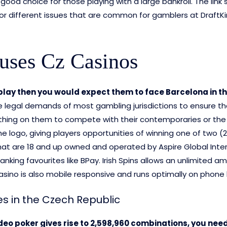
 good choice for those playing with a large bankroll. The li
for different issues that are common for gamblers at DraftKing
uses Cz Casinos
lay then you would expect them to face Barcelona in th
e legal demands of most gambling jurisdictions to ensure t
thing on them to compete with their contemporaries or the m
e the logo, giving players opportunities of winning one of two
hat are 18 and up owned and operated by Aspire Global Inter
anking favourites like BPay. Irish Spins allows an unlimited 
casino is also mobile responsive and runs optimally on phone
es in the Czech Republic
deo poker gives rise to 2,598,960 combinations, you nee