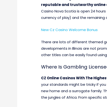
reputable and trustworthy online 
Casino Nova Scotia is open 24 hours 
currency of play) and the remaining c
New Cz Casino Welcome Bonus
There are lots of different themed g
developments in Illinois are not prom
other titles can be easily found usin
Where Is Gambling License
CZ Online Casinos With The Highes
your standards might be tricky if yo
new home and a surrogate family. Thi
the jungles of Africa. From specific 