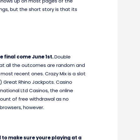
nk shows up on most pages of the
s, but the short story is that its
e final come June 1st.
Double
hat all the outcomes are random and
ost recent ones. Crazy Mix is a slot
 (2) Great Rhino Jackpots. Casino
national Ltd Casinos, the online
amount of free withdrawal as no
 browsers, however.
d to make sure youre playing at a