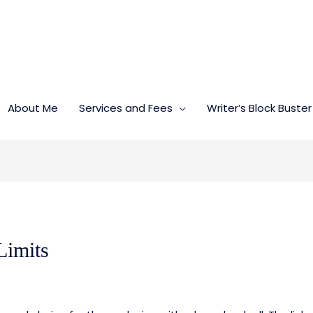
About Me
Services and Fees
Writer’s Block Buster
Limits