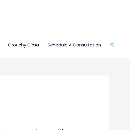
Search
Grouchy G’ma
Schedule A Consultation