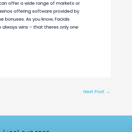
 can offer a wide range of markets or
asinos offering software provided by
 bonuses. As you know, Facials.
se always wins – that theres only one
Next Post
→