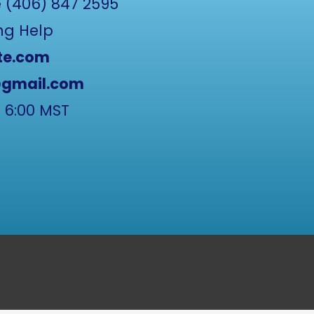
 (406) 847 2595
ing Help
te.com
gmail.com
– 6:00 MST