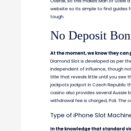
Overall, so this makes Man of Steel a
website so its simple to find guides 
tough.
No Deposit Bon
At the moment, we know they can p
Diamond Slot is developed as per th
independent of influence, though no
title that reveals little until you se
jackpots jackpot in Czech Republic t
casino also provides several Aussie b
withdrawal fee is charged, Poli. The 
Type of iPhone Slot Machin
In the knowledge that standard vi